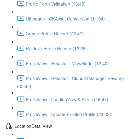
Profile Form Validation (13:45)
UIImage -> CKAsset Conversion (11:04)
Create Profile Record (22:46)
Retrieve Profile Record (12:55)
ProfileView - Refactor - ViewModel (12:40)
ProfileView - Refactor - CloudKitManager Revamp
(32:42)
ProfileView - LoadingView & Alerts (16:47)
ProfileView - Update Existing Profile (23:32)
LocationDetailView