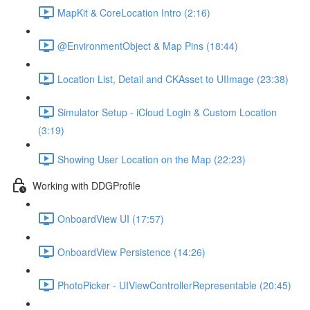
MapKit & CoreLocation Intro (2:16)
@EnvironmentObject & Map Pins (18:44)
Location List, Detail and CKAsset to UIImage (23:38)
Simulator Setup - iCloud Login & Custom Location
(3:19)
Showing User Location on the Map (22:23)
Working with DDGProfile
OnboardView UI (17:57)
OnboardView Persistence (14:26)
PhotoPicker - UIViewControllerRepresentable (20:45)