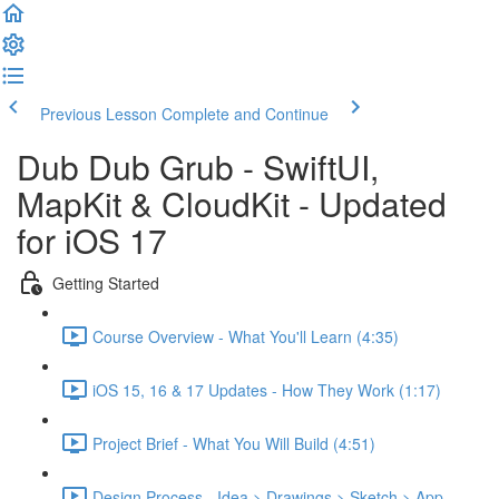
Previous Lesson
Complete and Continue
Dub Dub Grub - SwiftUI,
MapKit & CloudKit - Updated
for iOS 17
Getting Started
Course Overview - What You'll Learn (4:35)
iOS 15, 16 & 17 Updates - How They Work (1:17)
Project Brief - What You Will Build (4:51)
Design Process - Idea > Drawings > Sketch > App