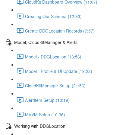
CloudKit Dashboard Overview (11:07)
Creating Our Schema (12:33)
Create DDGLocation Records (7:57)
Model, CloudKitManager & Alerts
Model - DDGLocation (13:56)
Model - Profile & UI Update (19:22)
CloudKitManager Setup (21:56)
AlertItem Setup (10:19)
MVVM Setup (10:36)
Working with DDGLocation