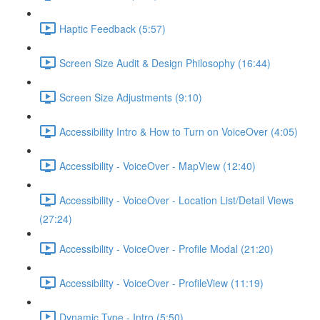
Haptic Feedback (5:57)
Screen Size Audit & Design Philosophy (16:44)
Screen Size Adjustments (9:10)
Accessibility Intro & How to Turn on VoiceOver (4:05)
Accessibility - VoiceOver - MapView (12:40)
Accessibility - VoiceOver - Location List/Detail Views
(27:24)
Accessibility - VoiceOver - Profile Modal (21:20)
Accessibility - VoiceOver - ProfileView (11:19)
Dynamic Type - Intro (5:50)