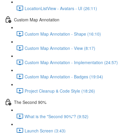
LocationListView - Avatars - UI (26:11)
Custom Map Annotation
Custom Map Annotation - Shape (16:10)
Custom Map Annotation - View (8:17)
Custom Map Annotation - Implementation (24:57)
Custom Map Annotation - Badges (19:04)
Project Cleanup & Code Style (18:26)
The Second 90%
What is the "Second 90%"? (9:52)
Launch Screen (3:43)