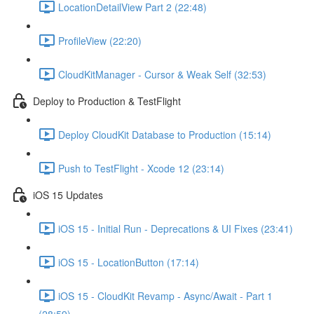
LocationDetailView Part 2 (22:48)
ProfileView (22:20)
CloudKitManager - Cursor & Weak Self (32:53)
Deploy to Production & TestFlight
Deploy CloudKit Database to Production (15:14)
Push to TestFlight - Xcode 12 (23:14)
iOS 15 Updates
iOS 15 - Initial Run - Deprecations & UI Fixes (23:41)
iOS 15 - LocationButton (17:14)
iOS 15 - CloudKit Revamp - Async/Await - Part 1