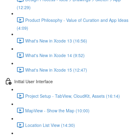
(12:29)
Product Philosophy - Value of Curation and App Ideas
(4:09)
What's New in Xcode 13 (16:56)
What's New in Xcode 14 (9:52)
What's New in Xcode 15 (12:47)
Initial User Interface
Project Setup - TabView, CloudKit, Assets (16:14)
MapView - Show the Map (10:00)
Location List View (14:30)