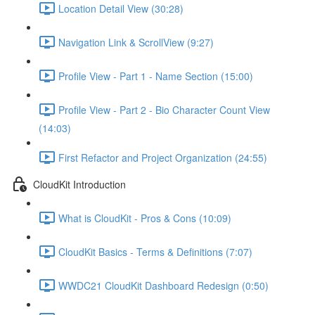
Location Detail View (30:28)
Navigation Link & ScrollView (9:27)
Profile View - Part 1 - Name Section (15:00)
Profile View - Part 2 - Bio Character Count View
(14:03)
First Refactor and Project Organization (24:55)
CloudKit Introduction
What is CloudKit - Pros & Cons (10:09)
CloudKit Basics - Terms & Definitions (7:07)
WWDC21 CloudKit Dashboard Redesign (0:50)