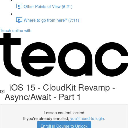
Other Points of View (6:21)
Where to go from here? (7:11)
Teach online with
iOS 15 - CloudKit Revamp -
Async/Await - Part 1
Lesson content locked
If you're already enrolled,
you'll need to login
.
Enroll in Course to Unlock