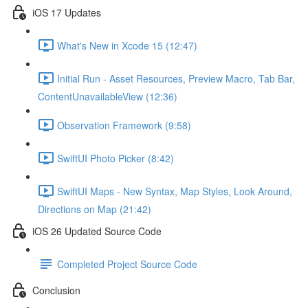
iOS 17 Updates
What's New in Xcode 15 (12:47)
Initial Run - Asset Resources, Preview Macro, Tab Bar,
ContentUnavailableView (12:36)
Observation Framework (9:58)
SwiftUI Photo Picker (8:42)
SwiftUI Maps - New Syntax, Map Styles, Look Around,
Directions on Map (21:42)
iOS 26 Updated Source Code
Completed Project Source Code
Conclusion