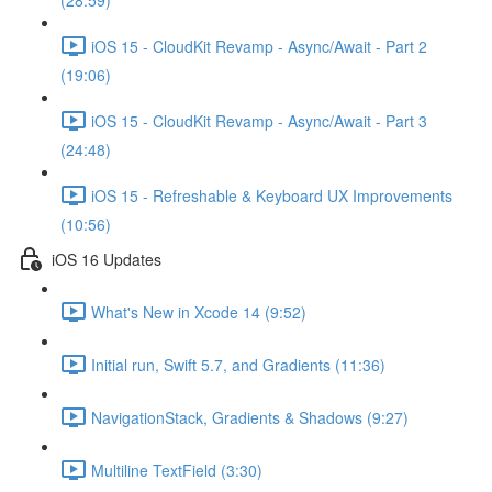
(28:59)
iOS 15 - CloudKit Revamp - Async/Await - Part 2
(19:06)
iOS 15 - CloudKit Revamp - Async/Await - Part 3
(24:48)
iOS 15 - Refreshable & Keyboard UX Improvements
(10:56)
iOS 16 Updates
What's New in Xcode 14 (9:52)
Initial run, Swift 5.7, and Gradients (11:36)
NavigationStack, Gradients & Shadows (9:27)
Multiline TextField (3:30)