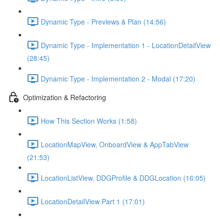
Dynamic Type - Previews & Plan (14:56)
Dynamic Type - Implementation 1 - LocationDetailView
(28:45)
Dynamic Type - Implementation 2 - Modal (17:20)
Optimization & Refactoring
How This Section Works (1:58)
LocationMapView, OnboardView & AppTabView
(21:53)
LocationListView, DDGProfile & DDGLocation (16:05)
LocationDetailView Part 1 (17:01)