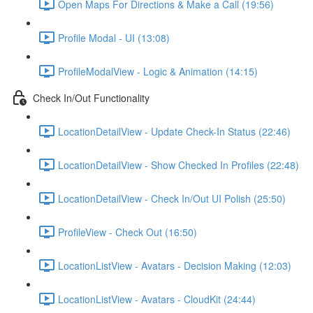
Open Maps For Directions & Make a Call (19:56)
Profile Modal - UI (13:08)
ProfileModalView - Logic & Animation (14:15)
Check In/Out Functionality
LocationDetailView - Update Check-In Status (22:46)
LocationDetailView - Show Checked In Profiles (22:48)
LocationDetailView - Check In/Out UI Polish (25:50)
ProfileView - Check Out (16:50)
LocationListView - Avatars - Decision Making (12:03)
LocationListView - Avatars - CloudKit (24:44)