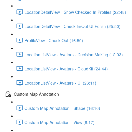
LocationDetailView - Show Checked In Profiles (22:48)
LocationDetailView - Check In/Out UI Polish (25:50)
ProfileView - Check Out (16:50)
LocationListView - Avatars - Decision Making (12:03)
LocationListView - Avatars - CloudKit (24:44)
LocationListView - Avatars - UI (26:11)
Custom Map Annotation
Custom Map Annotation - Shape (16:10)
Custom Map Annotation - View (8:17)