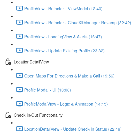
ProfileView - Refactor - ViewModel (12:40)
ProfileView - Refactor - CloudKitManager Revamp (32:42
ProfileView - LoadingView & Alerts (16:47)
ProfileView - Update Existing Profile (23:32)
LocationDetailView
Open Maps For Directions & Make a Call (19:56)
Profile Modal - UI (13:08)
ProfileModalView - Logic & Animation (14:15)
Check In/Out Functionality
LocationDetailView - Update Check-In Status (22:46)