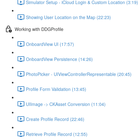
Simulator Setup - iCloud Login & Custom Location (3:19)
Showing User Location on the Map (22:23)
Working with DDGProfile
OnboardView UI (17:57)
OnboardView Persistence (14:26)
PhotoPicker - UIViewControllerRepresentable (20:45)
Profile Form Validation (13:45)
UIImage -> CKAsset Conversion (11:04)
Create Profile Record (22:46)
Retrieve Profile Record (12:55)