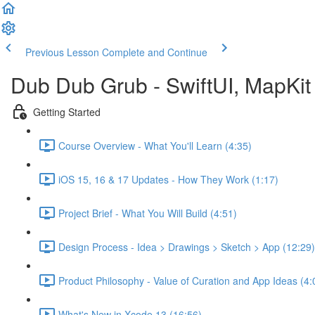
Previous Lesson
Complete and Continue
Dub Dub Grub - SwiftUI, MapKit 
Getting Started
Course Overview - What You'll Learn (4:35)
iOS 15, 16 & 17 Updates - How They Work (1:17)
Project Brief - What You Will Build (4:51)
Design Process - Idea > Drawings > Sketch > App (12:29)
Product Philosophy - Value of Curation and App Ideas (4:
What's New in Xcode 13 (16:56)