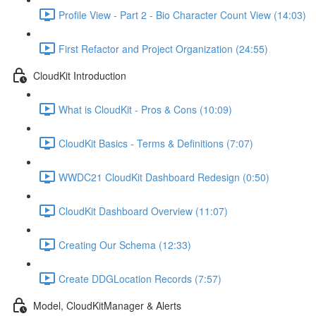
Profile View - Part 2 - Bio Character Count View (14:03)
First Refactor and Project Organization (24:55)
CloudKit Introduction
What is CloudKit - Pros & Cons (10:09)
CloudKit Basics - Terms & Definitions (7:07)
WWDC21 CloudKit Dashboard Redesign (0:50)
CloudKit Dashboard Overview (11:07)
Creating Our Schema (12:33)
Create DDGLocation Records (7:57)
Model, CloudKitManager & Alerts