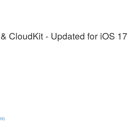
& CloudKit - Updated for iOS 17
09)