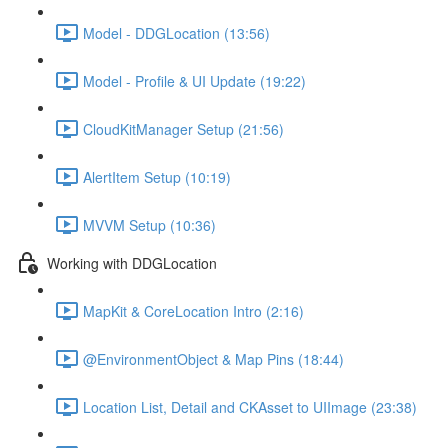
Model - DDGLocation (13:56)
Model - Profile & UI Update (19:22)
CloudKitManager Setup (21:56)
AlertItem Setup (10:19)
MVVM Setup (10:36)
Working with DDGLocation
MapKit & CoreLocation Intro (2:16)
@EnvironmentObject & Map Pins (18:44)
Location List, Detail and CKAsset to UIImage (23:38)