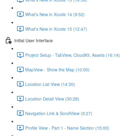
What's New in Xcode 14 (9:52)
What's New in Xcode 15 (12:47)
Initial User Interface
Project Setup - TabView, CloudKit, Assets (16:14)
MapView - Show the Map (10:00)
Location List View (14:30)
Location Detail View (30:28)
Navigation Link & ScrollView (9:27)
Profile View - Part 1 - Name Section (15:00)