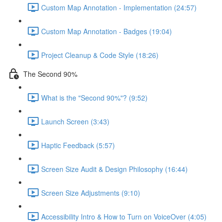
Custom Map Annotation - Implementation (24:57)
Custom Map Annotation - Badges (19:04)
Project Cleanup & Code Style (18:26)
The Second 90%
What is the "Second 90%"? (9:52)
Launch Screen (3:43)
Haptic Feedback (5:57)
Screen Size Audit & Design Philosophy (16:44)
Screen Size Adjustments (9:10)
Accessibility Intro & How to Turn on VoiceOver (4:05)