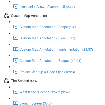
LocationListView - Avatars - UI (26:11)
Custom Map Annotation
Custom Map Annotation - Shape (16:10)
Custom Map Annotation - View (8:17)
Custom Map Annotation - Implementation (24:57)
Custom Map Annotation - Badges (19:04)
Project Cleanup & Code Style (18:26)
The Second 90%
What is the "Second 90%"? (9:52)
Launch Screen (3:43)