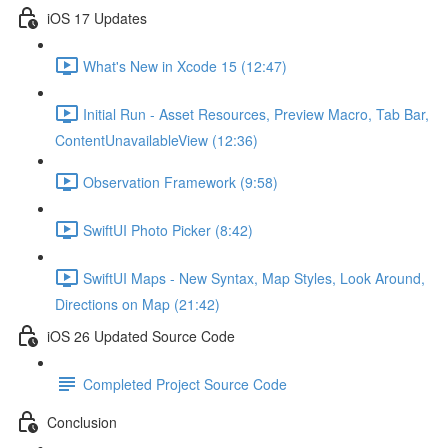
iOS 17 Updates
What's New in Xcode 15 (12:47)
Initial Run - Asset Resources, Preview Macro, Tab Bar,
ContentUnavailableView (12:36)
Observation Framework (9:58)
SwiftUI Photo Picker (8:42)
SwiftUI Maps - New Syntax, Map Styles, Look Around,
Directions on Map (21:42)
iOS 26 Updated Source Code
Completed Project Source Code
Conclusion