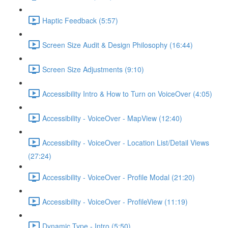
Haptic Feedback (5:57)
Screen Size Audit & Design Philosophy (16:44)
Screen Size Adjustments (9:10)
Accessibility Intro & How to Turn on VoiceOver (4:05)
Accessibility - VoiceOver - MapView (12:40)
Accessibility - VoiceOver - Location List/Detail Views
(27:24)
Accessibility - VoiceOver - Profile Modal (21:20)
Accessibility - VoiceOver - ProfileView (11:19)
Dynamic Type - Intro (5:50)