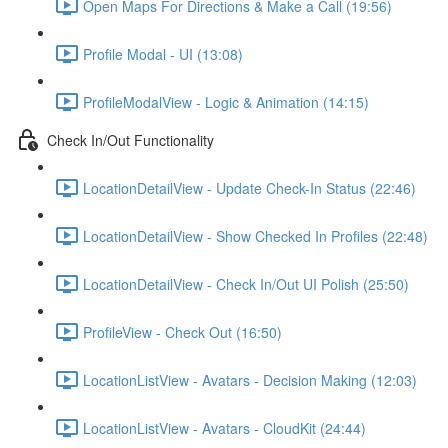
Open Maps For Directions & Make a Call (19:56)
Profile Modal - UI (13:08)
ProfileModalView - Logic & Animation (14:15)
Check In/Out Functionality
LocationDetailView - Update Check-In Status (22:46)
LocationDetailView - Show Checked In Profiles (22:48)
LocationDetailView - Check In/Out UI Polish (25:50)
ProfileView - Check Out (16:50)
LocationListView - Avatars - Decision Making (12:03)
LocationListView - Avatars - CloudKit (24:44)