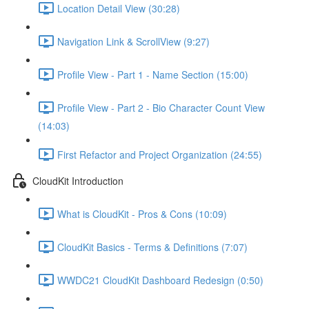
Location Detail View (30:28)
Navigation Link & ScrollView (9:27)
Profile View - Part 1 - Name Section (15:00)
Profile View - Part 2 - Bio Character Count View
(14:03)
First Refactor and Project Organization (24:55)
CloudKit Introduction
What is CloudKit - Pros & Cons (10:09)
CloudKit Basics - Terms & Definitions (7:07)
WWDC21 CloudKit Dashboard Redesign (0:50)