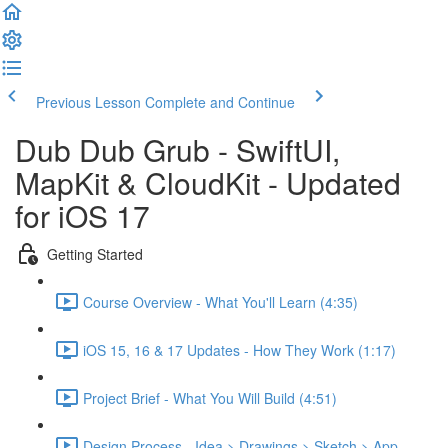
Previous Lesson
Complete and Continue
Dub Dub Grub - SwiftUI,
MapKit & CloudKit - Updated
for iOS 17
Getting Started
Course Overview - What You'll Learn (4:35)
iOS 15, 16 & 17 Updates - How They Work (1:17)
Project Brief - What You Will Build (4:51)
Design Process - Idea > Drawings > Sketch > App