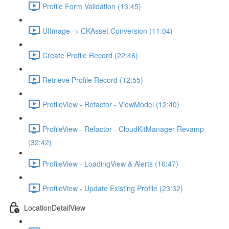
Profile Form Validation (13:45)
UIImage -> CKAsset Conversion (11:04)
Create Profile Record (22:46)
Retrieve Profile Record (12:55)
ProfileView - Refactor - ViewModel (12:40)
ProfileView - Refactor - CloudKitManager Revamp
(32:42)
ProfileView - LoadingView & Alerts (16:47)
ProfileView - Update Existing Profile (23:32)
LocationDetailView