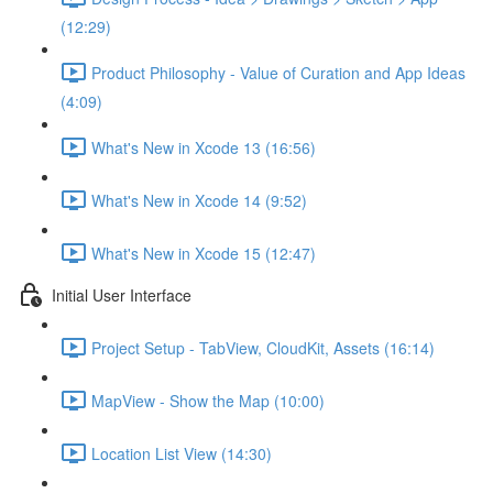
(12:29)
Product Philosophy - Value of Curation and App Ideas
(4:09)
What's New in Xcode 13 (16:56)
What's New in Xcode 14 (9:52)
What's New in Xcode 15 (12:47)
Initial User Interface
Project Setup - TabView, CloudKit, Assets (16:14)
MapView - Show the Map (10:00)
Location List View (14:30)