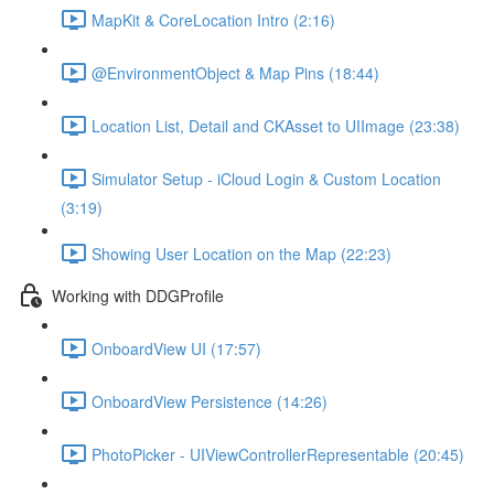
MapKit & CoreLocation Intro (2:16)
@EnvironmentObject & Map Pins (18:44)
Location List, Detail and CKAsset to UIImage (23:38)
Simulator Setup - iCloud Login & Custom Location
(3:19)
Showing User Location on the Map (22:23)
Working with DDGProfile
OnboardView UI (17:57)
OnboardView Persistence (14:26)
PhotoPicker - UIViewControllerRepresentable (20:45)