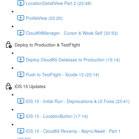
LocationDetailView Part 2 (22:48)
ProfileView (22:20)
CloudKitManager - Cursor & Weak Self (32:53)
Deploy to Production & TestFlight
Deploy CloudKit Database to Production (15:14)
Push to TestFlight - Xcode 12 (23:14)
iOS 15 Updates
iOS 15 - Initial Run - Deprecations & UI Fixes (23:41)
iOS 15 - LocationButton (17:14)
iOS 15 - CloudKit Revamp - Async/Await - Part 1