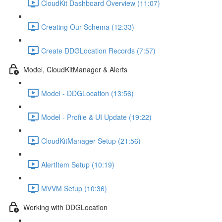
CloudKit Dashboard Overview (11:07)
Creating Our Schema (12:33)
Create DDGLocation Records (7:57)
Model, CloudKitManager & Alerts
Model - DDGLocation (13:56)
Model - Profile & UI Update (19:22)
CloudKitManager Setup (21:56)
AlertItem Setup (10:19)
MVVM Setup (10:36)
Working with DDGLocation