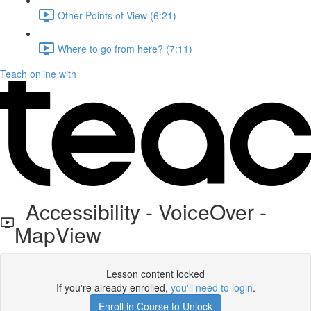
Other Points of View (6:21)
Where to go from here? (7:11)
Teach online with
Accessibility - VoiceOver -
MapView
Lesson content locked
If you're already enrolled,
you'll need to login
.
Enroll in Course to Unlock