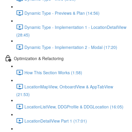
Dynamic Type - Previews & Plan (14:56)
Dynamic Type - Implementation 1 - LocationDetailView
(28:45)
Dynamic Type - Implementation 2 - Modal (17:20)
Optimization & Refactoring
How This Section Works (1:58)
LocationMapView, OnboardView & AppTabView
(21:53)
LocationListView, DDGProfile & DDGLocation (16:05)
LocationDetailView Part 1 (17:01)