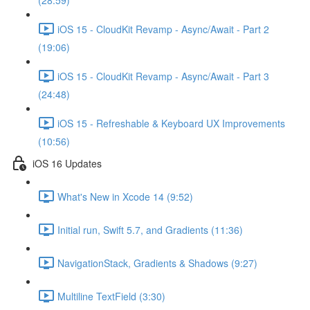
(28:59)
iOS 15 - CloudKit Revamp - Async/Await - Part 2
(19:06)
iOS 15 - CloudKit Revamp - Async/Await - Part 3
(24:48)
iOS 15 - Refreshable & Keyboard UX Improvements
(10:56)
iOS 16 Updates
What's New in Xcode 14 (9:52)
Initial run, Swift 5.7, and Gradients (11:36)
NavigationStack, Gradients & Shadows (9:27)
Multiline TextField (3:30)