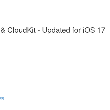
& CloudKit - Updated for iOS 17
09)