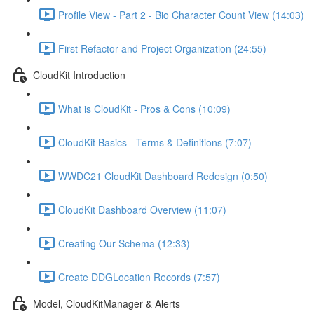
Profile View - Part 2 - Bio Character Count View (14:03)
First Refactor and Project Organization (24:55)
CloudKit Introduction
What is CloudKit - Pros & Cons (10:09)
CloudKit Basics - Terms & Definitions (7:07)
WWDC21 CloudKit Dashboard Redesign (0:50)
CloudKit Dashboard Overview (11:07)
Creating Our Schema (12:33)
Create DDGLocation Records (7:57)
Model, CloudKitManager & Alerts