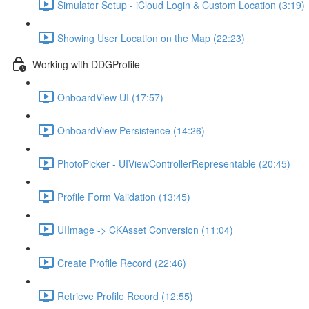
Simulator Setup - iCloud Login & Custom Location (3:19)
Showing User Location on the Map (22:23)
Working with DDGProfile
OnboardView UI (17:57)
OnboardView Persistence (14:26)
PhotoPicker - UIViewControllerRepresentable (20:45)
Profile Form Validation (13:45)
UIImage -> CKAsset Conversion (11:04)
Create Profile Record (22:46)
Retrieve Profile Record (12:55)