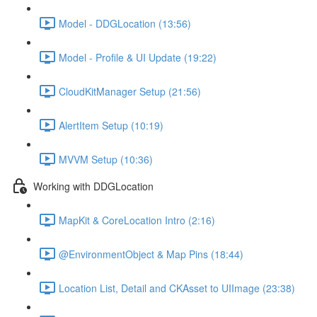
Model - DDGLocation (13:56)
Model - Profile & UI Update (19:22)
CloudKitManager Setup (21:56)
AlertItem Setup (10:19)
MVVM Setup (10:36)
Working with DDGLocation
MapKit & CoreLocation Intro (2:16)
@EnvironmentObject & Map Pins (18:44)
Location List, Detail and CKAsset to UIImage (23:38)