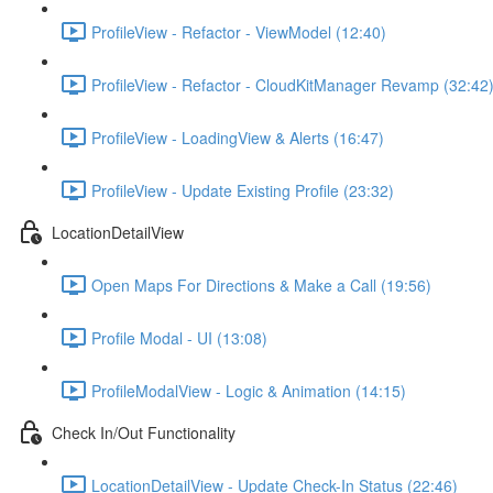
ProfileView - Refactor - ViewModel (12:40)
ProfileView - Refactor - CloudKitManager Revamp (32:42
ProfileView - LoadingView & Alerts (16:47)
ProfileView - Update Existing Profile (23:32)
LocationDetailView
Open Maps For Directions & Make a Call (19:56)
Profile Modal - UI (13:08)
ProfileModalView - Logic & Animation (14:15)
Check In/Out Functionality
LocationDetailView - Update Check-In Status (22:46)