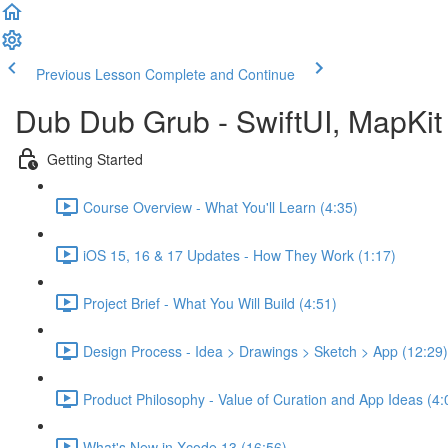
Previous Lesson
Complete and Continue
Dub Dub Grub - SwiftUI, MapKit 
Getting Started
Course Overview - What You'll Learn (4:35)
iOS 15, 16 & 17 Updates - How They Work (1:17)
Project Brief - What You Will Build (4:51)
Design Process - Idea > Drawings > Sketch > App (12:29)
Product Philosophy - Value of Curation and App Ideas (4:
What's New in Xcode 13 (16:56)