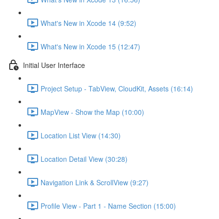
What's New in Xcode 14 (9:52)
What's New in Xcode 15 (12:47)
Initial User Interface
Project Setup - TabView, CloudKit, Assets (16:14)
MapView - Show the Map (10:00)
Location List View (14:30)
Location Detail View (30:28)
Navigation Link & ScrollView (9:27)
Profile View - Part 1 - Name Section (15:00)