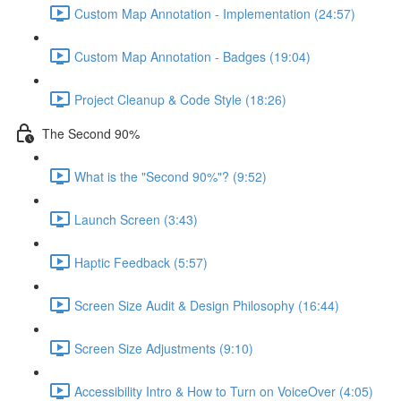
Custom Map Annotation - Implementation (24:57)
Custom Map Annotation - Badges (19:04)
Project Cleanup & Code Style (18:26)
The Second 90%
What is the "Second 90%"? (9:52)
Launch Screen (3:43)
Haptic Feedback (5:57)
Screen Size Audit & Design Philosophy (16:44)
Screen Size Adjustments (9:10)
Accessibility Intro & How to Turn on VoiceOver (4:05)