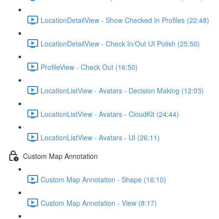
LocationDetailView - Show Checked In Profiles (22:48)
LocationDetailView - Check In/Out UI Polish (25:50)
ProfileView - Check Out (16:50)
LocationListView - Avatars - Decision Making (12:03)
LocationListView - Avatars - CloudKit (24:44)
LocationListView - Avatars - UI (26:11)
Custom Map Annotation
Custom Map Annotation - Shape (16:10)
Custom Map Annotation - View (8:17)