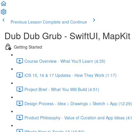
Previous Lesson
Complete and Continue
Dub Dub Grub - SwiftUI, MapKit 
Getting Started
Course Overview - What You'll Learn (4:35)
iOS 15, 16 & 17 Updates - How They Work (1:17)
Project Brief - What You Will Build (4:51)
Design Process - Idea > Drawings > Sketch > App (12:29)
Product Philosophy - Value of Curation and App Ideas (4:
What's New in Xcode 13 (16:56)