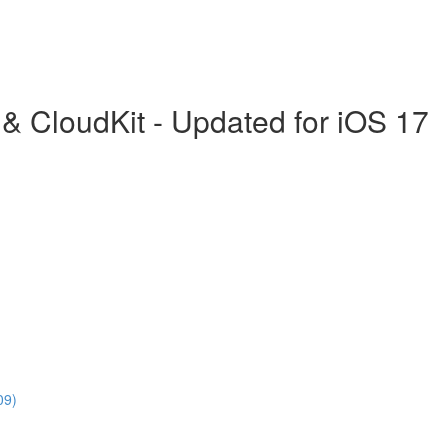
& CloudKit - Updated for iOS 17
09)