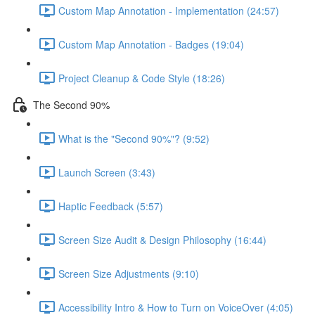
Custom Map Annotation - Implementation (24:57)
Custom Map Annotation - Badges (19:04)
Project Cleanup & Code Style (18:26)
The Second 90%
What is the "Second 90%"? (9:52)
Launch Screen (3:43)
Haptic Feedback (5:57)
Screen Size Audit & Design Philosophy (16:44)
Screen Size Adjustments (9:10)
Accessibility Intro & How to Turn on VoiceOver (4:05)