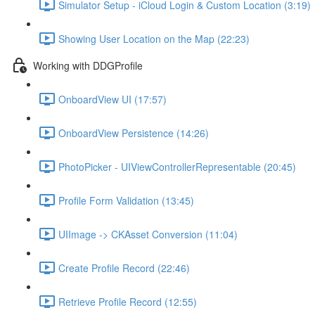
Simulator Setup - iCloud Login & Custom Location (3:19)
Showing User Location on the Map (22:23)
Working with DDGProfile
OnboardView UI (17:57)
OnboardView Persistence (14:26)
PhotoPicker - UIViewControllerRepresentable (20:45)
Profile Form Validation (13:45)
UIImage -> CKAsset Conversion (11:04)
Create Profile Record (22:46)
Retrieve Profile Record (12:55)