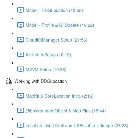
Model - DDGLocation (13:56)
Model - Profile & UI Update (19:22)
CloudKitManager Setup (21:56)
AlertItem Setup (10:19)
MVVM Setup (10:36)
Working with DDGLocation
MapKit & CoreLocation Intro (2:16)
@EnvironmentObject & Map Pins (18:44)
Location List, Detail and CKAsset to UIImage (23:38)