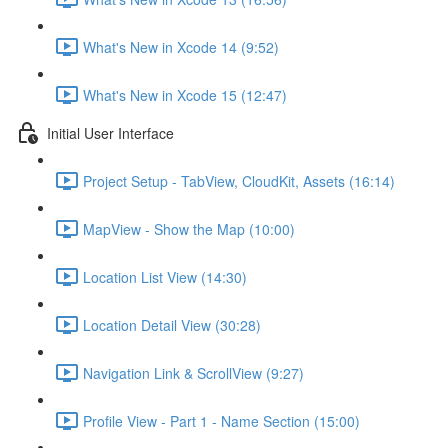
What's New in Xcode 14 (9:52)
What's New in Xcode 15 (12:47)
Initial User Interface
Project Setup - TabView, CloudKit, Assets (16:14)
MapView - Show the Map (10:00)
Location List View (14:30)
Location Detail View (30:28)
Navigation Link & ScrollView (9:27)
Profile View - Part 1 - Name Section (15:00)