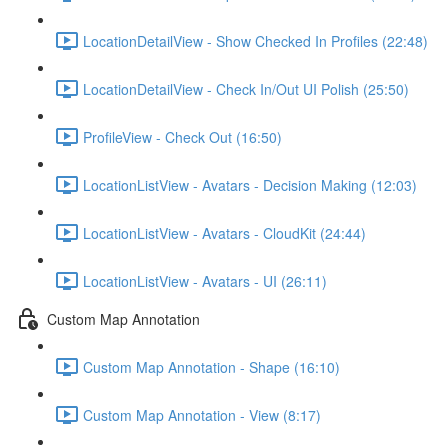
LocationDetailView - Show Checked In Profiles (22:48)
LocationDetailView - Check In/Out UI Polish (25:50)
ProfileView - Check Out (16:50)
LocationListView - Avatars - Decision Making (12:03)
LocationListView - Avatars - CloudKit (24:44)
LocationListView - Avatars - UI (26:11)
Custom Map Annotation
Custom Map Annotation - Shape (16:10)
Custom Map Annotation - View (8:17)