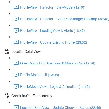
ProfileView - Refactor - ViewModel (12:40)
ProfileView - Refactor - CloudKitManager Revamp (32:42
ProfileView - LoadingView & Alerts (16:47)
ProfileView - Update Existing Profile (23:32)
LocationDetailView
Open Maps For Directions & Make a Call (19:56)
Profile Modal - UI (13:08)
ProfileModalView - Logic & Animation (14:15)
Check In/Out Functionality
LocationDetailView - Update Check-In Status (22:46)