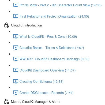
Profile View - Part 2 - Bio Character Count View (14:03)
First Refactor and Project Organization (24:55)
CloudKit Introduction
What is CloudKit - Pros & Cons (10:09)
CloudKit Basics - Terms & Definitions (7:07)
WWDC21 CloudKit Dashboard Redesign (0:50)
CloudKit Dashboard Overview (11:07)
Creating Our Schema (12:33)
Create DDGLocation Records (7:57)
Model, CloudKitManager & Alerts