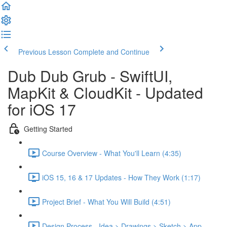
Previous Lesson
Complete and Continue
Dub Dub Grub - SwiftUI,
MapKit & CloudKit - Updated
for iOS 17
Getting Started
Course Overview - What You'll Learn (4:35)
iOS 15, 16 & 17 Updates - How They Work (1:17)
Project Brief - What You Will Build (4:51)
Design Process - Idea > Drawings > Sketch > App