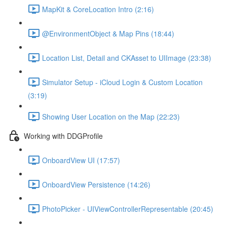
MapKit & CoreLocation Intro (2:16)
@EnvironmentObject & Map Pins (18:44)
Location List, Detail and CKAsset to UIImage (23:38)
Simulator Setup - iCloud Login & Custom Location
(3:19)
Showing User Location on the Map (22:23)
Working with DDGProfile
OnboardView UI (17:57)
OnboardView Persistence (14:26)
PhotoPicker - UIViewControllerRepresentable (20:45)