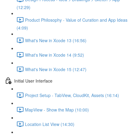
(12:29)
Product Philosophy - Value of Curation and App Ideas
(4:09)
What's New in Xcode 13 (16:56)
What's New in Xcode 14 (9:52)
What's New in Xcode 15 (12:47)
Initial User Interface
Project Setup - TabView, CloudKit, Assets (16:14)
MapView - Show the Map (10:00)
Location List View (14:30)