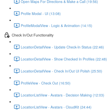
Open Maps For Directions & Make a Call (19:56)
Profile Modal - UI (13:08)
ProfileModalView - Logic & Animation (14:15)
Check In/Out Functionality
LocationDetailView - Update Check-In Status (22:46)
LocationDetailView - Show Checked In Profiles (22:48)
LocationDetailView - Check In/Out UI Polish (25:50)
ProfileView - Check Out (16:50)
LocationListView - Avatars - Decision Making (12:03)
LocationListView - Avatars - CloudKit (24:44)