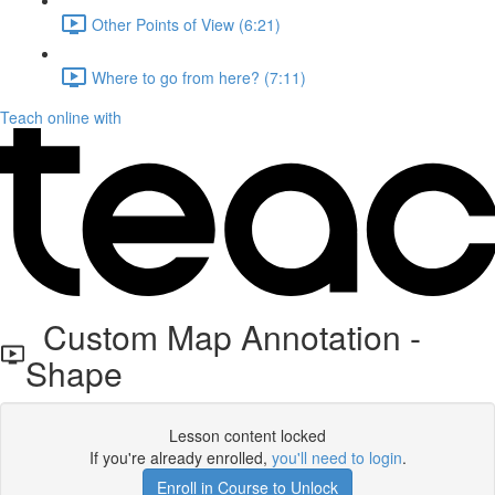
Other Points of View (6:21)
Where to go from here? (7:11)
Teach online with
Custom Map Annotation -
Shape
Lesson content locked
If you're already enrolled,
you'll need to login
.
Enroll in Course to Unlock