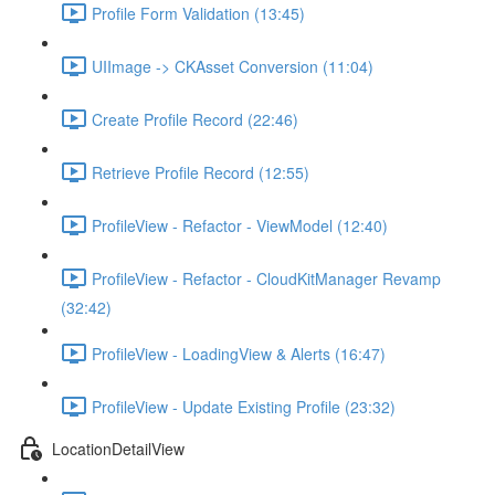
Profile Form Validation (13:45)
UIImage -> CKAsset Conversion (11:04)
Create Profile Record (22:46)
Retrieve Profile Record (12:55)
ProfileView - Refactor - ViewModel (12:40)
ProfileView - Refactor - CloudKitManager Revamp
(32:42)
ProfileView - LoadingView & Alerts (16:47)
ProfileView - Update Existing Profile (23:32)
LocationDetailView