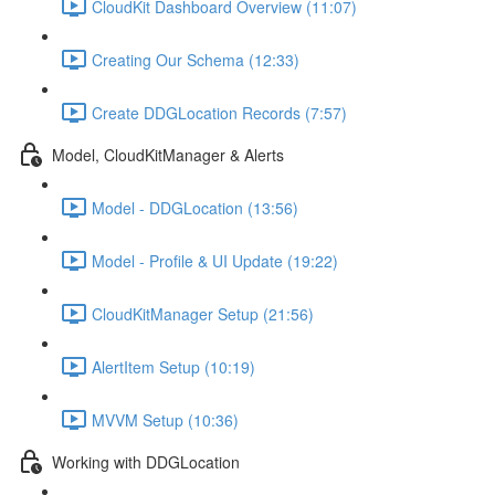
CloudKit Dashboard Overview (11:07)
Creating Our Schema (12:33)
Create DDGLocation Records (7:57)
Model, CloudKitManager & Alerts
Model - DDGLocation (13:56)
Model - Profile & UI Update (19:22)
CloudKitManager Setup (21:56)
AlertItem Setup (10:19)
MVVM Setup (10:36)
Working with DDGLocation