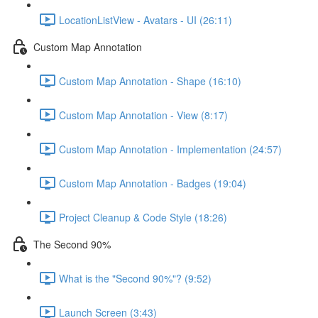
LocationListView - Avatars - UI (26:11)
Custom Map Annotation
Custom Map Annotation - Shape (16:10)
Custom Map Annotation - View (8:17)
Custom Map Annotation - Implementation (24:57)
Custom Map Annotation - Badges (19:04)
Project Cleanup & Code Style (18:26)
The Second 90%
What is the "Second 90%"? (9:52)
Launch Screen (3:43)