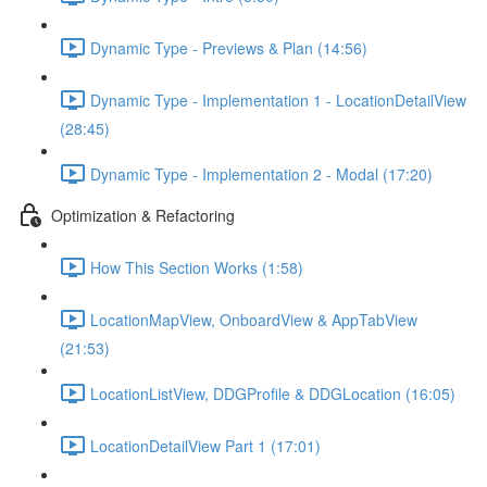
Dynamic Type - Previews & Plan (14:56)
Dynamic Type - Implementation 1 - LocationDetailView
(28:45)
Dynamic Type - Implementation 2 - Modal (17:20)
Optimization & Refactoring
How This Section Works (1:58)
LocationMapView, OnboardView & AppTabView
(21:53)
LocationListView, DDGProfile & DDGLocation (16:05)
LocationDetailView Part 1 (17:01)