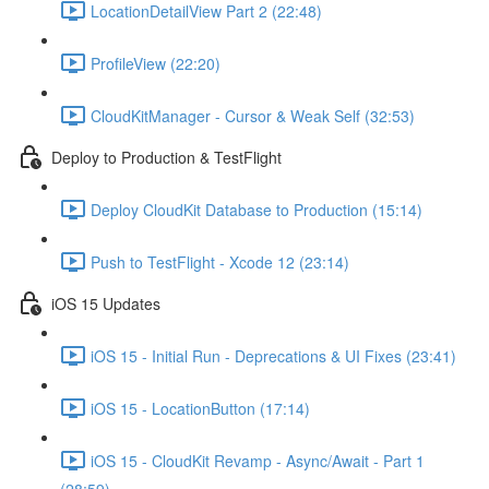
LocationDetailView Part 2 (22:48)
ProfileView (22:20)
CloudKitManager - Cursor & Weak Self (32:53)
Deploy to Production & TestFlight
Deploy CloudKit Database to Production (15:14)
Push to TestFlight - Xcode 12 (23:14)
iOS 15 Updates
iOS 15 - Initial Run - Deprecations & UI Fixes (23:41)
iOS 15 - LocationButton (17:14)
iOS 15 - CloudKit Revamp - Async/Await - Part 1