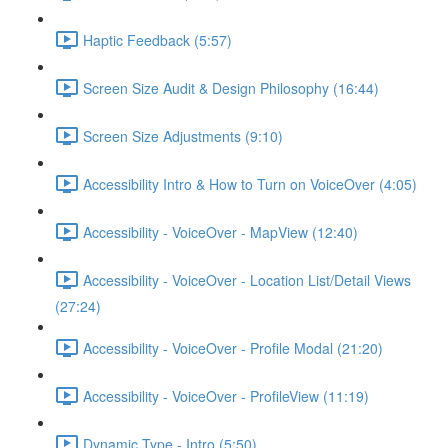
Haptic Feedback (5:57)
Screen Size Audit & Design Philosophy (16:44)
Screen Size Adjustments (9:10)
Accessibility Intro & How to Turn on VoiceOver (4:05)
Accessibility - VoiceOver - MapView (12:40)
Accessibility - VoiceOver - Location List/Detail Views
(27:24)
Accessibility - VoiceOver - Profile Modal (21:20)
Accessibility - VoiceOver - ProfileView (11:19)
Dynamic Type - Intro (5:50)