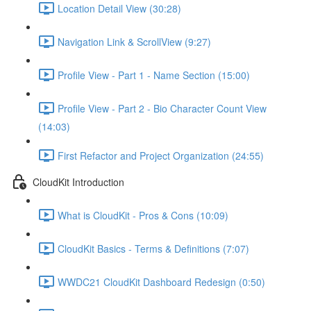
Location Detail View (30:28)
Navigation Link & ScrollView (9:27)
Profile View - Part 1 - Name Section (15:00)
Profile View - Part 2 - Bio Character Count View
(14:03)
First Refactor and Project Organization (24:55)
CloudKit Introduction
What is CloudKit - Pros & Cons (10:09)
CloudKit Basics - Terms & Definitions (7:07)
WWDC21 CloudKit Dashboard Redesign (0:50)