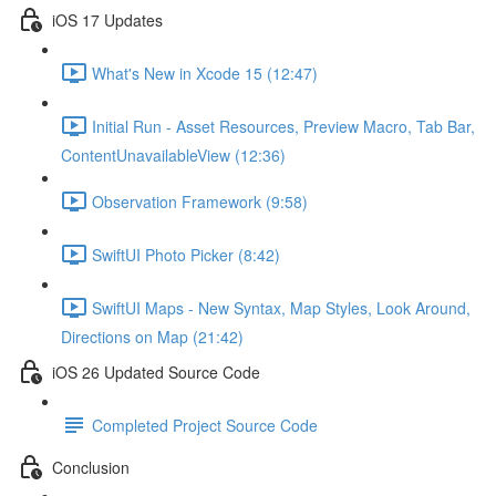
iOS 17 Updates
What's New in Xcode 15 (12:47)
Initial Run - Asset Resources, Preview Macro, Tab Bar,
ContentUnavailableView (12:36)
Observation Framework (9:58)
SwiftUI Photo Picker (8:42)
SwiftUI Maps - New Syntax, Map Styles, Look Around,
Directions on Map (21:42)
iOS 26 Updated Source Code
Completed Project Source Code
Conclusion