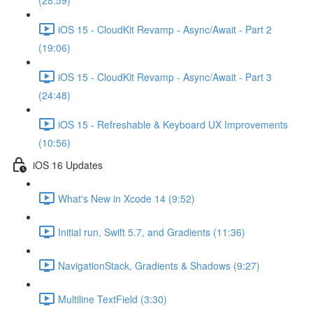
(28:59)
iOS 15 - CloudKit Revamp - Async/Await - Part 2
(19:06)
iOS 15 - CloudKit Revamp - Async/Await - Part 3
(24:48)
iOS 15 - Refreshable & Keyboard UX Improvements
(10:56)
iOS 16 Updates
What's New in Xcode 14 (9:52)
Initial run, Swift 5.7, and Gradients (11:36)
NavigationStack, Gradients & Shadows (9:27)
Multiline TextField (3:30)