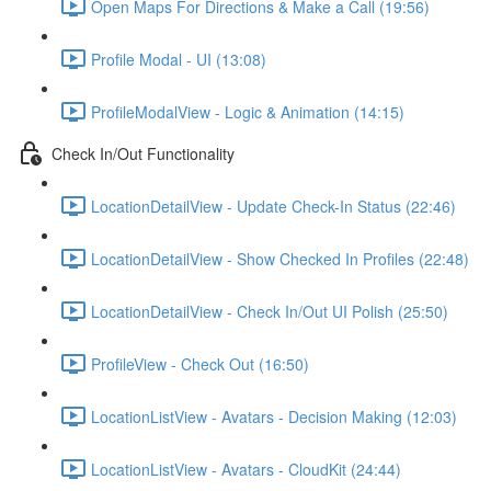
Open Maps For Directions & Make a Call (19:56)
Profile Modal - UI (13:08)
ProfileModalView - Logic & Animation (14:15)
Check In/Out Functionality
LocationDetailView - Update Check-In Status (22:46)
LocationDetailView - Show Checked In Profiles (22:48)
LocationDetailView - Check In/Out UI Polish (25:50)
ProfileView - Check Out (16:50)
LocationListView - Avatars - Decision Making (12:03)
LocationListView - Avatars - CloudKit (24:44)