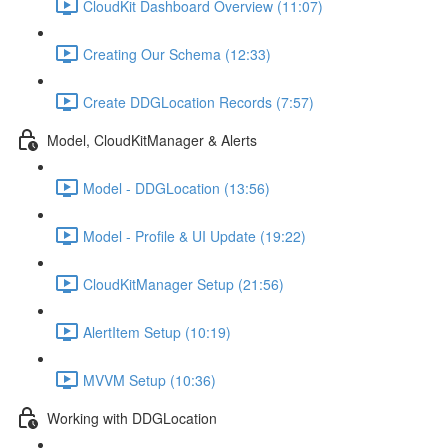
CloudKit Dashboard Overview (11:07)
Creating Our Schema (12:33)
Create DDGLocation Records (7:57)
Model, CloudKitManager & Alerts
Model - DDGLocation (13:56)
Model - Profile & UI Update (19:22)
CloudKitManager Setup (21:56)
AlertItem Setup (10:19)
MVVM Setup (10:36)
Working with DDGLocation