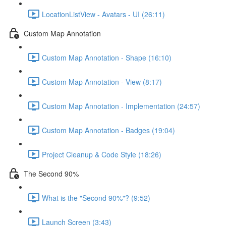
LocationListView - Avatars - UI (26:11)
Custom Map Annotation
Custom Map Annotation - Shape (16:10)
Custom Map Annotation - View (8:17)
Custom Map Annotation - Implementation (24:57)
Custom Map Annotation - Badges (19:04)
Project Cleanup & Code Style (18:26)
The Second 90%
What is the "Second 90%"? (9:52)
Launch Screen (3:43)