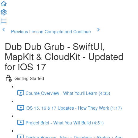
Previous Lesson
Complete and Continue
Dub Dub Grub - SwiftUI,
MapKit & CloudKit - Updated
for iOS 17
Getting Started
Course Overview - What You'll Learn (4:35)
iOS 15, 16 & 17 Updates - How They Work (1:17)
Project Brief - What You Will Build (4:51)
Design Process - Idea > Drawings > Sketch > App