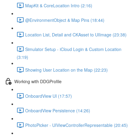
MapKit & CoreLocation Intro (2:16)
@EnvironmentObject & Map Pins (18:44)
Location List, Detail and CKAsset to UIImage (23:38)
Simulator Setup - iCloud Login & Custom Location
(3:19)
Showing User Location on the Map (22:23)
Working with DDGProfile
OnboardView UI (17:57)
OnboardView Persistence (14:26)
PhotoPicker - UIViewControllerRepresentable (20:45)