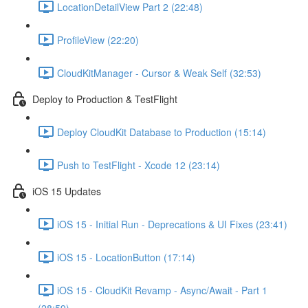
LocationDetailView Part 2 (22:48)
ProfileView (22:20)
CloudKitManager - Cursor & Weak Self (32:53)
Deploy to Production & TestFlight
Deploy CloudKit Database to Production (15:14)
Push to TestFlight - Xcode 12 (23:14)
iOS 15 Updates
iOS 15 - Initial Run - Deprecations & UI Fixes (23:41)
iOS 15 - LocationButton (17:14)
iOS 15 - CloudKit Revamp - Async/Await - Part 1