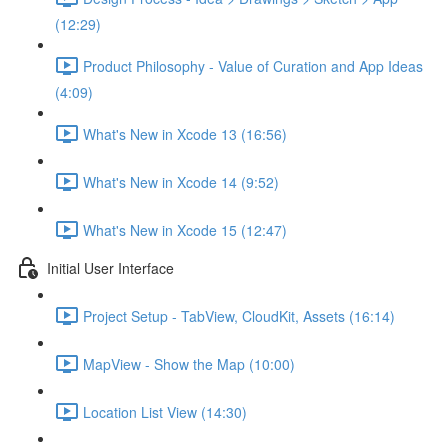
(12:29)
Product Philosophy - Value of Curation and App Ideas
(4:09)
What's New in Xcode 13 (16:56)
What's New in Xcode 14 (9:52)
What's New in Xcode 15 (12:47)
Initial User Interface
Project Setup - TabView, CloudKit, Assets (16:14)
MapView - Show the Map (10:00)
Location List View (14:30)