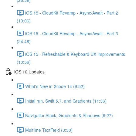
(28:59)
iOS 15 - CloudKit Revamp - Async/Await - Part 2
(19:06)
iOS 15 - CloudKit Revamp - Async/Await - Part 3
(24:48)
iOS 15 - Refreshable & Keyboard UX Improvements
(10:56)
iOS 16 Updates
What's New in Xcode 14 (9:52)
Initial run, Swift 5.7, and Gradients (11:36)
NavigationStack, Gradients & Shadows (9:27)
Multiline TextField (3:30)