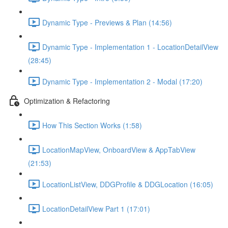
Dynamic Type - Previews & Plan (14:56)
Dynamic Type - Implementation 1 - LocationDetailView
(28:45)
Dynamic Type - Implementation 2 - Modal (17:20)
Optimization & Refactoring
How This Section Works (1:58)
LocationMapView, OnboardView & AppTabView
(21:53)
LocationListView, DDGProfile & DDGLocation (16:05)
LocationDetailView Part 1 (17:01)