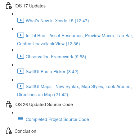
iOS 17 Updates
What's New in Xcode 15 (12:47)
Initial Run - Asset Resources, Preview Macro, Tab Bar,
ContentUnavailableView (12:36)
Observation Framework (9:58)
SwiftUI Photo Picker (8:42)
SwiftUI Maps - New Syntax, Map Styles, Look Around,
Directions on Map (21:42)
iOS 26 Updated Source Code
Completed Project Source Code
Conclusion