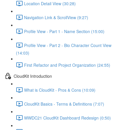
Location Detail View (30:28)
Navigation Link & ScrollView (9:27)
Profile View - Part 1 - Name Section (15:00)
Profile View - Part 2 - Bio Character Count View
(14:03)
First Refactor and Project Organization (24:55)
CloudKit Introduction
What is CloudKit - Pros & Cons (10:09)
CloudKit Basics - Terms & Definitions (7:07)
WWDC21 CloudKit Dashboard Redesign (0:50)