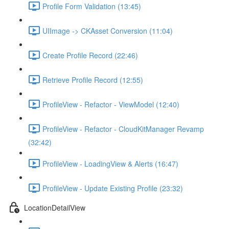
Profile Form Validation (13:45)
UIImage -> CKAsset Conversion (11:04)
Create Profile Record (22:46)
Retrieve Profile Record (12:55)
ProfileView - Refactor - ViewModel (12:40)
ProfileView - Refactor - CloudKitManager Revamp
(32:42)
ProfileView - LoadingView & Alerts (16:47)
ProfileView - Update Existing Profile (23:32)
LocationDetailView