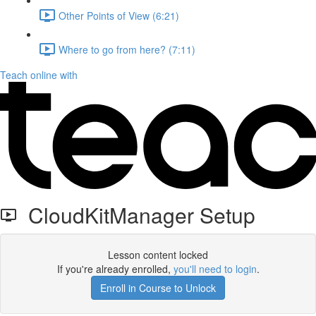
Other Points of View (6:21)
Where to go from here? (7:11)
Teach online with
CloudKitManager Setup
Lesson content locked
If you're already enrolled,
you'll need to login
.
Enroll in Course to Unlock