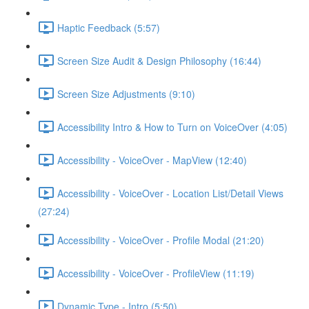
Haptic Feedback (5:57)
Screen Size Audit & Design Philosophy (16:44)
Screen Size Adjustments (9:10)
Accessibility Intro & How to Turn on VoiceOver (4:05)
Accessibility - VoiceOver - MapView (12:40)
Accessibility - VoiceOver - Location List/Detail Views
(27:24)
Accessibility - VoiceOver - Profile Modal (21:20)
Accessibility - VoiceOver - ProfileView (11:19)
Dynamic Type - Intro (5:50)