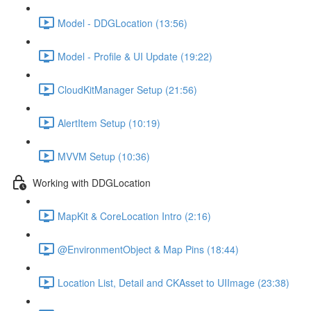
Model - DDGLocation (13:56)
Model - Profile & UI Update (19:22)
CloudKitManager Setup (21:56)
AlertItem Setup (10:19)
MVVM Setup (10:36)
Working with DDGLocation
MapKit & CoreLocation Intro (2:16)
@EnvironmentObject & Map Pins (18:44)
Location List, Detail and CKAsset to UIImage (23:38)