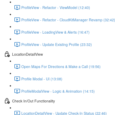
ProfileView - Refactor - ViewModel (12:40)
ProfileView - Refactor - CloudKitManager Revamp (32:42
ProfileView - LoadingView & Alerts (16:47)
ProfileView - Update Existing Profile (23:32)
LocationDetailView
Open Maps For Directions & Make a Call (19:56)
Profile Modal - UI (13:08)
ProfileModalView - Logic & Animation (14:15)
Check In/Out Functionality
LocationDetailView - Update Check-In Status (22:46)