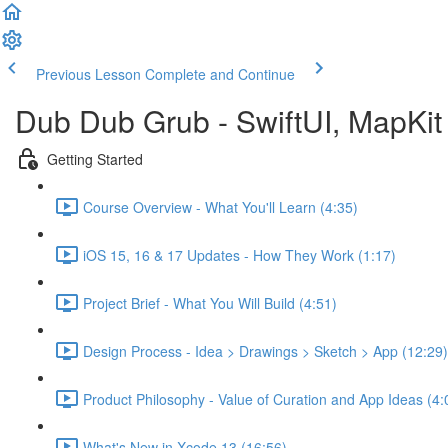
Previous Lesson
Complete and Continue
Dub Dub Grub - SwiftUI, MapKit 
Getting Started
Course Overview - What You'll Learn (4:35)
iOS 15, 16 & 17 Updates - How They Work (1:17)
Project Brief - What You Will Build (4:51)
Design Process - Idea > Drawings > Sketch > App (12:29)
Product Philosophy - Value of Curation and App Ideas (4:
What's New in Xcode 13 (16:56)