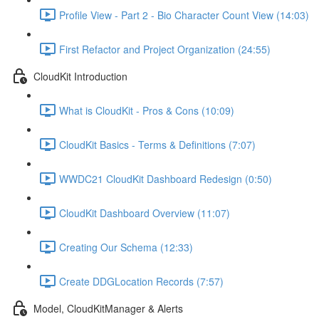
Profile View - Part 2 - Bio Character Count View (14:03)
First Refactor and Project Organization (24:55)
CloudKit Introduction
What is CloudKit - Pros & Cons (10:09)
CloudKit Basics - Terms & Definitions (7:07)
WWDC21 CloudKit Dashboard Redesign (0:50)
CloudKit Dashboard Overview (11:07)
Creating Our Schema (12:33)
Create DDGLocation Records (7:57)
Model, CloudKitManager & Alerts