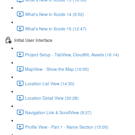
What's New in Xcode 14 (9:52)
What's New in Xcode 15 (12:47)
Initial User Interface
Project Setup - TabView, CloudKit, Assets (16:14)
MapView - Show the Map (10:00)
Location List View (14:30)
Location Detail View (30:28)
Navigation Link & ScrollView (9:27)
Profile View - Part 1 - Name Section (15:00)