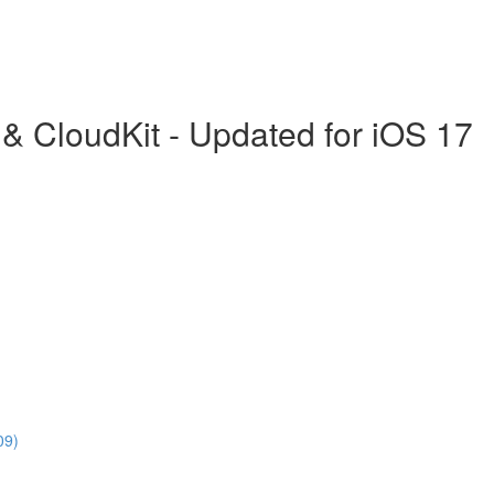
& CloudKit - Updated for iOS 17
09)