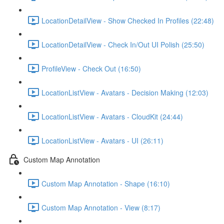
LocationDetailView - Show Checked In Profiles (22:48)
LocationDetailView - Check In/Out UI Polish (25:50)
ProfileView - Check Out (16:50)
LocationListView - Avatars - Decision Making (12:03)
LocationListView - Avatars - CloudKit (24:44)
LocationListView - Avatars - UI (26:11)
Custom Map Annotation
Custom Map Annotation - Shape (16:10)
Custom Map Annotation - View (8:17)