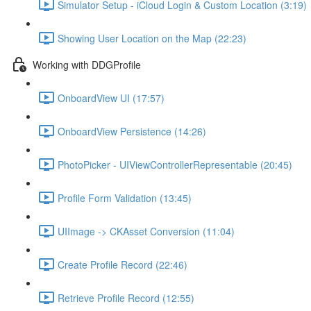
Simulator Setup - iCloud Login & Custom Location (3:19)
Showing User Location on the Map (22:23)
Working with DDGProfile
OnboardView UI (17:57)
OnboardView Persistence (14:26)
PhotoPicker - UIViewControllerRepresentable (20:45)
Profile Form Validation (13:45)
UIImage -> CKAsset Conversion (11:04)
Create Profile Record (22:46)
Retrieve Profile Record (12:55)