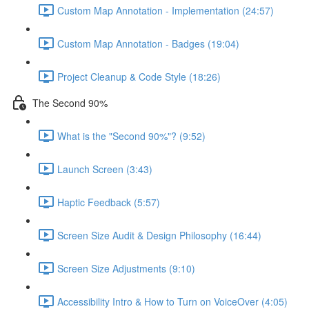
Custom Map Annotation - Implementation (24:57)
Custom Map Annotation - Badges (19:04)
Project Cleanup & Code Style (18:26)
The Second 90%
What is the "Second 90%"? (9:52)
Launch Screen (3:43)
Haptic Feedback (5:57)
Screen Size Audit & Design Philosophy (16:44)
Screen Size Adjustments (9:10)
Accessibility Intro & How to Turn on VoiceOver (4:05)