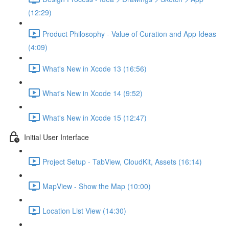
(12:29)
Product Philosophy - Value of Curation and App Ideas
(4:09)
What's New in Xcode 13 (16:56)
What's New in Xcode 14 (9:52)
What's New in Xcode 15 (12:47)
Initial User Interface
Project Setup - TabView, CloudKit, Assets (16:14)
MapView - Show the Map (10:00)
Location List View (14:30)