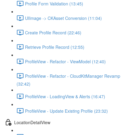
Profile Form Validation (13:45)
UIImage -> CKAsset Conversion (11:04)
Create Profile Record (22:46)
Retrieve Profile Record (12:55)
ProfileView - Refactor - ViewModel (12:40)
ProfileView - Refactor - CloudKitManager Revamp
(32:42)
ProfileView - LoadingView & Alerts (16:47)
ProfileView - Update Existing Profile (23:32)
LocationDetailView