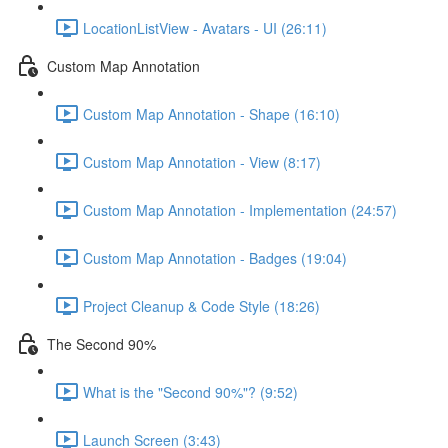
LocationListView - Avatars - UI (26:11)
Custom Map Annotation
Custom Map Annotation - Shape (16:10)
Custom Map Annotation - View (8:17)
Custom Map Annotation - Implementation (24:57)
Custom Map Annotation - Badges (19:04)
Project Cleanup & Code Style (18:26)
The Second 90%
What is the "Second 90%"? (9:52)
Launch Screen (3:43)