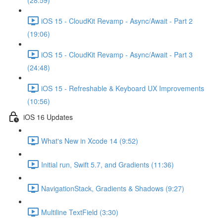
(28:59)
iOS 15 - CloudKit Revamp - Async/Await - Part 2
(19:06)
iOS 15 - CloudKit Revamp - Async/Await - Part 3
(24:48)
iOS 15 - Refreshable & Keyboard UX Improvements
(10:56)
iOS 16 Updates
What's New in Xcode 14 (9:52)
Initial run, Swift 5.7, and Gradients (11:36)
NavigationStack, Gradients & Shadows (9:27)
Multiline TextField (3:30)