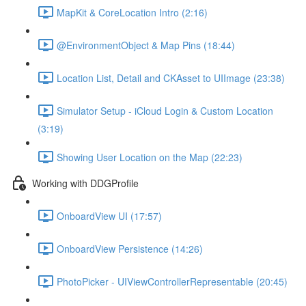
MapKit & CoreLocation Intro (2:16)
@EnvironmentObject & Map Pins (18:44)
Location List, Detail and CKAsset to UIImage (23:38)
Simulator Setup - iCloud Login & Custom Location
(3:19)
Showing User Location on the Map (22:23)
Working with DDGProfile
OnboardView UI (17:57)
OnboardView Persistence (14:26)
PhotoPicker - UIViewControllerRepresentable (20:45)