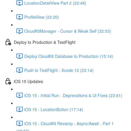
LocationDetailView Part 2 (22:48)
ProfileView (22:20)
CloudKitManager - Cursor & Weak Self (32:53)
Deploy to Production & TestFlight
Deploy CloudKit Database to Production (15:14)
Push to TestFlight - Xcode 12 (23:14)
iOS 15 Updates
iOS 15 - Initial Run - Deprecations & UI Fixes (23:41)
iOS 15 - LocationButton (17:14)
iOS 15 - CloudKit Revamp - Async/Await - Part 1