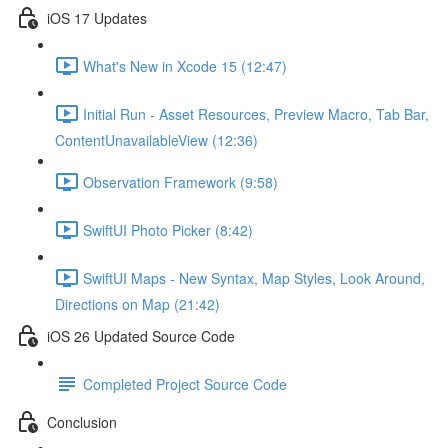
iOS 17 Updates
What's New in Xcode 15 (12:47)
Initial Run - Asset Resources, Preview Macro, Tab Bar,
ContentUnavailableView (12:36)
Observation Framework (9:58)
SwiftUI Photo Picker (8:42)
SwiftUI Maps - New Syntax, Map Styles, Look Around,
Directions on Map (21:42)
iOS 26 Updated Source Code
Completed Project Source Code
Conclusion