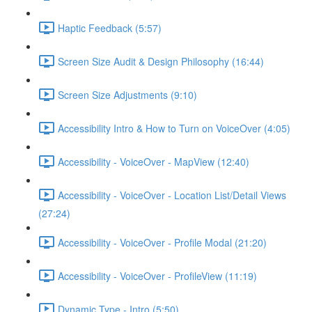
Haptic Feedback (5:57)
Screen Size Audit & Design Philosophy (16:44)
Screen Size Adjustments (9:10)
Accessibility Intro & How to Turn on VoiceOver (4:05)
Accessibility - VoiceOver - MapView (12:40)
Accessibility - VoiceOver - Location List/Detail Views
(27:24)
Accessibility - VoiceOver - Profile Modal (21:20)
Accessibility - VoiceOver - ProfileView (11:19)
Dynamic Type - Intro (5:50)