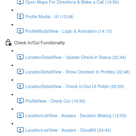
Open Maps For Directions & Make a Call (19:56)
Profile Modal - UI (13:08)
ProfileModalView - Logic & Animation (14:15)
Check In/Out Functionality
LocationDetailView - Update Check-In Status (22:46)
LocationDetailView - Show Checked In Profiles (22:48)
LocationDetailView - Check In/Out UI Polish (25:50)
ProfileView - Check Out (16:50)
LocationListView - Avatars - Decision Making (12:03)
LocationListView - Avatars - CloudKit (24:44)