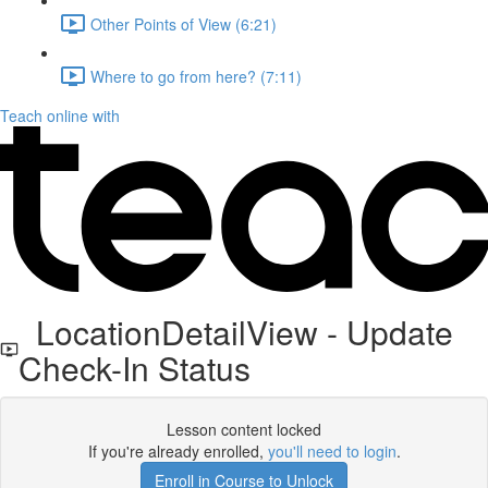
Other Points of View (6:21)
Where to go from here? (7:11)
Teach online with
LocationDetailView - Update
Check-In Status
Lesson content locked
If you're already enrolled,
you'll need to login
.
Enroll in Course to Unlock