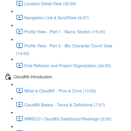
Location Detail View (30:28)
Navigation Link & ScrollView (9:27)
Profile View - Part 1 - Name Section (15:00)
Profile View - Part 2 - Bio Character Count View
(14:03)
First Refactor and Project Organization (24:55)
CloudKit Introduction
What is CloudKit - Pros & Cons (10:09)
CloudKit Basics - Terms & Definitions (7:07)
WWDC21 CloudKit Dashboard Redesign (0:50)