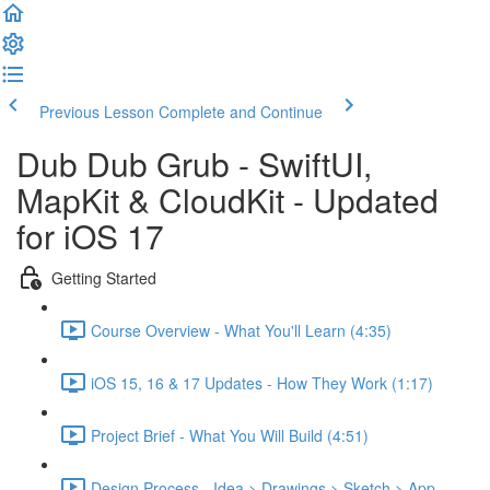
Previous Lesson
Complete and Continue
Dub Dub Grub - SwiftUI,
MapKit & CloudKit - Updated
for iOS 17
Getting Started
Course Overview - What You'll Learn (4:35)
iOS 15, 16 & 17 Updates - How They Work (1:17)
Project Brief - What You Will Build (4:51)
Design Process - Idea > Drawings > Sketch > App