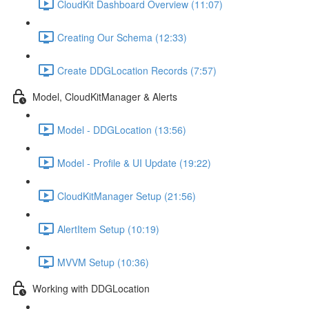
CloudKit Dashboard Overview (11:07)
Creating Our Schema (12:33)
Create DDGLocation Records (7:57)
Model, CloudKitManager & Alerts
Model - DDGLocation (13:56)
Model - Profile & UI Update (19:22)
CloudKitManager Setup (21:56)
AlertItem Setup (10:19)
MVVM Setup (10:36)
Working with DDGLocation