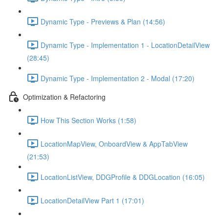
Dynamic Type - Previews & Plan (14:56)
Dynamic Type - Implementation 1 - LocationDetailView
(28:45)
Dynamic Type - Implementation 2 - Modal (17:20)
Optimization & Refactoring
How This Section Works (1:58)
LocationMapView, OnboardView & AppTabView
(21:53)
LocationListView, DDGProfile & DDGLocation (16:05)
LocationDetailView Part 1 (17:01)