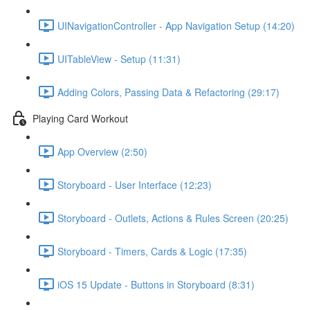
UINavigationController - App Navigation Setup (14:20)
UITableView - Setup (11:31)
Adding Colors, Passing Data & Refactoring (29:17)
Playing Card Workout
App Overview (2:50)
Storyboard - User Interface (12:23)
Storyboard - Outlets, Actions & Rules Screen (20:25)
Storyboard - Timers, Cards & Logic (17:35)
iOS 15 Update - Buttons in Storyboard (8:31)