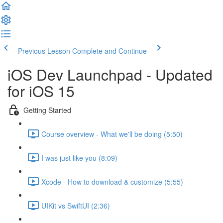
Previous Lesson
Complete and Continue
iOS Dev Launchpad - Updated
for iOS 15
Getting Started
Course overview - What we'll be doing (5:50)
I was just like you (8:09)
Xcode - How to download & customize (5:55)
UIKit vs SwiftUI (2:36)