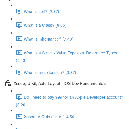
What is self? (2:37)
What is a Class? (8:05)
What is Inheritance? (7:49)
What is a Struct - Value Types vs. Reference Types
(5:13)
What is an extension? (3:37)
Xcode, UIKit, Auto Layout - iOS Dev Fundamentals
Do I need to pay $99 for an Apple Developer account?
(3:20)
Xcode: A Quick Tour (14:59)