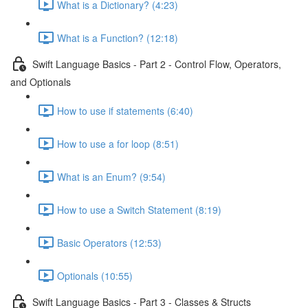
What is a Dictionary? (4:23)
What is a Function? (12:18)
Swift Language Basics - Part 2 - Control Flow, Operators,
and Optionals
How to use if statements (6:40)
How to use a for loop (8:51)
What is an Enum? (9:54)
How to use a Switch Statement (8:19)
Basic Operators (12:53)
Optionals (10:55)
Swift Language Basics - Part 3 - Classes & Structs