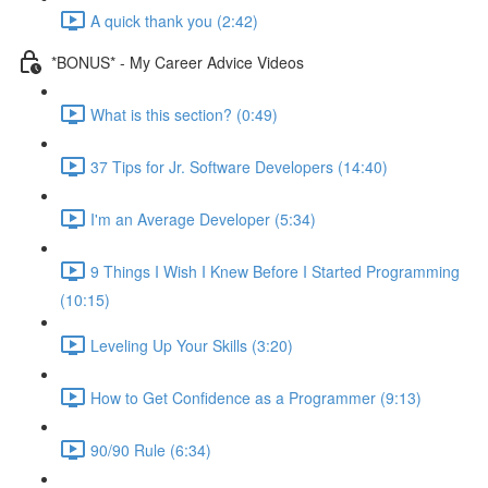
A quick thank you (2:42)
*BONUS* - My Career Advice Videos
What is this section? (0:49)
37 Tips for Jr. Software Developers (14:40)
I'm an Average Developer (5:34)
9 Things I Wish I Knew Before I Started Programming
(10:15)
Leveling Up Your Skills (3:20)
How to Get Confidence as a Programmer (9:13)
90/90 Rule (6:34)