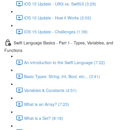
iOS 15 Update - UIKit vs. SwiftUI (3:29)
iOS 15 Update - How it Works (2:03)
iOS 15 Update - Challenges (1:39)
Swift Language Basics - Part 1 - Types, Variables, and
Functions
An introduction to the Swift Language (7:22)
Basic Types: String, Int, Bool, etc... (3:41)
Variables & Constants (4:51)
What is an Array? (7:23)
What is a Set? (8:18)