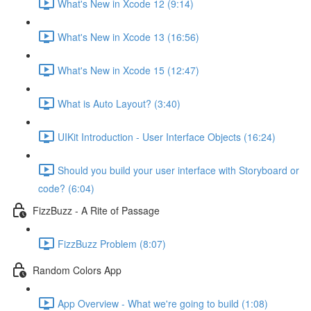
What's New in Xcode 12 (9:14)
What's New in Xcode 13 (16:56)
What's New in Xcode 15 (12:47)
What is Auto Layout? (3:40)
UIKit Introduction - User Interface Objects (16:24)
Should you build your user interface with Storyboard or
code? (6:04)
FizzBuzz - A Rite of Passage
FizzBuzz Problem (8:07)
Random Colors App
App Overview - What we're going to build (1:08)