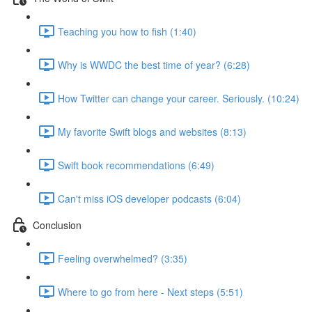
Teaching you how to fish (1:40)
Why is WWDC the best time of year? (6:28)
How Twitter can change your career. Seriously. (10:24)
My favorite Swift blogs and websites (8:13)
Swift book recommendations (6:49)
Can't miss iOS developer podcasts (6:04)
Conclusion
Feeling overwhelmed? (3:35)
Where to go from here - Next steps (5:51)