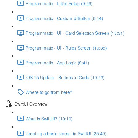
Programmatic - Initial Setup (9:29)
Programmatic - Custom UIButton (8:14)
Programmatic - UI - Card Selection Screen (18:31)
Programmatic - UI - Rules Screen (19:35)
Programmatic - App Logic (9:41)
iOS 15 Update - Buttons in Code (10:23)
Where to go from here?
SwiftUI Overview
What is SwiftUI? (10:10)
Creating a basic screen in SwiftUI (25:49)