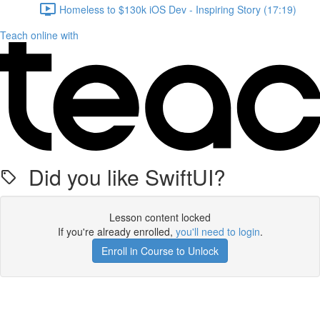
Homeless to $130k iOS Dev - Inspiring Story (17:19)
Teach online with
Did you like SwiftUI?
Lesson content locked
If you're already enrolled,
you'll need to login
.
Enroll in Course to Unlock