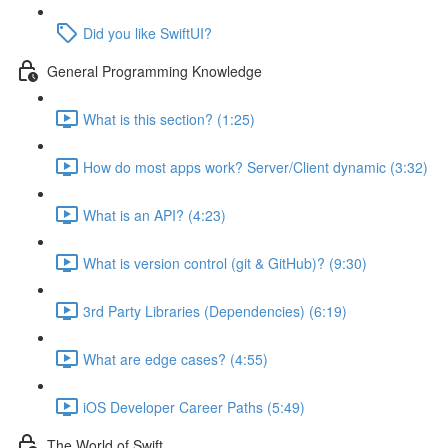
Did you like SwiftUI?
General Programming Knowledge
What is this section? (1:25)
How do most apps work? Server/Client dynamic (3:32)
What is an API? (4:23)
What is version control (git & GitHub)? (9:30)
3rd Party Libraries (Dependencies) (6:19)
What are edge cases? (4:55)
iOS Developer Career Paths (5:49)
The World of Swift