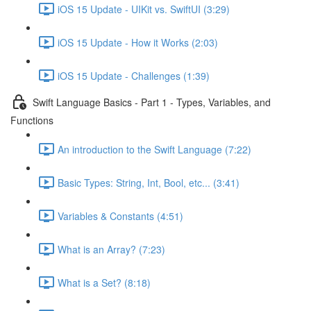
iOS 15 Update - UIKit vs. SwiftUI (3:29)
iOS 15 Update - How it Works (2:03)
iOS 15 Update - Challenges (1:39)
Swift Language Basics - Part 1 - Types, Variables, and
Functions
An introduction to the Swift Language (7:22)
Basic Types: String, Int, Bool, etc... (3:41)
Variables & Constants (4:51)
What is an Array? (7:23)
What is a Set? (8:18)