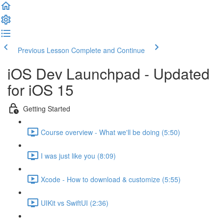
Previous Lesson
Complete and Continue
iOS Dev Launchpad - Updated
for iOS 15
Getting Started
Course overview - What we'll be doing (5:50)
I was just like you (8:09)
Xcode - How to download & customize (5:55)
UIKit vs SwiftUI (2:36)