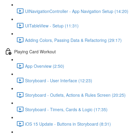
UINavigationController - App Navigation Setup (14:20)
UITableView - Setup (11:31)
Adding Colors, Passing Data & Refactoring (29:17)
Playing Card Workout
App Overview (2:50)
Storyboard - User Interface (12:23)
Storyboard - Outlets, Actions & Rules Screen (20:25)
Storyboard - Timers, Cards & Logic (17:35)
iOS 15 Update - Buttons in Storyboard (8:31)