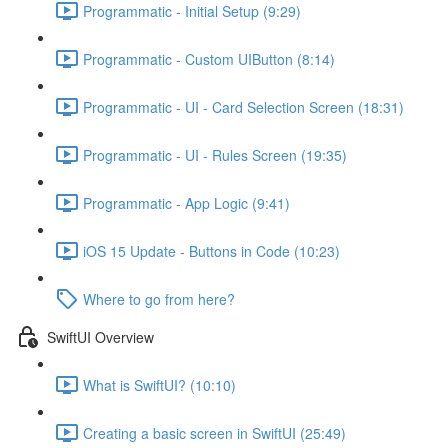
Programmatic - Initial Setup (9:29)
Programmatic - Custom UIButton (8:14)
Programmatic - UI - Card Selection Screen (18:31)
Programmatic - UI - Rules Screen (19:35)
Programmatic - App Logic (9:41)
iOS 15 Update - Buttons in Code (10:23)
Where to go from here?
SwiftUI Overview
What is SwiftUI? (10:10)
Creating a basic screen in SwiftUI (25:49)