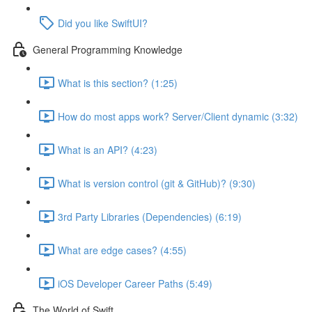
Did you like SwiftUI?
General Programming Knowledge
What is this section? (1:25)
How do most apps work? Server/Client dynamic (3:32)
What is an API? (4:23)
What is version control (git & GitHub)? (9:30)
3rd Party Libraries (Dependencies) (6:19)
What are edge cases? (4:55)
iOS Developer Career Paths (5:49)
The World of Swift