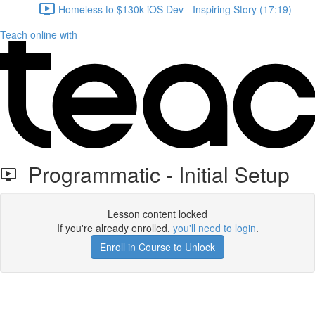
Homeless to $130k iOS Dev - Inspiring Story (17:19)
Teach online with
Programmatic - Initial Setup
Lesson content locked
If you're already enrolled,
you'll need to login
.
Enroll in Course to Unlock