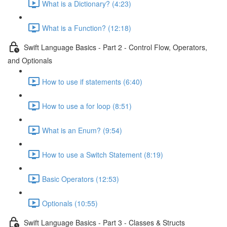
What is a Dictionary? (4:23)
What is a Function? (12:18)
Swift Language Basics - Part 2 - Control Flow, Operators,
and Optionals
How to use if statements (6:40)
How to use a for loop (8:51)
What is an Enum? (9:54)
How to use a Switch Statement (8:19)
Basic Operators (12:53)
Optionals (10:55)
Swift Language Basics - Part 3 - Classes & Structs