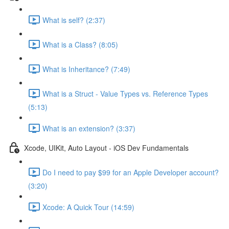
What is self? (2:37)
What is a Class? (8:05)
What is Inheritance? (7:49)
What is a Struct - Value Types vs. Reference Types
(5:13)
What is an extension? (3:37)
Xcode, UIKit, Auto Layout - iOS Dev Fundamentals
Do I need to pay $99 for an Apple Developer account?
(3:20)
Xcode: A Quick Tour (14:59)