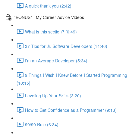
A quick thank you (2:42)
*BONUS* - My Career Advice Videos
What is this section? (0:49)
37 Tips for Jr. Software Developers (14:40)
I'm an Average Developer (5:34)
9 Things I Wish I Knew Before I Started Programming
(10:15)
Leveling Up Your Skills (3:20)
How to Get Confidence as a Programmer (9:13)
90/90 Rule (6:34)