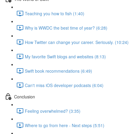
Teaching you how to fish (1:40)
Why is WWDC the best time of year? (6:28)
How Twitter can change your career. Seriously. (10:24)
My favorite Swift blogs and websites (8:13)
Swift book recommendations (6:49)
Can't miss iOS developer podcasts (6:04)
Conclusion
Feeling overwhelmed? (3:35)
Where to go from here - Next steps (5:51)