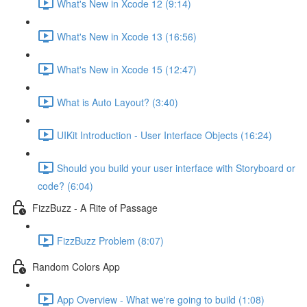
What's New in Xcode 12 (9:14)
What's New in Xcode 13 (16:56)
What's New in Xcode 15 (12:47)
What is Auto Layout? (3:40)
UIKit Introduction - User Interface Objects (16:24)
Should you build your user interface with Storyboard or
code? (6:04)
FizzBuzz - A Rite of Passage
FizzBuzz Problem (8:07)
Random Colors App
App Overview - What we're going to build (1:08)