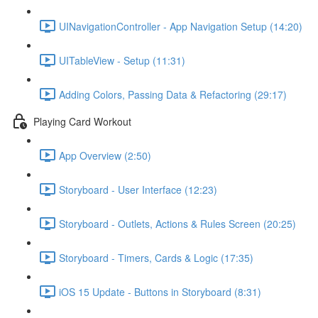
UINavigationController - App Navigation Setup (14:20)
UITableView - Setup (11:31)
Adding Colors, Passing Data & Refactoring (29:17)
Playing Card Workout
App Overview (2:50)
Storyboard - User Interface (12:23)
Storyboard - Outlets, Actions & Rules Screen (20:25)
Storyboard - Timers, Cards & Logic (17:35)
iOS 15 Update - Buttons in Storyboard (8:31)