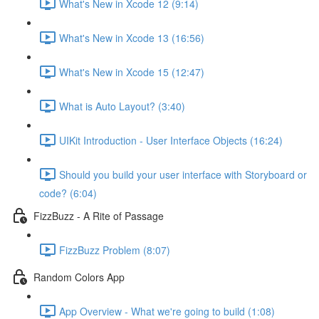
What's New in Xcode 12 (9:14)
What's New in Xcode 13 (16:56)
What's New in Xcode 15 (12:47)
What is Auto Layout? (3:40)
UIKit Introduction - User Interface Objects (16:24)
Should you build your user interface with Storyboard or
code? (6:04)
FizzBuzz - A Rite of Passage
FizzBuzz Problem (8:07)
Random Colors App
App Overview - What we're going to build (1:08)