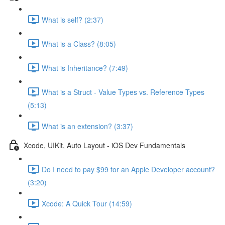
What is self? (2:37)
What is a Class? (8:05)
What is Inheritance? (7:49)
What is a Struct - Value Types vs. Reference Types
(5:13)
What is an extension? (3:37)
Xcode, UIKit, Auto Layout - iOS Dev Fundamentals
Do I need to pay $99 for an Apple Developer account?
(3:20)
Xcode: A Quick Tour (14:59)