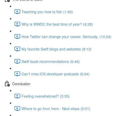
Teaching you how to fish (1:40)
Why is WWDC the best time of year? (6:28)
How Twitter can change your career. Seriously. (10:24)
My favorite Swift blogs and websites (8:13)
Swift book recommendations (6:49)
Can't miss iOS developer podcasts (6:04)
Conclusion
Feeling overwhelmed? (3:35)
Where to go from here - Next steps (5:51)