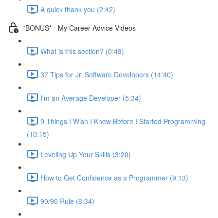
A quick thank you (2:42)
*BONUS* - My Career Advice Videos
What is this section? (0:49)
37 Tips for Jr. Software Developers (14:40)
I'm an Average Developer (5:34)
9 Things I Wish I Knew Before I Started Programming
(10:15)
Leveling Up Your Skills (3:20)
How to Get Confidence as a Programmer (9:13)
90/90 Rule (6:34)