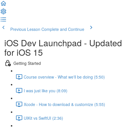
Previous Lesson
Complete and Continue
iOS Dev Launchpad - Updated
for iOS 15
Getting Started
Course overview - What we'll be doing (5:50)
I was just like you (8:09)
Xcode - How to download & customize (5:55)
UIKit vs SwiftUI (2:36)