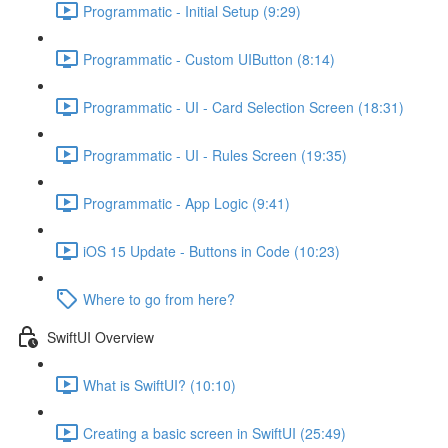
Programmatic - Initial Setup (9:29)
Programmatic - Custom UIButton (8:14)
Programmatic - UI - Card Selection Screen (18:31)
Programmatic - UI - Rules Screen (19:35)
Programmatic - App Logic (9:41)
iOS 15 Update - Buttons in Code (10:23)
Where to go from here?
SwiftUI Overview
What is SwiftUI? (10:10)
Creating a basic screen in SwiftUI (25:49)