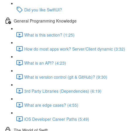
Did you like SwiftUI?
General Programming Knowledge
What is this section? (1:25)
How do most apps work? Server/Client dynamic (3:32)
What is an API? (4:23)
What is version control (git & GitHub)? (9:30)
3rd Party Libraries (Dependencies) (6:19)
What are edge cases? (4:55)
iOS Developer Career Paths (5:49)
The World of Swift