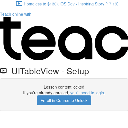
Homeless to $130k iOS Dev - Inspiring Story (17:19)
Teach online with
UITableView - Setup
Lesson content locked
If you're already enrolled,
you'll need to login
.
Enroll in Course to Unlock