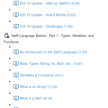
iOS 15 Update - UIKit vs. SwiftUI (3:29)
iOS 15 Update - How it Works (2:03)
iOS 15 Update - Challenges (1:39)
Swift Language Basics - Part 1 - Types, Variables, and
Functions
An introduction to the Swift Language (7:22)
Basic Types: String, Int, Bool, etc... (3:41)
Variables & Constants (4:51)
What is an Array? (7:23)
What is a Set? (8:18)