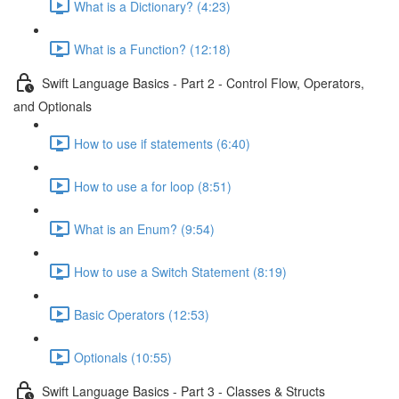
What is a Dictionary? (4:23)
What is a Function? (12:18)
Swift Language Basics - Part 2 - Control Flow, Operators,
and Optionals
How to use if statements (6:40)
How to use a for loop (8:51)
What is an Enum? (9:54)
How to use a Switch Statement (8:19)
Basic Operators (12:53)
Optionals (10:55)
Swift Language Basics - Part 3 - Classes & Structs