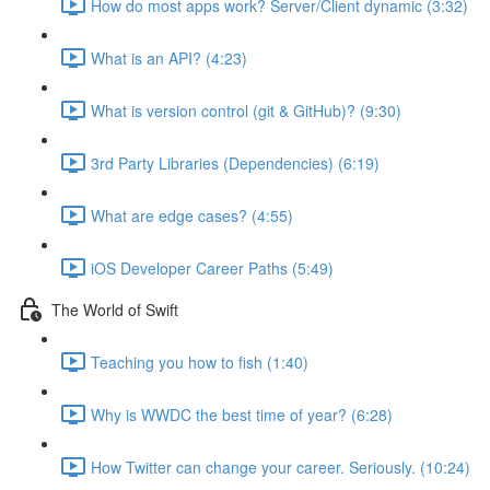
How do most apps work? Server/Client dynamic (3:32)
What is an API? (4:23)
What is version control (git & GitHub)? (9:30)
3rd Party Libraries (Dependencies) (6:19)
What are edge cases? (4:55)
iOS Developer Career Paths (5:49)
The World of Swift
Teaching you how to fish (1:40)
Why is WWDC the best time of year? (6:28)
How Twitter can change your career. Seriously. (10:24)