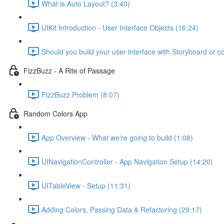
What is Auto Layout? (3:40)
UIKit Introduction - User Interface Objects (16:24)
Should you build your user interface with Storyboard or c
FizzBuzz - A Rite of Passage
FizzBuzz Problem (8:07)
Random Colors App
App Overview - What we're going to build (1:08)
UINavigationController - App Navigation Setup (14:20)
UITableView - Setup (11:31)
Adding Colors, Passing Data & Refactoring (29:17)