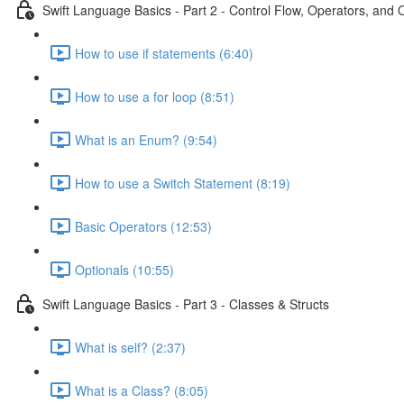
Swift Language Basics - Part 2 - Control Flow, Operators, and 
How to use if statements (6:40)
How to use a for loop (8:51)
What is an Enum? (9:54)
How to use a Switch Statement (8:19)
Basic Operators (12:53)
Optionals (10:55)
Swift Language Basics - Part 3 - Classes & Structs
What is self? (2:37)
What is a Class? (8:05)