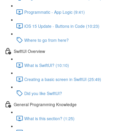
Programmatic - App Logic (9:41)
iOS 15 Update - Buttons in Code (10:23)
Where to go from here?
SwiftUI Overview
What is SwiftUI? (10:10)
Creating a basic screen in SwiftUI (25:49)
Did you like SwiftUI?
General Programming Knowledge
What is this section? (1:25)