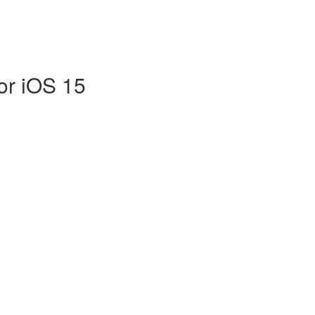
or iOS 15