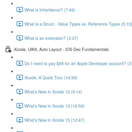
What is Inheritance? (7:49)
What is a Struct - Value Types vs. Reference Types (5:13
What is an extension? (3:37)
Xcode, UIKit, Auto Layout - iOS Dev Fundamentals
Do I need to pay $99 for an Apple Developer account? (3
Xcode: A Quick Tour (14:59)
What's New in Xcode 12 (9:14)
What's New in Xcode 13 (16:56)
What's New in Xcode 15 (12:47)