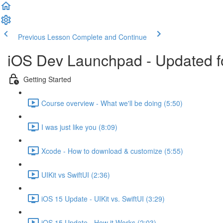
Previous Lesson
Complete and Continue
iOS Dev Launchpad - Updated f
Getting Started
Course overview - What we'll be doing (5:50)
I was just like you (8:09)
Xcode - How to download & customize (5:55)
UIKit vs SwiftUI (2:36)
iOS 15 Update - UIKit vs. SwiftUI (3:29)
iOS 15 Update - How it Works (2:03)