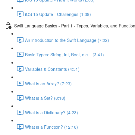
iOS 15 Update - Challenges (1:39)
Swift Language Basics - Part 1 - Types, Variables, and Functio
An introduction to the Swift Language (7:22)
Basic Types: String, Int, Bool, etc... (3:41)
Variables & Constants (4:51)
What is an Array? (7:23)
What is a Set? (8:18)
What is a Dictionary? (4:23)
What is a Function? (12:18)