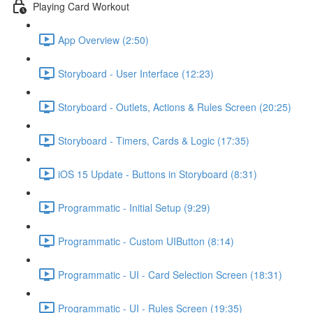
Playing Card Workout
App Overview (2:50)
Storyboard - User Interface (12:23)
Storyboard - Outlets, Actions & Rules Screen (20:25)
Storyboard - Timers, Cards & Logic (17:35)
iOS 15 Update - Buttons in Storyboard (8:31)
Programmatic - Initial Setup (9:29)
Programmatic - Custom UIButton (8:14)
Programmatic - UI - Card Selection Screen (18:31)
Programmatic - UI - Rules Screen (19:35)