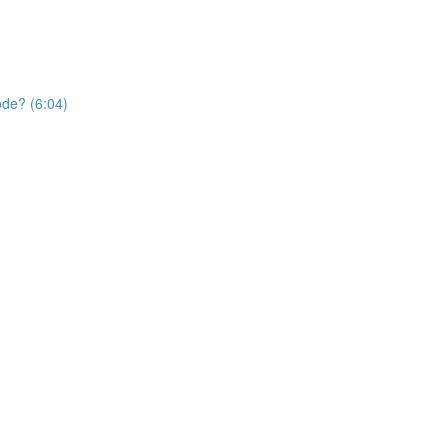
ode? (6:04)