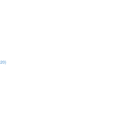
)
:20)