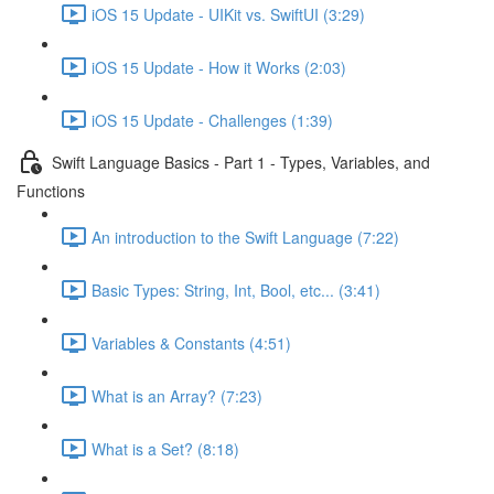
iOS 15 Update - UIKit vs. SwiftUI (3:29)
iOS 15 Update - How it Works (2:03)
iOS 15 Update - Challenges (1:39)
Swift Language Basics - Part 1 - Types, Variables, and
Functions
An introduction to the Swift Language (7:22)
Basic Types: String, Int, Bool, etc... (3:41)
Variables & Constants (4:51)
What is an Array? (7:23)
What is a Set? (8:18)