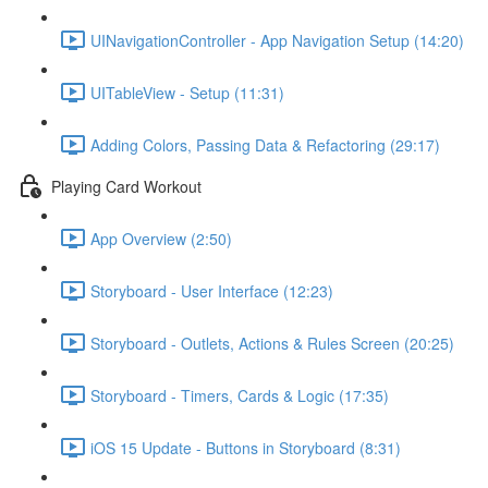
UINavigationController - App Navigation Setup (14:20)
UITableView - Setup (11:31)
Adding Colors, Passing Data & Refactoring (29:17)
Playing Card Workout
App Overview (2:50)
Storyboard - User Interface (12:23)
Storyboard - Outlets, Actions & Rules Screen (20:25)
Storyboard - Timers, Cards & Logic (17:35)
iOS 15 Update - Buttons in Storyboard (8:31)