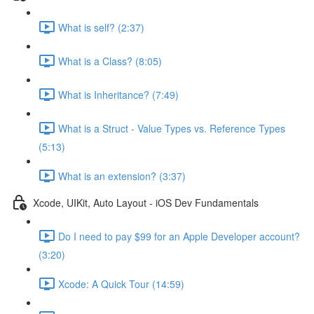
What is self? (2:37)
What is a Class? (8:05)
What is Inheritance? (7:49)
What is a Struct - Value Types vs. Reference Types
(5:13)
What is an extension? (3:37)
Xcode, UIKit, Auto Layout - iOS Dev Fundamentals
Do I need to pay $99 for an Apple Developer account?
(3:20)
Xcode: A Quick Tour (14:59)