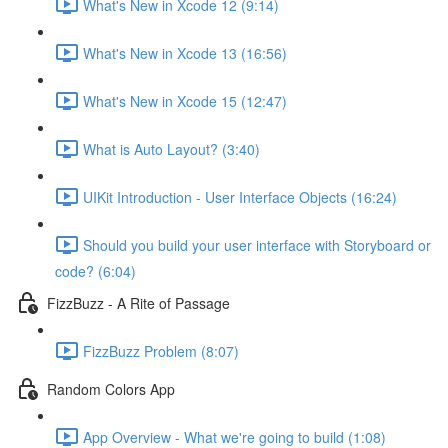
What's New in Xcode 12 (9:14)
What's New in Xcode 13 (16:56)
What's New in Xcode 15 (12:47)
What is Auto Layout? (3:40)
UIKit Introduction - User Interface Objects (16:24)
Should you build your user interface with Storyboard or
code? (6:04)
FizzBuzz - A Rite of Passage
FizzBuzz Problem (8:07)
Random Colors App
App Overview - What we're going to build (1:08)