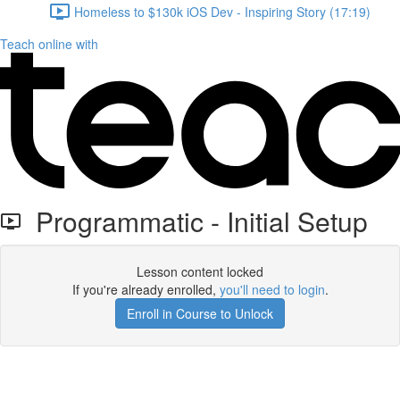
Homeless to $130k iOS Dev - Inspiring Story (17:19)
Teach online with
Programmatic - Initial Setup
Lesson content locked
If you're already enrolled,
you'll need to login
.
Enroll in Course to Unlock