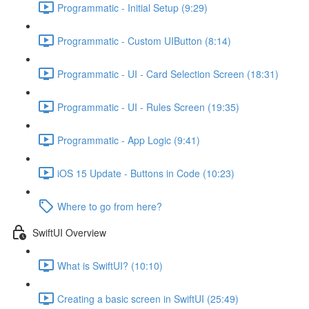
Programmatic - Initial Setup (9:29)
Programmatic - Custom UIButton (8:14)
Programmatic - UI - Card Selection Screen (18:31)
Programmatic - UI - Rules Screen (19:35)
Programmatic - App Logic (9:41)
iOS 15 Update - Buttons in Code (10:23)
Where to go from here?
SwiftUI Overview
What is SwiftUI? (10:10)
Creating a basic screen in SwiftUI (25:49)