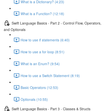
What is a Dictionary? (4:23)
What is a Function? (12:18)
Swift Language Basics - Part 2 - Control Flow, Operators,
and Optionals
How to use if statements (6:40)
How to use a for loop (8:51)
What is an Enum? (9:54)
How to use a Switch Statement (8:19)
Basic Operators (12:53)
Optionals (10:55)
Swift Language Basics - Part 3 - Classes & Structs