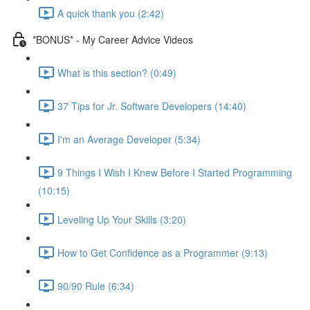
A quick thank you (2:42)
*BONUS* - My Career Advice Videos
What is this section? (0:49)
37 Tips for Jr. Software Developers (14:40)
I'm an Average Developer (5:34)
9 Things I Wish I Knew Before I Started Programming
(10:15)
Leveling Up Your Skills (3:20)
How to Get Confidence as a Programmer (9:13)
90/90 Rule (6:34)