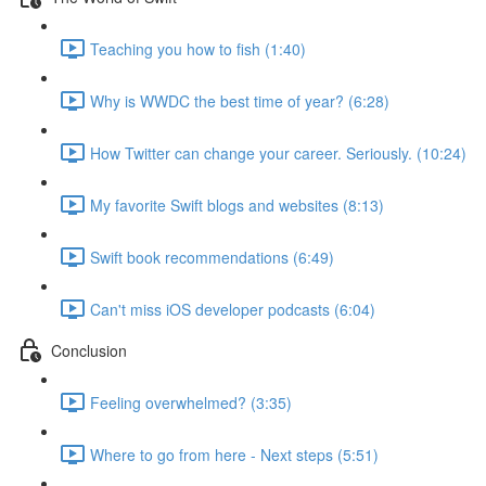
Teaching you how to fish (1:40)
Why is WWDC the best time of year? (6:28)
How Twitter can change your career. Seriously. (10:24)
My favorite Swift blogs and websites (8:13)
Swift book recommendations (6:49)
Can't miss iOS developer podcasts (6:04)
Conclusion
Feeling overwhelmed? (3:35)
Where to go from here - Next steps (5:51)