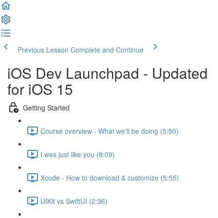
Previous Lesson
Complete and Continue
iOS Dev Launchpad - Updated
for iOS 15
Getting Started
Course overview - What we'll be doing (5:50)
I was just like you (8:09)
Xcode - How to download & customize (5:55)
UIKit vs SwiftUI (2:36)