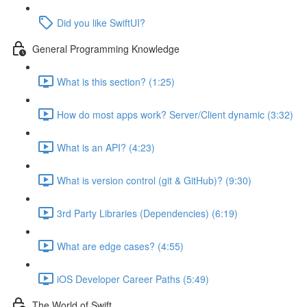
Did you like SwiftUI?
General Programming Knowledge
What is this section? (1:25)
How do most apps work? Server/Client dynamic (3:32)
What is an API? (4:23)
What is version control (git & GitHub)? (9:30)
3rd Party Libraries (Dependencies) (6:19)
What are edge cases? (4:55)
iOS Developer Career Paths (5:49)
The World of Swift