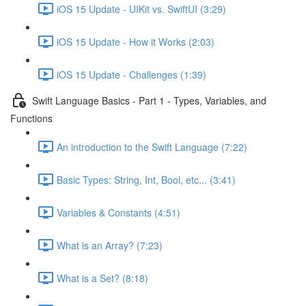
iOS 15 Update - UIKit vs. SwiftUI (3:29)
iOS 15 Update - How it Works (2:03)
iOS 15 Update - Challenges (1:39)
Swift Language Basics - Part 1 - Types, Variables, and
Functions
An introduction to the Swift Language (7:22)
Basic Types: String, Int, Bool, etc... (3:41)
Variables & Constants (4:51)
What is an Array? (7:23)
What is a Set? (8:18)