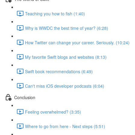
Teaching you how to fish (1:40)
Why is WWDC the best time of year? (6:28)
How Twitter can change your career. Seriously. (10:24)
My favorite Swift blogs and websites (8:13)
Swift book recommendations (6:49)
Can't miss iOS developer podcasts (6:04)
Conclusion
Feeling overwhelmed? (3:35)
Where to go from here - Next steps (5:51)