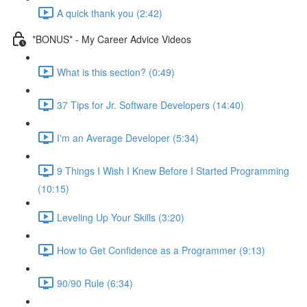
A quick thank you (2:42)
*BONUS* - My Career Advice Videos
What is this section? (0:49)
37 Tips for Jr. Software Developers (14:40)
I'm an Average Developer (5:34)
9 Things I Wish I Knew Before I Started Programming
(10:15)
Leveling Up Your Skills (3:20)
How to Get Confidence as a Programmer (9:13)
90/90 Rule (6:34)