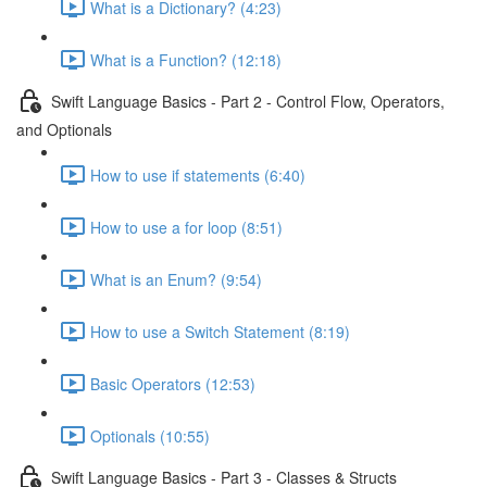
What is a Dictionary? (4:23)
What is a Function? (12:18)
Swift Language Basics - Part 2 - Control Flow, Operators,
and Optionals
How to use if statements (6:40)
How to use a for loop (8:51)
What is an Enum? (9:54)
How to use a Switch Statement (8:19)
Basic Operators (12:53)
Optionals (10:55)
Swift Language Basics - Part 3 - Classes & Structs