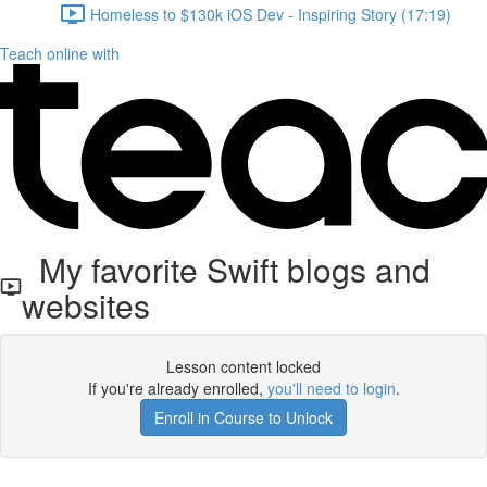
Homeless to $130k iOS Dev - Inspiring Story (17:19)
Teach online with
My favorite Swift blogs and
websites
Lesson content locked
If you're already enrolled,
you'll need to login
.
Enroll in Course to Unlock