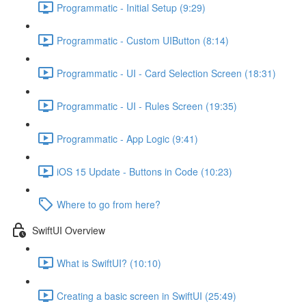
Programmatic - Initial Setup (9:29)
Programmatic - Custom UIButton (8:14)
Programmatic - UI - Card Selection Screen (18:31)
Programmatic - UI - Rules Screen (19:35)
Programmatic - App Logic (9:41)
iOS 15 Update - Buttons in Code (10:23)
Where to go from here?
SwiftUI Overview
What is SwiftUI? (10:10)
Creating a basic screen in SwiftUI (25:49)