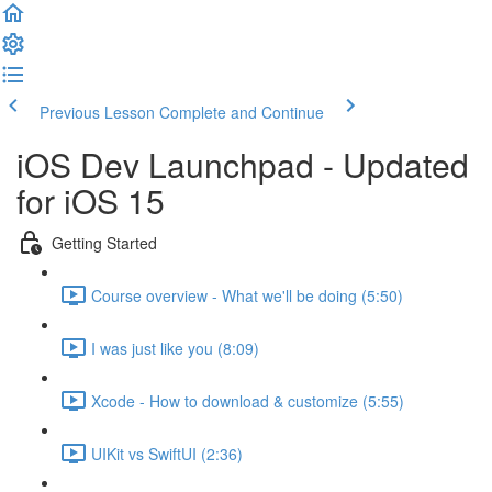
Previous Lesson
Complete and Continue
iOS Dev Launchpad - Updated
for iOS 15
Getting Started
Course overview - What we'll be doing (5:50)
I was just like you (8:09)
Xcode - How to download & customize (5:55)
UIKit vs SwiftUI (2:36)