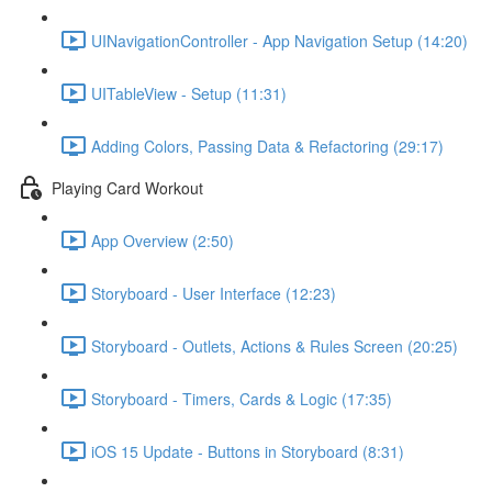
UINavigationController - App Navigation Setup (14:20)
UITableView - Setup (11:31)
Adding Colors, Passing Data & Refactoring (29:17)
Playing Card Workout
App Overview (2:50)
Storyboard - User Interface (12:23)
Storyboard - Outlets, Actions & Rules Screen (20:25)
Storyboard - Timers, Cards & Logic (17:35)
iOS 15 Update - Buttons in Storyboard (8:31)