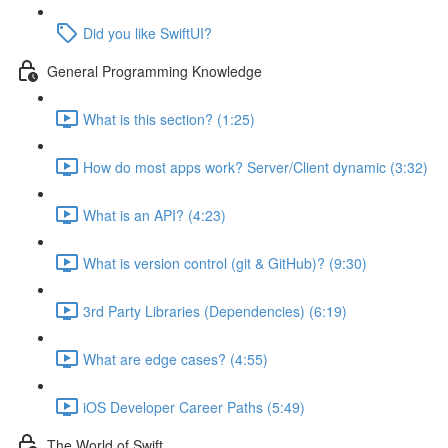
Did you like SwiftUI?
General Programming Knowledge
What is this section? (1:25)
How do most apps work? Server/Client dynamic (3:32)
What is an API? (4:23)
What is version control (git & GitHub)? (9:30)
3rd Party Libraries (Dependencies) (6:19)
What are edge cases? (4:55)
iOS Developer Career Paths (5:49)
The World of Swift