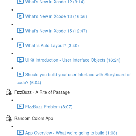
What's New in Xcode 12 (9:14)
What's New in Xcode 13 (16:56)
What's New in Xcode 15 (12:47)
What is Auto Layout? (3:40)
UIKit Introduction - User Interface Objects (16:24)
Should you build your user interface with Storyboard or
code? (6:04)
FizzBuzz - A Rite of Passage
FizzBuzz Problem (8:07)
Random Colors App
App Overview - What we're going to build (1:08)