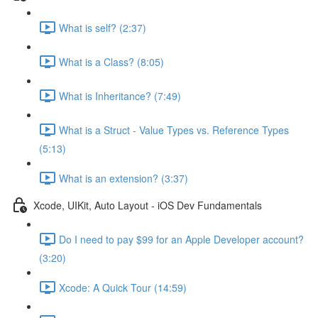
What is self? (2:37)
What is a Class? (8:05)
What is Inheritance? (7:49)
What is a Struct - Value Types vs. Reference Types
(5:13)
What is an extension? (3:37)
Xcode, UIKit, Auto Layout - iOS Dev Fundamentals
Do I need to pay $99 for an Apple Developer account?
(3:20)
Xcode: A Quick Tour (14:59)