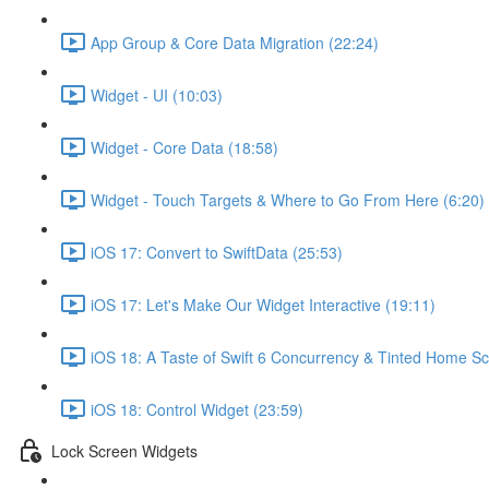
App Group & Core Data Migration (22:24)
Widget - UI (10:03)
Widget - Core Data (18:58)
Widget - Touch Targets & Where to Go From Here (6:20)
iOS 17: Convert to SwiftData (25:53)
iOS 17: Let's Make Our Widget Interactive (19:11)
iOS 18: A Taste of Swift 6 Concurrency & Tinted Home Sc
iOS 18: Control Widget (23:59)
Lock Screen Widgets