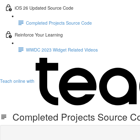
iOS 26 Updated Source Code
Completed Projects Source Code
Reinforce Your Learning
WWDC 2023 Widget Related Videos
Teach online with
Completed Projects Source C