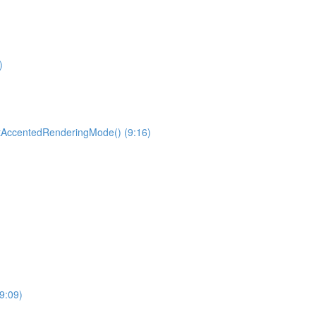
)
etAccentedRenderingMode() (9:16)
9:09)