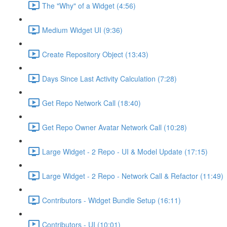
The "Why" of a Widget (4:56)
Medium Widget UI (9:36)
Create Repository Object (13:43)
Days Since Last Activity Calculation (7:28)
Get Repo Network Call (18:40)
Get Repo Owner Avatar Network Call (10:28)
Large Widget - 2 Repo - UI & Model Update (17:15)
Large Widget - 2 Repo - Network Call & Refactor (11:49)
Contributors - Widget Bundle Setup (16:11)
Contributors - UI (10:01)