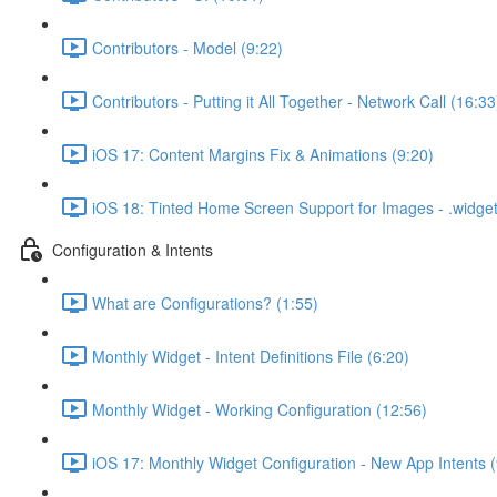
Contributors - Model (9:22)
Contributors - Putting it All Together - Network Call (16:33
iOS 17: Content Margins Fix & Animations (9:20)
iOS 18: Tinted Home Screen Support for Images - .widg
Configuration & Intents
What are Configurations? (1:55)
Monthly Widget - Intent Definitions File (6:20)
Monthly Widget - Working Configuration (12:56)
iOS 17: Monthly Widget Configuration - New App Intents (