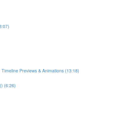
8:07)
 Timeline Previews & Animations (13:18)
) (6:26)