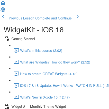
Previous Lesson
Complete and Continue
WidgetKit - iOS 18
Getting Started
What's in this course (2:02)
What are Widgets? How do they work? (2:52)
How to create GREAT Widgets (4:13)
iOS 17 & 18 Update: How it Works - WATCH IN FULL (1:5
What's New in Xcode 15 (12:47)
Widget #1 - Monthly Theme Widget