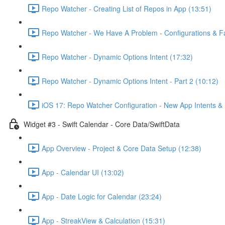
Repo Watcher - Creating List of Repos in App (13:51)
Repo Watcher - We Have A Problem - Configurations & Fa
Repo Watcher - Dynamic Options Intent (17:32)
Repo Watcher - Dynamic Options Intent - Part 2 (10:12)
iOS 17: Repo Watcher Configuration - New App Intents & 
Widget #3 - Swift Calendar - Core Data/SwiftData
App Overview - Project & Core Data Setup (12:38)
App - Calendar UI (13:02)
App - Date Logic for Calendar (23:24)
App - StreakView & Calculation (15:31)