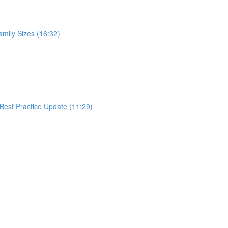
mily Sizes (16:32)
Best Practice Update (11:29)