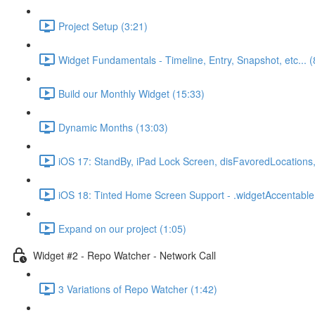
Project Setup (3:21)
Widget Fundamentals - Timeline, Entry, Snapshot, etc... (
Build our Monthly Widget (15:33)
Dynamic Months (13:03)
iOS 17: StandBy, iPad Lock Screen, disFavoredLocations,
iOS 18: Tinted Home Screen Support - .widgetAccentable(
Expand on our project (1:05)
Widget #2 - Repo Watcher - Network Call
3 Variations of Repo Watcher (1:42)