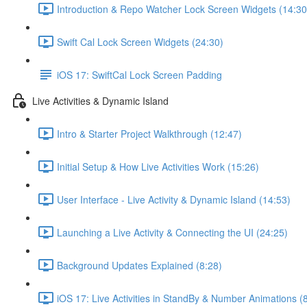
Introduction & Repo Watcher Lock Screen Widgets (14:30
Swift Cal Lock Screen Widgets (24:30)
iOS 17: SwiftCal Lock Screen Padding
Live Activities & Dynamic Island
Intro & Starter Project Walkthrough (12:47)
Initial Setup & How Live Activities Work (15:26)
User Interface - Live Activity & Dynamic Island (14:53)
Launching a Live Activity & Connecting the UI (24:25)
Background Updates Explained (8:28)
iOS 17: Live Activities in StandBy & Number Animations (