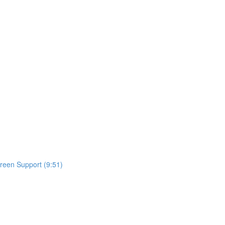
reen Support (9:51)