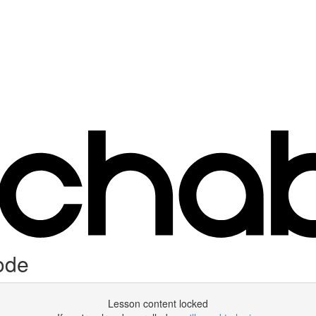
ode
Lesson content locked