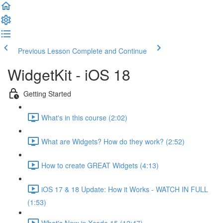
Previous Lesson
Complete and Continue
WidgetKit - iOS 18
Getting Started
What's in this course (2:02)
What are Widgets? How do they work? (2:52)
How to create GREAT Widgets (4:13)
iOS 17 & 18 Update: How it Works - WATCH IN FULL
(1:53)
What's New in Xcode 15 (12:47)