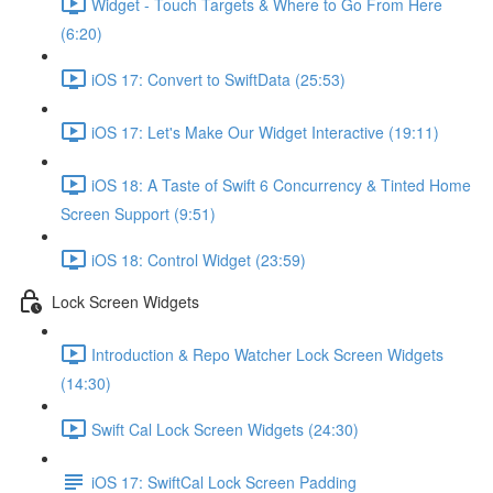
Widget - Touch Targets & Where to Go From Here
(6:20)
iOS 17: Convert to SwiftData (25:53)
iOS 17: Let's Make Our Widget Interactive (19:11)
iOS 18: A Taste of Swift 6 Concurrency & Tinted Home
Screen Support (9:51)
iOS 18: Control Widget (23:59)
Lock Screen Widgets
Introduction & Repo Watcher Lock Screen Widgets
(14:30)
Swift Cal Lock Screen Widgets (24:30)
iOS 17: SwiftCal Lock Screen Padding