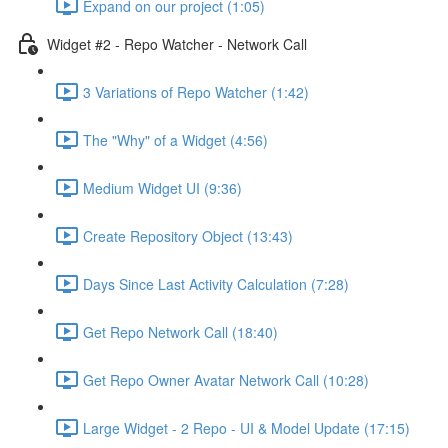
Expand on our project (1:05)
Widget #2 - Repo Watcher - Network Call
3 Variations of Repo Watcher (1:42)
The "Why" of a Widget (4:56)
Medium Widget UI (9:36)
Create Repository Object (13:43)
Days Since Last Activity Calculation (7:28)
Get Repo Network Call (18:40)
Get Repo Owner Avatar Network Call (10:28)
Large Widget - 2 Repo - UI & Model Update (17:15)