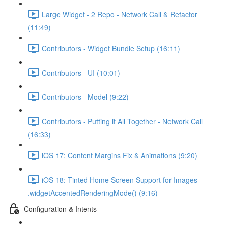
Large Widget - 2 Repo - Network Call & Refactor
(11:49)
Contributors - Widget Bundle Setup (16:11)
Contributors - UI (10:01)
Contributors - Model (9:22)
Contributors - Putting it All Together - Network Call
(16:33)
iOS 17: Content Margins Fix & Animations (9:20)
iOS 18: Tinted Home Screen Support for Images -
.widgetAccentedRenderingMode() (9:16)
Configuration & Intents