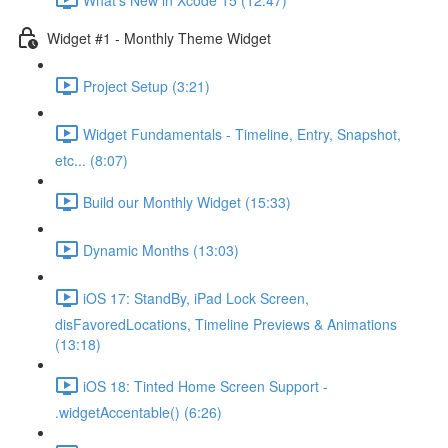
Widget #1 - Monthly Theme Widget
Project Setup (3:21)
Widget Fundamentals - Timeline, Entry, Snapshot,
etc... (8:07)
Build our Monthly Widget (15:33)
Dynamic Months (13:03)
iOS 17: StandBy, iPad Lock Screen,
disFavoredLocations, Timeline Previews & Animations
(13:18)
iOS 18: Tinted Home Screen Support -
.widgetAccentable() (6:26)