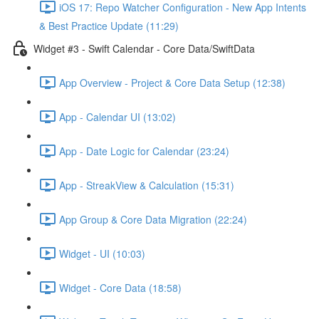
iOS 17: Repo Watcher Configuration - New App Intents
& Best Practice Update (11:29)
Widget #3 - Swift Calendar - Core Data/SwiftData
App Overview - Project & Core Data Setup (12:38)
App - Calendar UI (13:02)
App - Date Logic for Calendar (23:24)
App - StreakView & Calculation (15:31)
App Group & Core Data Migration (22:24)
Widget - UI (10:03)
Widget - Core Data (18:58)