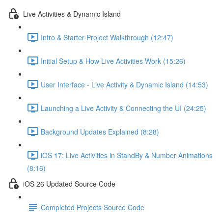
Live Activities & Dynamic Island
Intro & Starter Project Walkthrough (12:47)
Initial Setup & How Live Activities Work (15:26)
User Interface - Live Activity & Dynamic Island (14:53)
Launching a Live Activity & Connecting the UI (24:25)
Background Updates Explained (8:28)
iOS 17: Live Activities in StandBy & Number Animations
(8:16)
iOS 26 Updated Source Code
Completed Projects Source Code