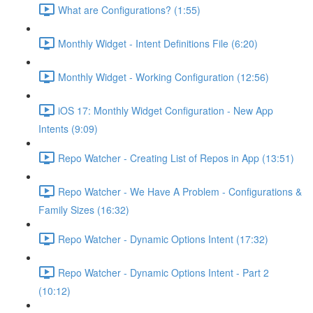
What are Configurations? (1:55)
Monthly Widget - Intent Definitions File (6:20)
Monthly Widget - Working Configuration (12:56)
iOS 17: Monthly Widget Configuration - New App
Intents (9:09)
Repo Watcher - Creating List of Repos in App (13:51)
Repo Watcher - We Have A Problem - Configurations &
Family Sizes (16:32)
Repo Watcher - Dynamic Options Intent (17:32)
Repo Watcher - Dynamic Options Intent - Part 2
(10:12)