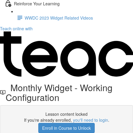
Reinforce Your Learning
WWDC 2023 Widget Related Videos
Teach online with
Monthly Widget - Working
Configuration
Lesson content locked
If you're already enrolled,
you'll need to login
.
Enroll in Course to Unlock