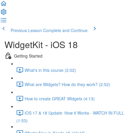
Previous Lesson
Complete and Continue
WidgetKit - iOS 18
Getting Started
What's in this course (2:02)
What are Widgets? How do they work? (2:52)
How to create GREAT Widgets (4:13)
iOS 17 & 18 Update: How it Works - WATCH IN FULL
(1:53)
What's New in Xcode 15 (12:47)