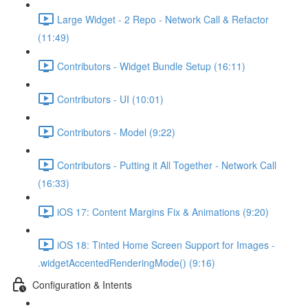
Large Widget - 2 Repo - Network Call & Refactor
(11:49)
Contributors - Widget Bundle Setup (16:11)
Contributors - UI (10:01)
Contributors - Model (9:22)
Contributors - Putting it All Together - Network Call
(16:33)
iOS 17: Content Margins Fix & Animations (9:20)
iOS 18: Tinted Home Screen Support for Images -
.widgetAccentedRenderingMode() (9:16)
Configuration & Intents