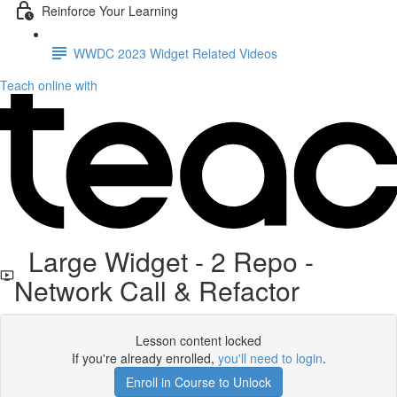
Reinforce Your Learning
WWDC 2023 Widget Related Videos
Teach online with
Large Widget - 2 Repo -
Network Call & Refactor
Lesson content locked
If you're already enrolled,
you'll need to login
.
Enroll in Course to Unlock