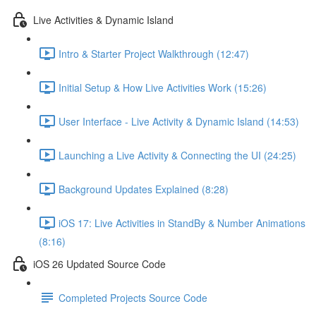
Live Activities & Dynamic Island
Intro & Starter Project Walkthrough (12:47)
Initial Setup & How Live Activities Work (15:26)
User Interface - Live Activity & Dynamic Island (14:53)
Launching a Live Activity & Connecting the UI (24:25)
Background Updates Explained (8:28)
iOS 17: Live Activities in StandBy & Number Animations
(8:16)
iOS 26 Updated Source Code
Completed Projects Source Code