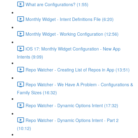
What are Configurations? (1:55)
Monthly Widget - Intent Definitions File (6:20)
Monthly Widget - Working Configuration (12:56)
iOS 17: Monthly Widget Configuration - New App
Intents (9:09)
Repo Watcher - Creating List of Repos in App (13:51)
Repo Watcher - We Have A Problem - Configurations &
Family Sizes (16:32)
Repo Watcher - Dynamic Options Intent (17:32)
Repo Watcher - Dynamic Options Intent - Part 2
(10:12)