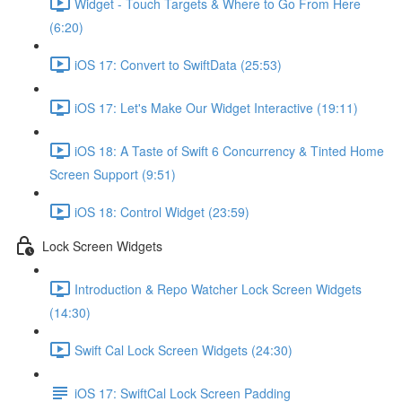
Widget - Touch Targets & Where to Go From Here
(6:20)
iOS 17: Convert to SwiftData (25:53)
iOS 17: Let's Make Our Widget Interactive (19:11)
iOS 18: A Taste of Swift 6 Concurrency & Tinted Home
Screen Support (9:51)
iOS 18: Control Widget (23:59)
Lock Screen Widgets
Introduction & Repo Watcher Lock Screen Widgets
(14:30)
Swift Cal Lock Screen Widgets (24:30)
iOS 17: SwiftCal Lock Screen Padding