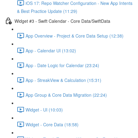
iOS 17: Repo Watcher Configuration - New App Intents
& Best Practice Update (11:29)
Widget #3 - Swift Calendar - Core Data/SwiftData
App Overview - Project & Core Data Setup (12:38)
App - Calendar UI (13:02)
App - Date Logic for Calendar (23:24)
App - StreakView & Calculation (15:31)
App Group & Core Data Migration (22:24)
Widget - UI (10:03)
Widget - Core Data (18:58)