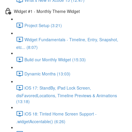
Widget #1 - Monthly Theme Widget
Project Setup (3:21)
Widget Fundamentals - Timeline, Entry, Snapshot,
etc... (8:07)
Build our Monthly Widget (15:33)
Dynamic Months (13:03)
iOS 17: StandBy, iPad Lock Screen,
disFavoredLocations, Timeline Previews & Animations
(13:18)
iOS 18: Tinted Home Screen Support -
.widgetAccentable() (6:26)