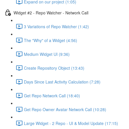
Expand on our project (1:05)
Widget #2 - Repo Watcher - Network Call
3 Variations of Repo Watcher (1:42)
The "Why" of a Widget (4:56)
Medium Widget UI (9:36)
Create Repository Object (13:43)
Days Since Last Activity Calculation (7:28)
Get Repo Network Call (18:40)
Get Repo Owner Avatar Network Call (10:28)
Large Widget - 2 Repo - UI & Model Update (17:15)