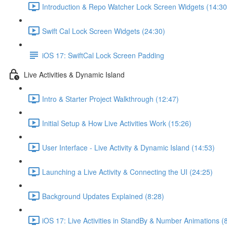
Introduction & Repo Watcher Lock Screen Widgets (14:30
Swift Cal Lock Screen Widgets (24:30)
iOS 17: SwiftCal Lock Screen Padding
Live Activities & Dynamic Island
Intro & Starter Project Walkthrough (12:47)
Initial Setup & How Live Activities Work (15:26)
User Interface - Live Activity & Dynamic Island (14:53)
Launching a Live Activity & Connecting the UI (24:25)
Background Updates Explained (8:28)
iOS 17: Live Activities in StandBy & Number Animations (