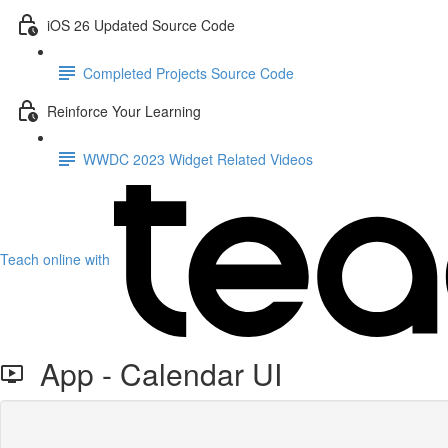
iOS 26 Updated Source Code
Completed Projects Source Code
Reinforce Your Learning
WWDC 2023 Widget Related Videos
Teach online with
App - Calendar UI