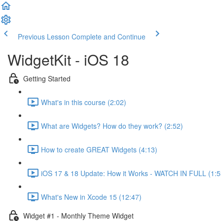
Previous Lesson
Complete and Continue
WidgetKit - iOS 18
Getting Started
What's in this course (2:02)
What are Widgets? How do they work? (2:52)
How to create GREAT Widgets (4:13)
iOS 17 & 18 Update: How it Works - WATCH IN FULL (1:5
What's New in Xcode 15 (12:47)
Widget #1 - Monthly Theme Widget