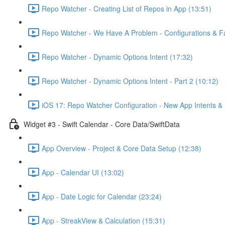
Repo Watcher - Creating List of Repos in App (13:51)
Repo Watcher - We Have A Problem - Configurations & Fa
Repo Watcher - Dynamic Options Intent (17:32)
Repo Watcher - Dynamic Options Intent - Part 2 (10:12)
iOS 17: Repo Watcher Configuration - New App Intents & 
Widget #3 - Swift Calendar - Core Data/SwiftData
App Overview - Project & Core Data Setup (12:38)
App - Calendar UI (13:02)
App - Date Logic for Calendar (23:24)
App - StreakView & Calculation (15:31)