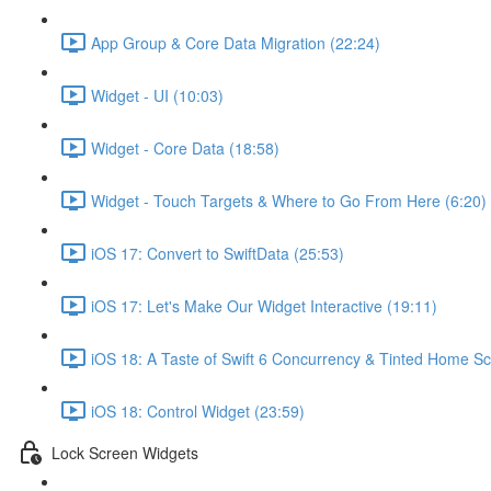
App Group & Core Data Migration (22:24)
Widget - UI (10:03)
Widget - Core Data (18:58)
Widget - Touch Targets & Where to Go From Here (6:20)
iOS 17: Convert to SwiftData (25:53)
iOS 17: Let's Make Our Widget Interactive (19:11)
iOS 18: A Taste of Swift 6 Concurrency & Tinted Home Sc
iOS 18: Control Widget (23:59)
Lock Screen Widgets