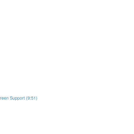
reen Support (9:51)