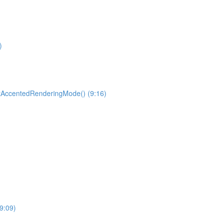
)
etAccentedRenderingMode() (9:16)
9:09)