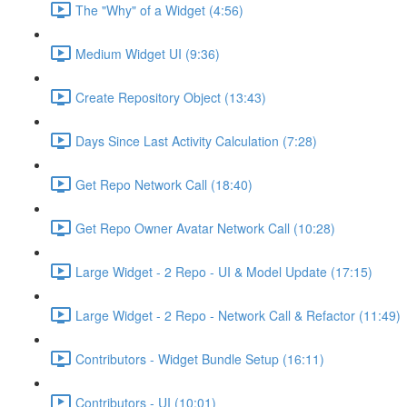
The "Why" of a Widget (4:56)
Medium Widget UI (9:36)
Create Repository Object (13:43)
Days Since Last Activity Calculation (7:28)
Get Repo Network Call (18:40)
Get Repo Owner Avatar Network Call (10:28)
Large Widget - 2 Repo - UI & Model Update (17:15)
Large Widget - 2 Repo - Network Call & Refactor (11:49)
Contributors - Widget Bundle Setup (16:11)
Contributors - UI (10:01)