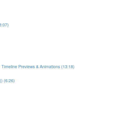
8:07)
 Timeline Previews & Animations (13:18)
) (6:26)