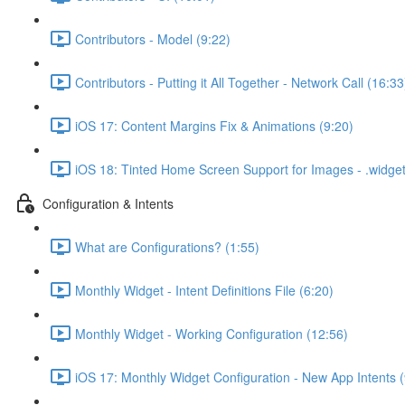
Contributors - Model (9:22)
Contributors - Putting it All Together - Network Call (16:33
iOS 17: Content Margins Fix & Animations (9:20)
iOS 18: Tinted Home Screen Support for Images - .widg
Configuration & Intents
What are Configurations? (1:55)
Monthly Widget - Intent Definitions File (6:20)
Monthly Widget - Working Configuration (12:56)
iOS 17: Monthly Widget Configuration - New App Intents (