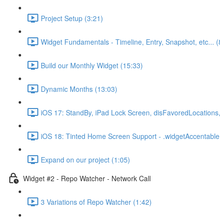
Project Setup (3:21)
Widget Fundamentals - Timeline, Entry, Snapshot, etc... (
Build our Monthly Widget (15:33)
Dynamic Months (13:03)
iOS 17: StandBy, iPad Lock Screen, disFavoredLocations,
iOS 18: Tinted Home Screen Support - .widgetAccentable(
Expand on our project (1:05)
Widget #2 - Repo Watcher - Network Call
3 Variations of Repo Watcher (1:42)