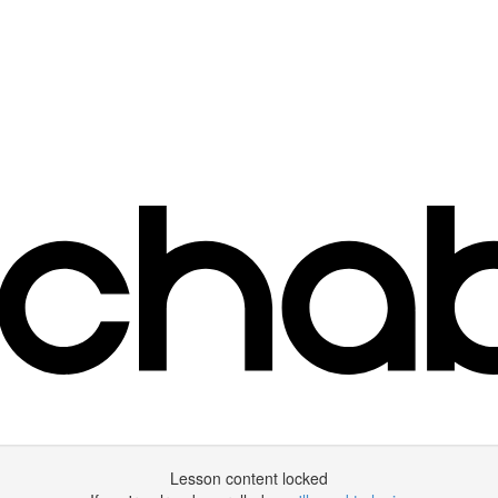
Lesson content locked