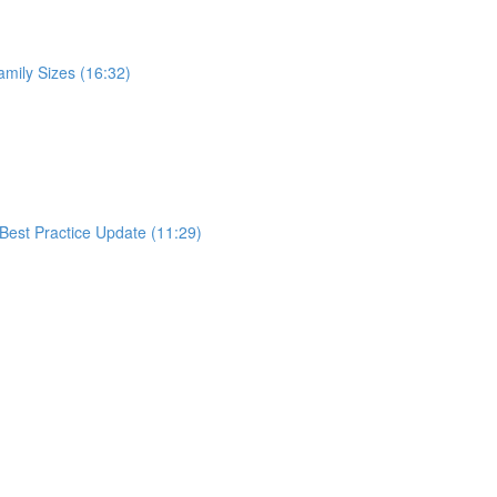
mily Sizes (16:32)
Best Practice Update (11:29)