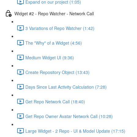
Expand on our project (1:05)
Widget #2 - Repo Watcher - Network Call
3 Variations of Repo Watcher (1:42)
The "Why" of a Widget (4:56)
Medium Widget UI (9:36)
Create Repository Object (13:43)
Days Since Last Activity Calculation (7:28)
Get Repo Network Call (18:40)
Get Repo Owner Avatar Network Call (10:28)
Large Widget - 2 Repo - UI & Model Update (17:15)