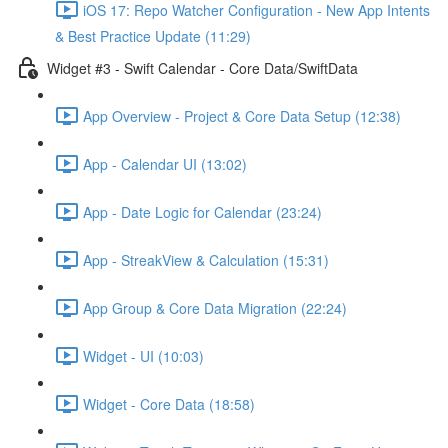
iOS 17: Repo Watcher Configuration - New App Intents
& Best Practice Update (11:29)
Widget #3 - Swift Calendar - Core Data/SwiftData
App Overview - Project & Core Data Setup (12:38)
App - Calendar UI (13:02)
App - Date Logic for Calendar (23:24)
App - StreakView & Calculation (15:31)
App Group & Core Data Migration (22:24)
Widget - UI (10:03)
Widget - Core Data (18:58)