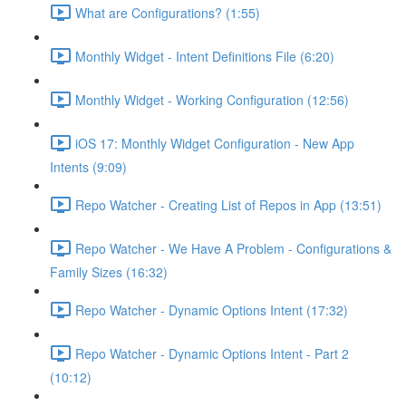
What are Configurations? (1:55)
Monthly Widget - Intent Definitions File (6:20)
Monthly Widget - Working Configuration (12:56)
iOS 17: Monthly Widget Configuration - New App
Intents (9:09)
Repo Watcher - Creating List of Repos in App (13:51)
Repo Watcher - We Have A Problem - Configurations &
Family Sizes (16:32)
Repo Watcher - Dynamic Options Intent (17:32)
Repo Watcher - Dynamic Options Intent - Part 2
(10:12)