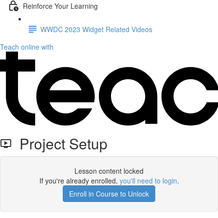
Reinforce Your Learning
WWDC 2023 Widget Related Videos
Teach online with
Project Setup
Lesson content locked
If you're already enrolled,
you'll need to login
.
Enroll in Course to Unlock