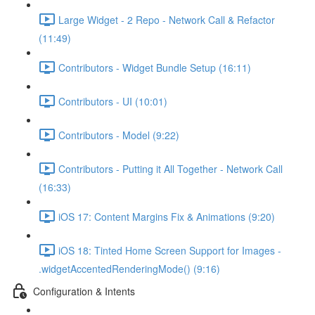
Large Widget - 2 Repo - Network Call & Refactor
(11:49)
Contributors - Widget Bundle Setup (16:11)
Contributors - UI (10:01)
Contributors - Model (9:22)
Contributors - Putting it All Together - Network Call
(16:33)
iOS 17: Content Margins Fix & Animations (9:20)
iOS 18: Tinted Home Screen Support for Images -
.widgetAccentedRenderingMode() (9:16)
Configuration & Intents