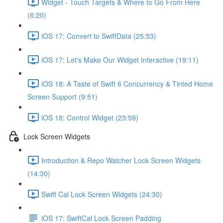
Widget - Touch Targets & Where to Go From Here
(6:20)
iOS 17: Convert to SwiftData (25:53)
iOS 17: Let's Make Our Widget Interactive (19:11)
iOS 18: A Taste of Swift 6 Concurrency & Tinted Home
Screen Support (9:51)
iOS 18: Control Widget (23:59)
Lock Screen Widgets
Introduction & Repo Watcher Lock Screen Widgets
(14:30)
Swift Cal Lock Screen Widgets (24:30)
iOS 17: SwiftCal Lock Screen Padding