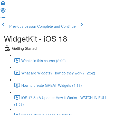
Previous Lesson
Complete and Continue
WidgetKit - iOS 18
Getting Started
What's in this course (2:02)
What are Widgets? How do they work? (2:52)
How to create GREAT Widgets (4:13)
iOS 17 & 18 Update: How it Works - WATCH IN FULL
(1:53)
What's New in Xcode 15 (12:47)