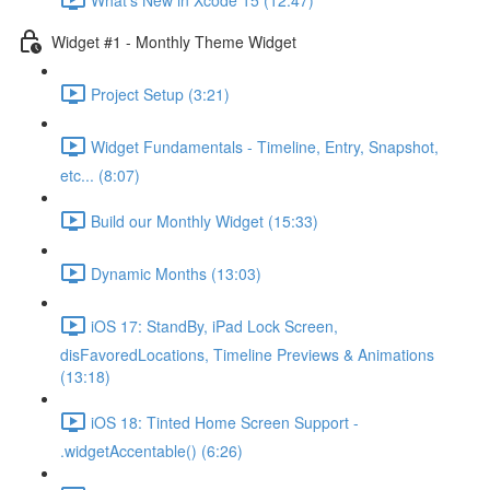
Widget #1 - Monthly Theme Widget
Project Setup (3:21)
Widget Fundamentals - Timeline, Entry, Snapshot,
etc... (8:07)
Build our Monthly Widget (15:33)
Dynamic Months (13:03)
iOS 17: StandBy, iPad Lock Screen,
disFavoredLocations, Timeline Previews & Animations
(13:18)
iOS 18: Tinted Home Screen Support -
.widgetAccentable() (6:26)