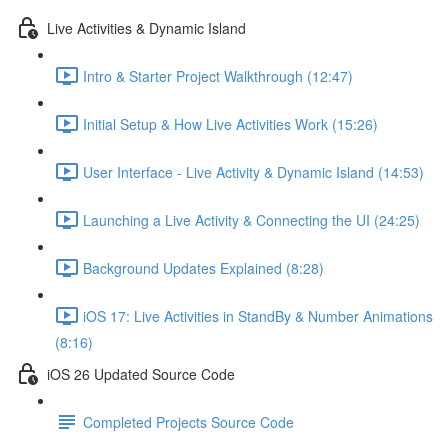
Live Activities & Dynamic Island
Intro & Starter Project Walkthrough (12:47)
Initial Setup & How Live Activities Work (15:26)
User Interface - Live Activity & Dynamic Island (14:53)
Launching a Live Activity & Connecting the UI (24:25)
Background Updates Explained (8:28)
iOS 17: Live Activities in StandBy & Number Animations
(8:16)
iOS 26 Updated Source Code
Completed Projects Source Code