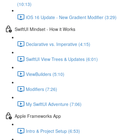
(10:13)
iOS 16 Update - New Gradient Modifier (3:29)
SwiftUI Mindset - How it Works
Declarative vs. Imperative (4:15)
SwiftUI View Trees & Updates (6:01)
ViewBuilders (5:10)
Modifiers (7:26)
My SwiftUI Adventure (7:06)
Apple Frameworks App
Intro & Project Setup (6:53)