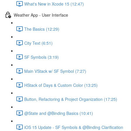
What's New in Xcode 15 (12:47)
Weather App - User Interface
The Basics (12:29)
City Text (6:51)
SF Symbols (3:19)
Main VStack w/ SF Symbol (7:27)
HStack of Days & Custom Color (13:25)
Button, Refactoring & Project Organization (17:25)
@State and @Binding Basics (10:41)
iOS 15 Update - SF Symbols & @Binding Clarification