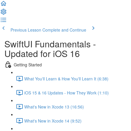
Previous Lesson
Complete and Continue
SwiftUI Fundamentals -
Updated for iOS 16
Getting Started
What You'll Learn & How You'll Learn It (6:38)
iOS 15 & 16 Updates - How They Work (1:10)
What's New in Xcode 13 (16:56)
What's New in Xcode 14 (9:52)