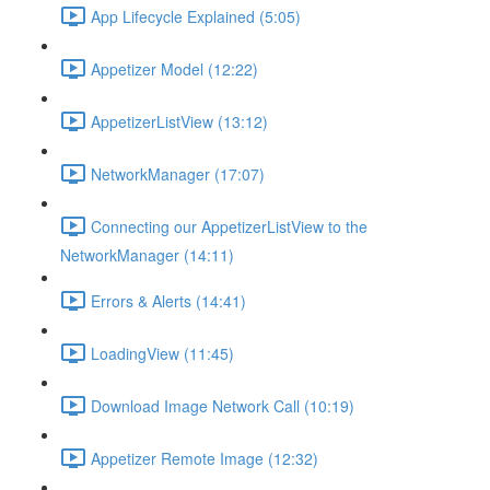
App Lifecycle Explained (5:05)
Appetizer Model (12:22)
AppetizerListView (13:12)
NetworkManager (17:07)
Connecting our AppetizerListView to the
NetworkManager (14:11)
Errors & Alerts (14:41)
LoadingView (11:45)
Download Image Network Call (10:19)
Appetizer Remote Image (12:32)