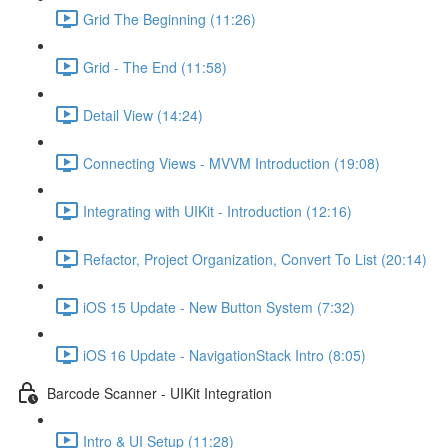
Grid The Beginning (11:26)
Grid - The End (11:58)
Detail View (14:24)
Connecting Views - MVVM Introduction (19:08)
Integrating with UIKit - Introduction (12:16)
Refactor, Project Organization, Convert To List (20:14)
iOS 15 Update - New Button System (7:32)
iOS 16 Update - NavigationStack Intro (8:05)
Barcode Scanner - UIKit Integration
Intro & UI Setup (11:28)