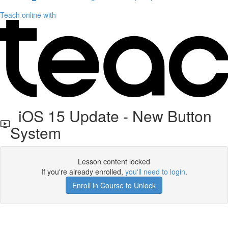
Teach online with
iOS 15 Update - New Button
System
Lesson content locked
If you're already enrolled,
you'll need to login
.
Enroll in Course to Unlock