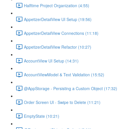
Halftime Project Organization (4:55)
AppetizerDetailView UI Setup (19:56)
AppetizerDetailView Connections (11:18)
AppetizerDetailView Refactor (10:27)
AccountView UI Setup (14:31)
AccountViewModel & Text Validation (15:52)
@AppStorage - Persisting a Custom Object (17:32)
Order Screen UI - Swipe to Delete (11:21)
EmptyState (10:21)