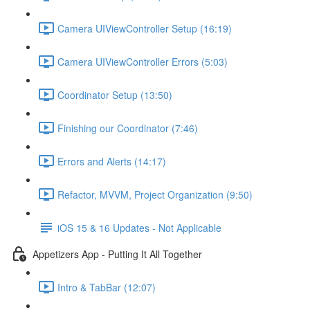
Camera UIViewController Setup (16:19)
Camera UIViewController Errors (5:03)
Coordinator Setup (13:50)
Finishing our Coordinator (7:46)
Errors and Alerts (14:17)
Refactor, MVVM, Project Organization (9:50)
iOS 15 & 16 Updates - Not Applicable
Appetizers App - Putting It All Together
Intro & TabBar (12:07)