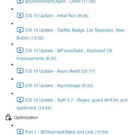
@EnvironmentObject - Order (17:39)
iOS 15 Update - Initial Run (8:24)
iOS 15 Update - TabBar Badge, List Separator, New
Button (13:35)
iOS 15 Update - @FocusState - Keyboard UX
Improvements (8:35)
iOS 15 Update - Async/Await (25:17)
iOS 15 Update - AsyncImage (6:32)
iOS 16 Update - Swift 5.7 - Regex, guard let/if let, and
spellcheck (13:04)
Optimization
Part 1 - @ObservedObject and Link (15:59)