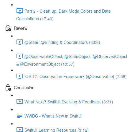
Part 2 - Clean up, Dark Mode Colors and Date
Calculations (17:40)
Review
@State, @Binding & Coordinators (8:06)
@ObservableObject, @StateObject, @ObservedObject
& @EnvironmentObject (10:57)
iOS 17: Observation Framework (@Observable) (7:56)
Conclusion
What Next? SwiftUI Evolving & Feedback (3:31)
WWDC - What's New in SwiftUI
SwiftUI Learning Resources (3:12)