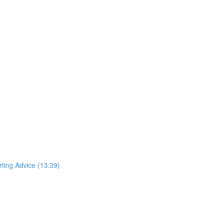
rting Advice (13:39)