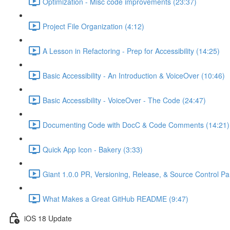
Optimization - Misc code improvements (23:37)
Project File Organization (4:12)
A Lesson in Refactoring - Prep for Accessibility (14:25)
Basic Accessibility - An Introduction & VoiceOver (10:46)
Basic Accessibility - VoiceOver - The Code (24:47)
Documenting Code with DocC & Code Comments (14:21)
Quick App Icon - Bakery (3:33)
Giant 1.0.0 PR, Versioning, Release, & Source Control Pa
What Makes a Great GitHub README (9:47)
iOS 18 Update