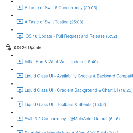
A Taste of Swift 6 Concurrency (20:05)
A Taste of Swift Testing (25:08)
iOS 18 Update - Pull Request and Release (5:52)
iOS 26 Update
Initial Run & What We'll Update (15:40)
Liquid Glass UI - Availability Checks & Backward Compatibi
Liquid Glass UI - Gradient Background & Chart UI (16:25)
Liquid Glass UI - Toolbars & Sheets (15:52)
Swift 6.2 Concurrency - @MainActor Default (6:16)
Foundation Models Intro & What We'll Build (7:41)