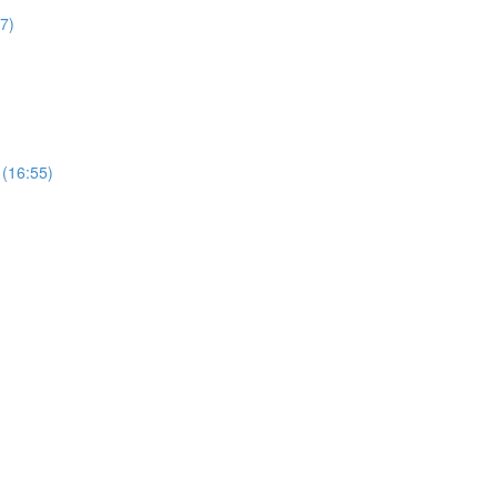
27)
 (16:55)