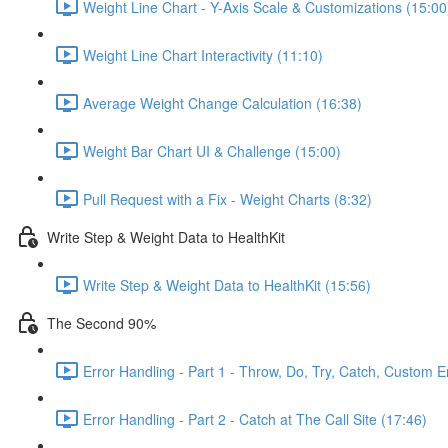
Weight Line Chart - Y-Axis Scale & Customizations (15:00
Weight Line Chart Interactivity (11:10)
Average Weight Change Calculation (16:38)
Weight Bar Chart UI & Challenge (15:00)
Pull Request with a Fix - Weight Charts (8:32)
Write Step & Weight Data to HealthKit
Write Step & Weight Data to HealthKit (15:56)
The Second 90%
Error Handling - Part 1 - Throw, Do, Try, Catch, Custom E
Error Handling - Part 2 - Catch at The Call Site (17:46)