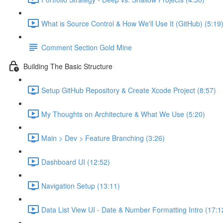
What is Source Control & How We'll Use It (GitHub) (5:19
Comment Section Gold Mine
Building The Basic Structure
Setup GitHub Repository & Create Xcode Project (8:57)
My Thoughts on Architecture & What We Use (5:20)
Main > Dev > Feature Branching (3:26)
Dashboard UI (12:52)
Navigation Setup (13:11)
Data List View UI - Date & Number Formatting Intro (17:1