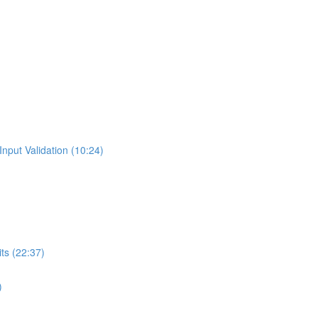
Input Validation (10:24)
ts (22:37)
)