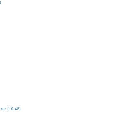
)
rror (19:48)