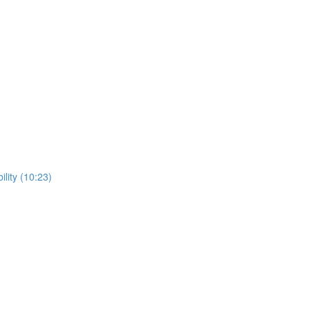
lity (10:23)