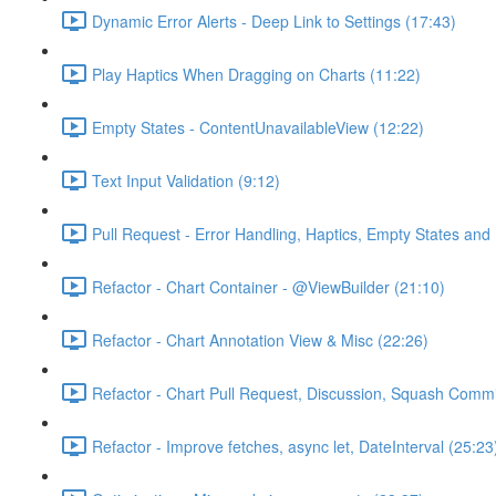
Dynamic Error Alerts - Deep Link to Settings (17:43)
Play Haptics When Dragging on Charts (11:22)
Empty States - ContentUnavailableView (12:22)
Text Input Validation (9:12)
Pull Request - Error Handling, Haptics, Empty States and 
Refactor - Chart Container - @ViewBuilder (21:10)
Refactor - Chart Annotation View & Misc (22:26)
Refactor - Chart Pull Request, Discussion, Squash Commi
Refactor - Improve fetches, async let, DateInterval (25:23