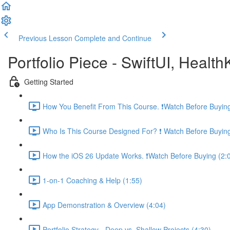
Previous Lesson
Complete and Continue
Portfolio Piece - SwiftUI, Healt
Getting Started
How You Benefit From This Course. ❗️Watch Before Buying
Who Is This Course Designed For? ❗️ Watch Before Buying
How the iOS 26 Update Works. ❗️Watch Before Buying (2:
1-on-1 Coaching & Help (1:55)
App Demonstration & Overview (4:04)
Portfolio Strategy - Deep vs. Shallow Projects (4:30)