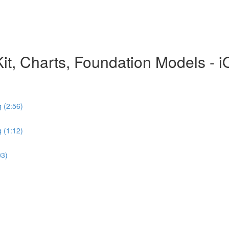
hKit, Charts, Foundation Models - 
 (2:56)
 (1:12)
03)