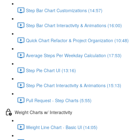
Step Bar Chart Customizations (14:57)
Step Bar Chart Interactivity & Animations (16:00)
Quick Chart Refactor & Project Organization (10:48)
Average Steps Per Weekday Calculation (17:53)
Step Pie Chart UI (13:16)
Step Pie Chart Interactivity & Animations (15:13)
Pull Request - Step Charts (5:55)
Weight Charts w/ Interactivity
Weight Line Chart - Basic UI (14:05)