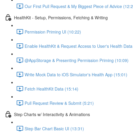
Our First Pull Request & My Biggest Piece of Advice (12:
HealthKit - Setup, Permissions, Fetching & Writing
Permission Priming UI (10:22)
Enable HealthKit & Request Access to User's Health Data
@AppStorage & Presenting Permission Priming (10:09)
Write Mock Data to iOS Simulator's Health App (15:01)
Fetch HealthKit Data (15:14)
Pull Request Review & Submit (5:21)
Step Charts w/ Interactivity & Animations
Step Bar Chart Basic UI (13:31)