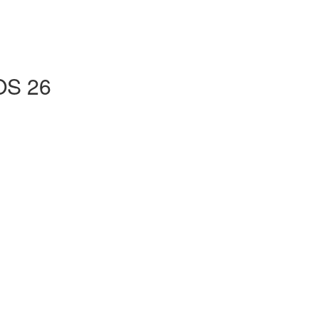
iOS 26