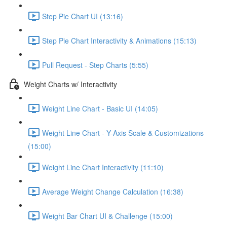
Step Pie Chart UI (13:16)
Step Pie Chart Interactivity & Animations (15:13)
Pull Request - Step Charts (5:55)
Weight Charts w/ Interactivity
Weight Line Chart - Basic UI (14:05)
Weight Line Chart - Y-Axis Scale & Customizations
(15:00)
Weight Line Chart Interactivity (11:10)
Average Weight Change Calculation (16:38)
Weight Bar Chart UI & Challenge (15:00)