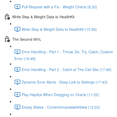
Pull Request with a Fix - Weight Charts (8:32)
Write Step & Weight Data to HealthKit
Write Step & Weight Data to HealthKit (15:56)
The Second 90%
Error Handling - Part 1 - Throw, Do, Try, Catch, Custom
Error (19:48)
Error Handling - Part 2 - Catch at The Call Site (17:46)
Dynamic Error Alerts - Deep Link to Settings (17:43)
Play Haptics When Dragging on Charts (11:22)
Empty States - ContentUnavailableView (12:22)