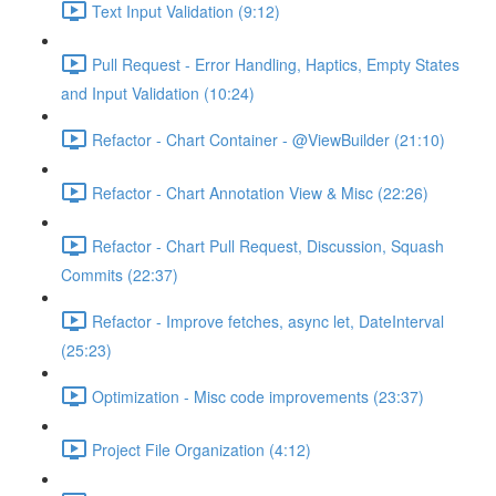
Text Input Validation (9:12)
Pull Request - Error Handling, Haptics, Empty States
and Input Validation (10:24)
Refactor - Chart Container - @ViewBuilder (21:10)
Refactor - Chart Annotation View & Misc (22:26)
Refactor - Chart Pull Request, Discussion, Squash
Commits (22:37)
Refactor - Improve fetches, async let, DateInterval
(25:23)
Optimization - Misc code improvements (23:37)
Project File Organization (4:12)