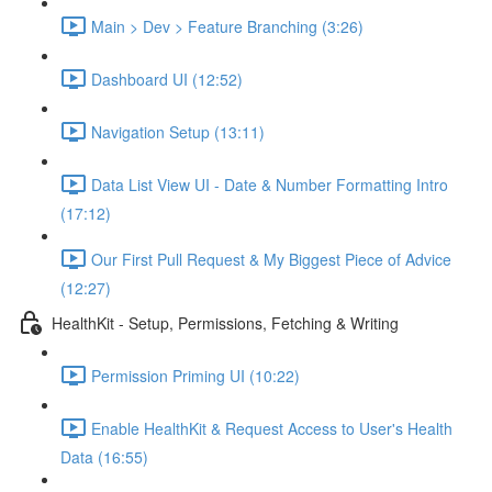
Main > Dev > Feature Branching (3:26)
Dashboard UI (12:52)
Navigation Setup (13:11)
Data List View UI - Date & Number Formatting Intro
(17:12)
Our First Pull Request & My Biggest Piece of Advice
(12:27)
HealthKit - Setup, Permissions, Fetching & Writing
Permission Priming UI (10:22)
Enable HealthKit & Request Access to User's Health
Data (16:55)