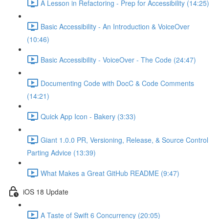
A Lesson in Refactoring - Prep for Accessibility (14:25)
Basic Accessibility - An Introduction & VoiceOver
(10:46)
Basic Accessibility - VoiceOver - The Code (24:47)
Documenting Code with DocC & Code Comments
(14:21)
Quick App Icon - Bakery (3:33)
Giant 1.0.0 PR, Versioning, Release, & Source Control
Parting Advice (13:39)
What Makes a Great GitHub README (9:47)
iOS 18 Update
A Taste of Swift 6 Concurrency (20:05)