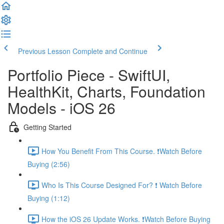
Previous Lesson
Complete and Continue
Portfolio Piece - SwiftUI,
HealthKit, Charts, Foundation
Models - iOS 26
Getting Started
How You Benefit From This Course. ❗️Watch Before
Buying (2:56)
Who Is This Course Designed For? ❗️ Watch Before
Buying (1:12)
How the iOS 26 Update Works. ❗️Watch Before Buying