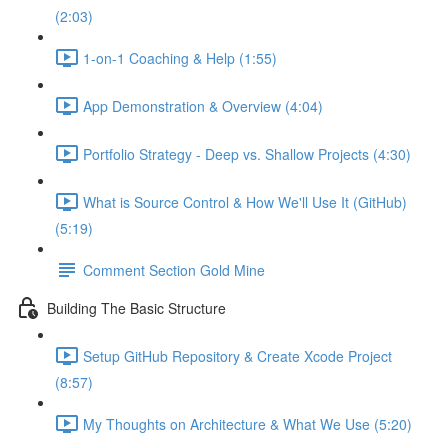
(2:03)
1-on-1 Coaching & Help (1:55)
App Demonstration & Overview (4:04)
Portfolio Strategy - Deep vs. Shallow Projects (4:30)
What is Source Control & How We'll Use It (GitHub)
(5:19)
Comment Section Gold Mine
Building The Basic Structure
Setup GitHub Repository & Create Xcode Project
(8:57)
My Thoughts on Architecture & What We Use (5:20)