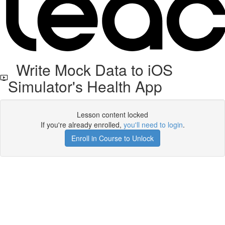
Write Mock Data to iOS
Simulator's Health App
Lesson content locked
If you're already enrolled,
you'll need to login
.
Enroll in Course to Unlock