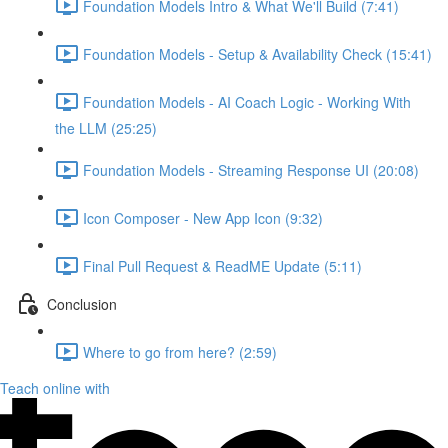
Foundation Models Intro & What We'll Build (7:41)
Foundation Models - Setup & Availability Check (15:41)
Foundation Models - AI Coach Logic - Working With
the LLM (25:25)
Foundation Models - Streaming Response UI (20:08)
Icon Composer - New App Icon (9:32)
Final Pull Request & ReadME Update (5:11)
Conclusion
Where to go from here? (2:59)
Teach online with