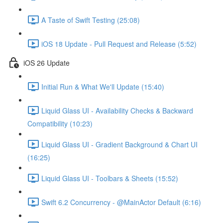
A Taste of Swift Testing (25:08)
iOS 18 Update - Pull Request and Release (5:52)
iOS 26 Update
Initial Run & What We'll Update (15:40)
Liquid Glass UI - Availability Checks & Backward
Compatibility (10:23)
Liquid Glass UI - Gradient Background & Chart UI
(16:25)
Liquid Glass UI - Toolbars & Sheets (15:52)
Swift 6.2 Concurrency - @MainActor Default (6:16)