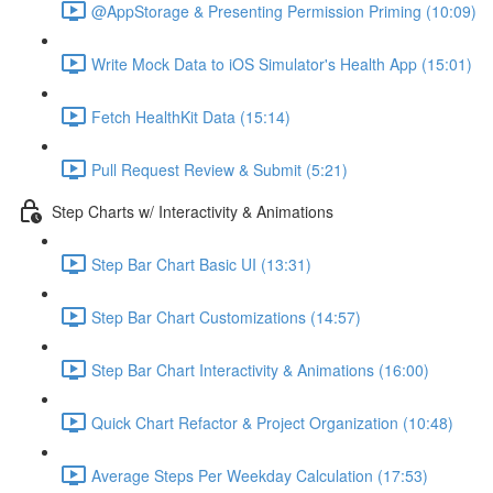
@AppStorage & Presenting Permission Priming (10:09)
Write Mock Data to iOS Simulator's Health App (15:01)
Fetch HealthKit Data (15:14)
Pull Request Review & Submit (5:21)
Step Charts w/ Interactivity & Animations
Step Bar Chart Basic UI (13:31)
Step Bar Chart Customizations (14:57)
Step Bar Chart Interactivity & Animations (16:00)
Quick Chart Refactor & Project Organization (10:48)
Average Steps Per Weekday Calculation (17:53)