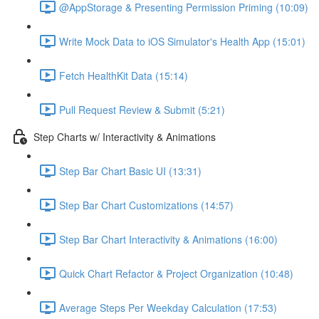
@AppStorage & Presenting Permission Priming (10:09)
Write Mock Data to iOS Simulator's Health App (15:01)
Fetch HealthKit Data (15:14)
Pull Request Review & Submit (5:21)
Step Charts w/ Interactivity & Animations
Step Bar Chart Basic UI (13:31)
Step Bar Chart Customizations (14:57)
Step Bar Chart Interactivity & Animations (16:00)
Quick Chart Refactor & Project Organization (10:48)
Average Steps Per Weekday Calculation (17:53)