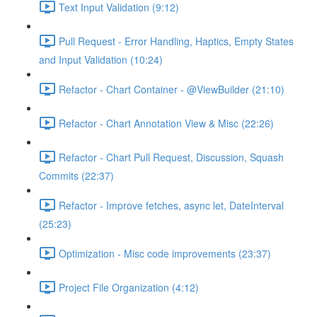
Text Input Validation (9:12)
Pull Request - Error Handling, Haptics, Empty States
and Input Validation (10:24)
Refactor - Chart Container - @ViewBuilder (21:10)
Refactor - Chart Annotation View & Misc (22:26)
Refactor - Chart Pull Request, Discussion, Squash
Commits (22:37)
Refactor - Improve fetches, async let, DateInterval
(25:23)
Optimization - Misc code improvements (23:37)
Project File Organization (4:12)