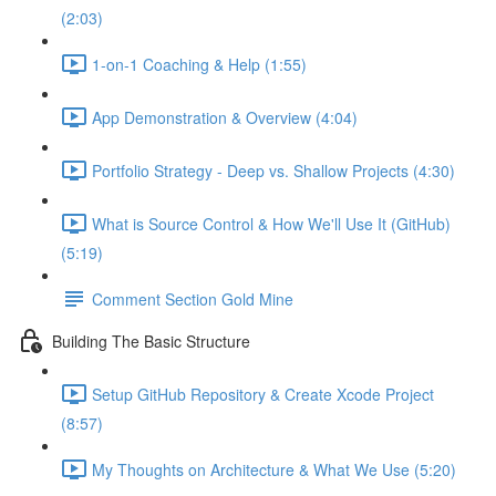
(2:03)
1-on-1 Coaching & Help (1:55)
App Demonstration & Overview (4:04)
Portfolio Strategy - Deep vs. Shallow Projects (4:30)
What is Source Control & How We'll Use It (GitHub)
(5:19)
Comment Section Gold Mine
Building The Basic Structure
Setup GitHub Repository & Create Xcode Project
(8:57)
My Thoughts on Architecture & What We Use (5:20)