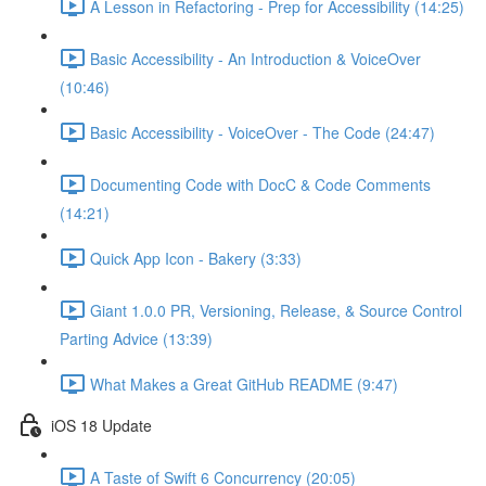
A Lesson in Refactoring - Prep for Accessibility (14:25)
Basic Accessibility - An Introduction & VoiceOver
(10:46)
Basic Accessibility - VoiceOver - The Code (24:47)
Documenting Code with DocC & Code Comments
(14:21)
Quick App Icon - Bakery (3:33)
Giant 1.0.0 PR, Versioning, Release, & Source Control
Parting Advice (13:39)
What Makes a Great GitHub README (9:47)
iOS 18 Update
A Taste of Swift 6 Concurrency (20:05)