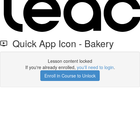
Quick App Icon - Bakery
Lesson content locked
If you're already enrolled,
you'll need to login
.
Enroll in Course to Unlock