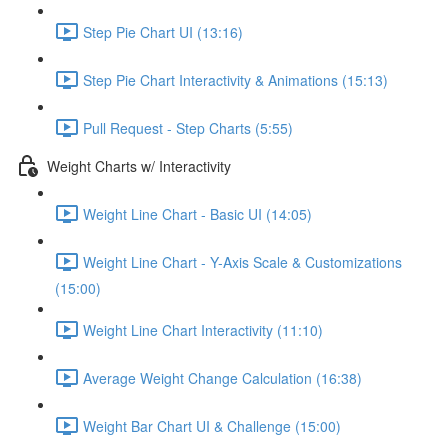
Step Pie Chart UI (13:16)
Step Pie Chart Interactivity & Animations (15:13)
Pull Request - Step Charts (5:55)
Weight Charts w/ Interactivity
Weight Line Chart - Basic UI (14:05)
Weight Line Chart - Y-Axis Scale & Customizations
(15:00)
Weight Line Chart Interactivity (11:10)
Average Weight Change Calculation (16:38)
Weight Bar Chart UI & Challenge (15:00)