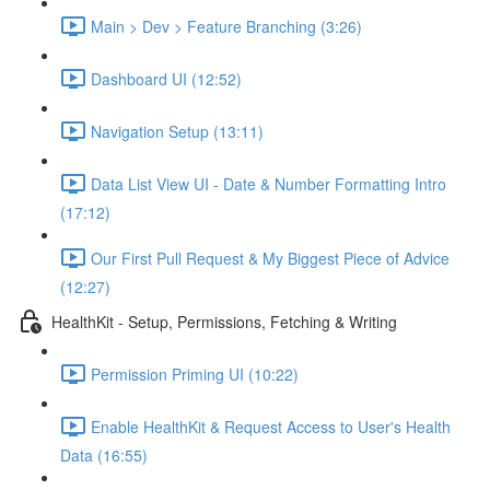
Main > Dev > Feature Branching (3:26)
Dashboard UI (12:52)
Navigation Setup (13:11)
Data List View UI - Date & Number Formatting Intro
(17:12)
Our First Pull Request & My Biggest Piece of Advice
(12:27)
HealthKit - Setup, Permissions, Fetching & Writing
Permission Priming UI (10:22)
Enable HealthKit & Request Access to User's Health
Data (16:55)