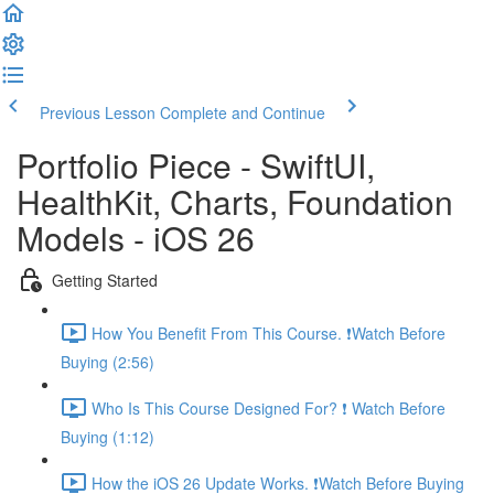
Previous Lesson
Complete and Continue
Portfolio Piece - SwiftUI,
HealthKit, Charts, Foundation
Models - iOS 26
Getting Started
How You Benefit From This Course. ❗️Watch Before
Buying (2:56)
Who Is This Course Designed For? ❗️ Watch Before
Buying (1:12)
How the iOS 26 Update Works. ❗️Watch Before Buying