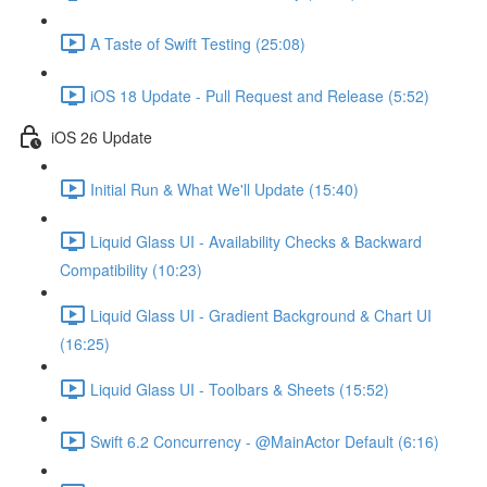
A Taste of Swift Testing (25:08)
iOS 18 Update - Pull Request and Release (5:52)
iOS 26 Update
Initial Run & What We'll Update (15:40)
Liquid Glass UI - Availability Checks & Backward
Compatibility (10:23)
Liquid Glass UI - Gradient Background & Chart UI
(16:25)
Liquid Glass UI - Toolbars & Sheets (15:52)
Swift 6.2 Concurrency - @MainActor Default (6:16)