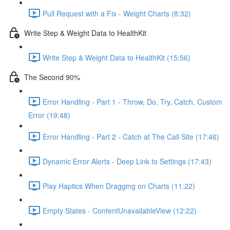
Pull Request with a Fix - Weight Charts (8:32)
Write Step & Weight Data to HealthKit
Write Step & Weight Data to HealthKit (15:56)
The Second 90%
Error Handling - Part 1 - Throw, Do, Try, Catch, Custom
Error (19:48)
Error Handling - Part 2 - Catch at The Call Site (17:46)
Dynamic Error Alerts - Deep Link to Settings (17:43)
Play Haptics When Dragging on Charts (11:22)
Empty States - ContentUnavailableView (12:22)