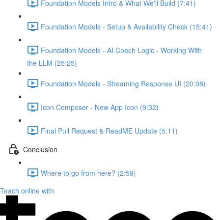
Foundation Models Intro & What We'll Build (7:41)
Foundation Models - Setup & Availability Check (15:41)
Foundation Models - AI Coach Logic - Working With
the LLM (25:25)
Foundation Models - Streaming Response UI (20:08)
Icon Composer - New App Icon (9:32)
Final Pull Request & ReadME Update (5:11)
Conclusion
Where to go from here? (2:59)
Teach online with