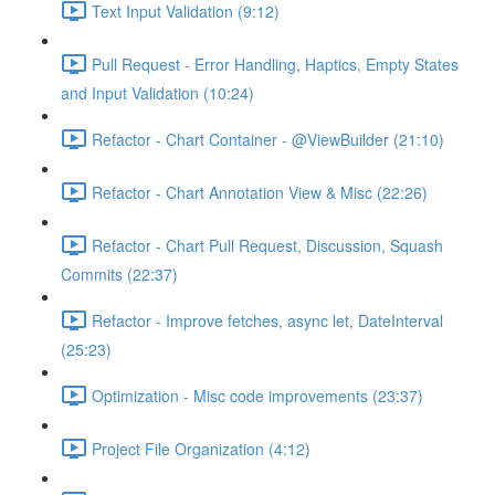
Text Input Validation (9:12)
Pull Request - Error Handling, Haptics, Empty States
and Input Validation (10:24)
Refactor - Chart Container - @ViewBuilder (21:10)
Refactor - Chart Annotation View & Misc (22:26)
Refactor - Chart Pull Request, Discussion, Squash
Commits (22:37)
Refactor - Improve fetches, async let, DateInterval
(25:23)
Optimization - Misc code improvements (23:37)
Project File Organization (4:12)