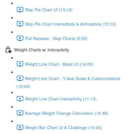
Step Pie Chart UI (13:16)
Step Pie Chart Interactivity & Animations (15:13)
Pull Request - Step Charts (5:55)
Weight Charts w/ Interactivity
Weight Line Chart - Basic UI (14:05)
Weight Line Chart - Y-Axis Scale & Customizations
(15:00)
Weight Line Chart Interactivity (11:10)
Average Weight Change Calculation (16:38)
Weight Bar Chart UI & Challenge (15:00)