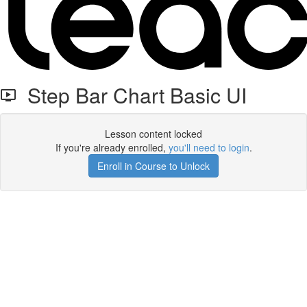
Step Bar Chart Basic UI
Lesson content locked
If you're already enrolled,
you'll need to login
.
Enroll in Course to Unlock