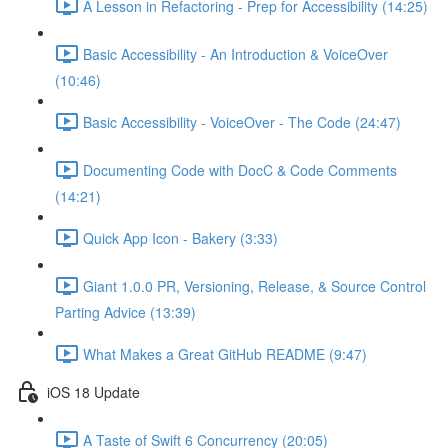
A Lesson in Refactoring - Prep for Accessibility (14:25)
Basic Accessibility - An Introduction & VoiceOver
(10:46)
Basic Accessibility - VoiceOver - The Code (24:47)
Documenting Code with DocC & Code Comments
(14:21)
Quick App Icon - Bakery (3:33)
Giant 1.0.0 PR, Versioning, Release, & Source Control
Parting Advice (13:39)
What Makes a Great GitHub README (9:47)
iOS 18 Update
A Taste of Swift 6 Concurrency (20:05)