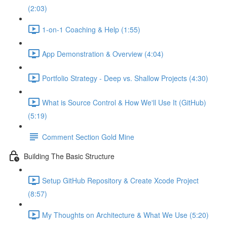
(2:03)
1-on-1 Coaching & Help (1:55)
App Demonstration & Overview (4:04)
Portfolio Strategy - Deep vs. Shallow Projects (4:30)
What is Source Control & How We'll Use It (GitHub)
(5:19)
Comment Section Gold Mine
Building The Basic Structure
Setup GitHub Repository & Create Xcode Project
(8:57)
My Thoughts on Architecture & What We Use (5:20)