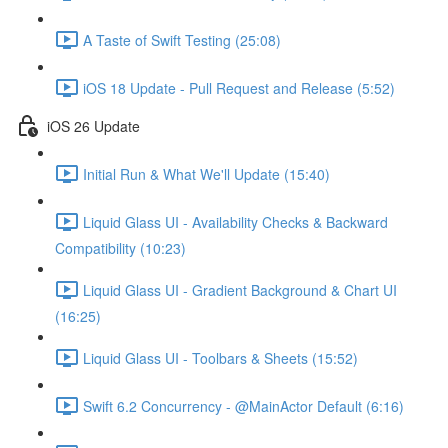
A Taste of Swift Testing (25:08)
iOS 18 Update - Pull Request and Release (5:52)
iOS 26 Update
Initial Run & What We'll Update (15:40)
Liquid Glass UI - Availability Checks & Backward
Compatibility (10:23)
Liquid Glass UI - Gradient Background & Chart UI
(16:25)
Liquid Glass UI - Toolbars & Sheets (15:52)
Swift 6.2 Concurrency - @MainActor Default (6:16)