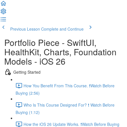
Previous Lesson
Complete and Continue
Portfolio Piece - SwiftUI,
HealthKit, Charts, Foundation
Models - iOS 26
Getting Started
How You Benefit From This Course. ❗️Watch Before
Buying (2:56)
Who Is This Course Designed For? ❗️ Watch Before
Buying (1:12)
How the iOS 26 Update Works. ❗️Watch Before Buying