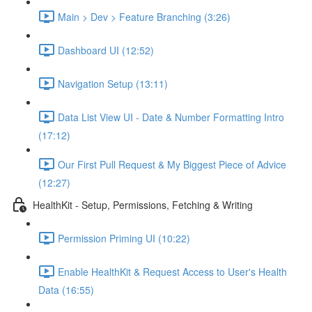
Main > Dev > Feature Branching (3:26)
Dashboard UI (12:52)
Navigation Setup (13:11)
Data List View UI - Date & Number Formatting Intro
(17:12)
Our First Pull Request & My Biggest Piece of Advice
(12:27)
HealthKit - Setup, Permissions, Fetching & Writing
Permission Priming UI (10:22)
Enable HealthKit & Request Access to User's Health
Data (16:55)