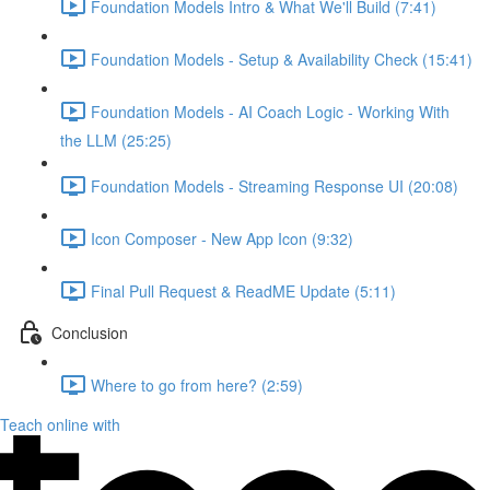
Foundation Models Intro & What We'll Build (7:41)
Foundation Models - Setup & Availability Check (15:41)
Foundation Models - AI Coach Logic - Working With
the LLM (25:25)
Foundation Models - Streaming Response UI (20:08)
Icon Composer - New App Icon (9:32)
Final Pull Request & ReadME Update (5:11)
Conclusion
Where to go from here? (2:59)
Teach online with