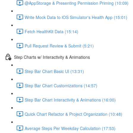
@AppStorage & Presenting Permission Priming (10:09)
Write Mock Data to iOS Simulator's Health App (15:01)
Fetch HealthKit Data (15:14)
Pull Request Review & Submit (5:21)
Step Charts w/ Interactivity & Animations
Step Bar Chart Basic UI (13:31)
Step Bar Chart Customizations (14:57)
Step Bar Chart Interactivity & Animations (16:00)
Quick Chart Refactor & Project Organization (10:48)
Average Steps Per Weekday Calculation (17:53)