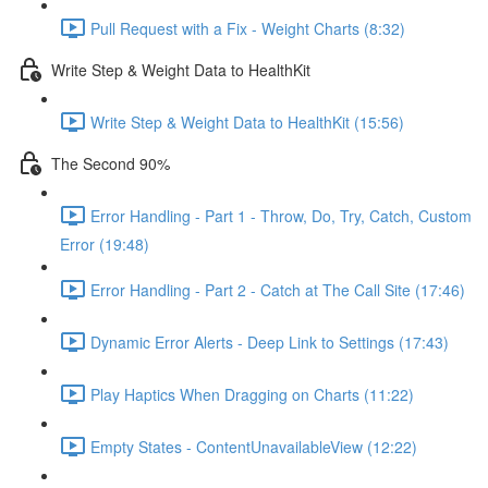
Pull Request with a Fix - Weight Charts (8:32)
Write Step & Weight Data to HealthKit
Write Step & Weight Data to HealthKit (15:56)
The Second 90%
Error Handling - Part 1 - Throw, Do, Try, Catch, Custom
Error (19:48)
Error Handling - Part 2 - Catch at The Call Site (17:46)
Dynamic Error Alerts - Deep Link to Settings (17:43)
Play Haptics When Dragging on Charts (11:22)
Empty States - ContentUnavailableView (12:22)