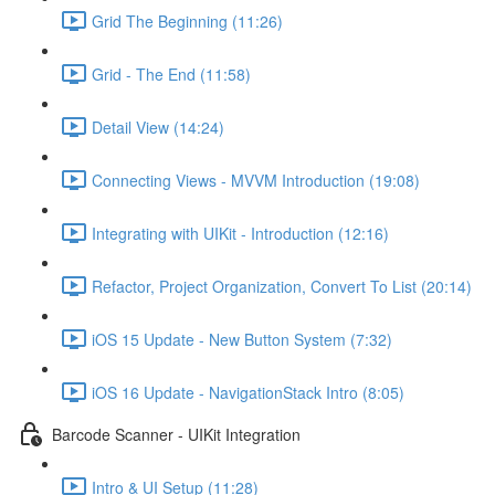
Grid The Beginning (11:26)
Grid - The End (11:58)
Detail View (14:24)
Connecting Views - MVVM Introduction (19:08)
Integrating with UIKit - Introduction (12:16)
Refactor, Project Organization, Convert To List (20:14)
iOS 15 Update - New Button System (7:32)
iOS 16 Update - NavigationStack Intro (8:05)
Barcode Scanner - UIKit Integration
Intro & UI Setup (11:28)