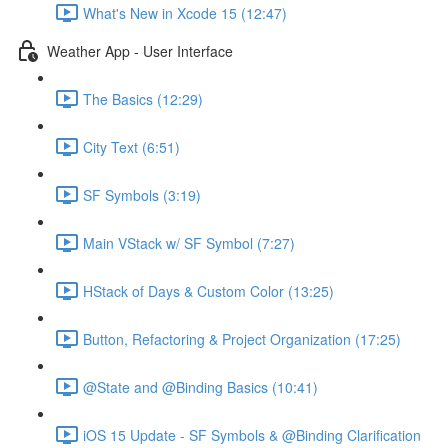
What's New in Xcode 15 (12:47)
Weather App - User Interface
The Basics (12:29)
City Text (6:51)
SF Symbols (3:19)
Main VStack w/ SF Symbol (7:27)
HStack of Days & Custom Color (13:25)
Button, Refactoring & Project Organization (17:25)
@State and @Binding Basics (10:41)
iOS 15 Update - SF Symbols & @Binding Clarification