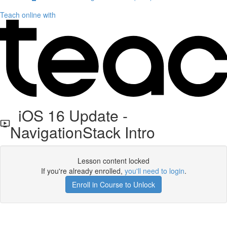
Teach online with
iOS 16 Update -
NavigationStack Intro
Lesson content locked
If you're already enrolled,
you'll need to login
.
Enroll in Course to Unlock