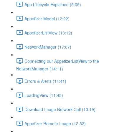
App Lifecycle Explained (5:05)
Appetizer Model (12:22)
AppetizerListView (13:12)
NetworkManager (17:07)
Connecting our AppetizerListView to the
NetworkManager (14:11)
Errors & Alerts (14:41)
LoadingView (11:45)
Download Image Network Call (10:19)
Appetizer Remote Image (12:32)