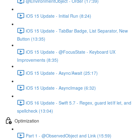
@EnvironmentObject - Order (17:39)
iOS 15 Update - Initial Run (8:24)
iOS 15 Update - TabBar Badge, List Separator, New
Button (13:35)
iOS 15 Update - @FocusState - Keyboard UX
Improvements (8:35)
iOS 15 Update - Async/Await (25:17)
iOS 15 Update - AsyncImage (6:32)
iOS 16 Update - Swift 5.7 - Regex, guard let/if let, and
spellcheck (13:04)
Optimization
Part 1 - @ObservedObject and Link (15:59)