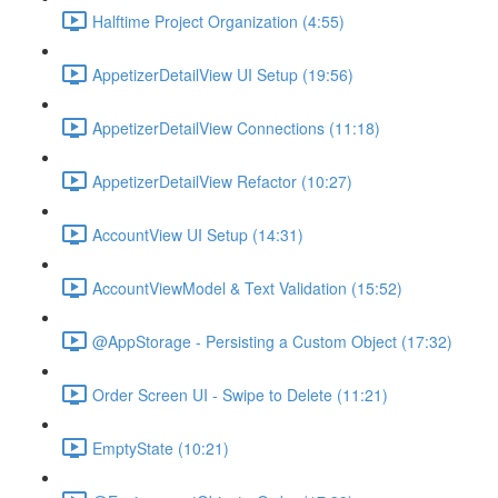
Halftime Project Organization (4:55)
AppetizerDetailView UI Setup (19:56)
AppetizerDetailView Connections (11:18)
AppetizerDetailView Refactor (10:27)
AccountView UI Setup (14:31)
AccountViewModel & Text Validation (15:52)
@AppStorage - Persisting a Custom Object (17:32)
Order Screen UI - Swipe to Delete (11:21)
EmptyState (10:21)