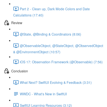
Part 2 - Clean up, Dark Mode Colors and Date
Calculations (17:40)
Review
@State, @Binding & Coordinators (8:06)
@ObservableObject, @StateObject, @ObservedObject
& @EnvironmentObject (10:57)
iOS 17: Observation Framework (@Observable) (7:56)
Conclusion
What Next? SwiftUI Evolving & Feedback (3:31)
WWDC - What's New in SwiftUI
SwiftUI Learning Resources (3:12)