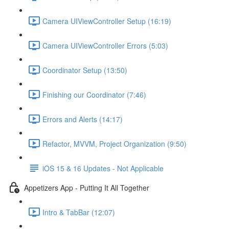
Camera UIViewController Setup (16:19)
Camera UIViewController Errors (5:03)
Coordinator Setup (13:50)
Finishing our Coordinator (7:46)
Errors and Alerts (14:17)
Refactor, MVVM, Project Organization (9:50)
iOS 15 & 16 Updates - Not Applicable
Appetizers App - Putting It All Together
Intro & TabBar (12:07)