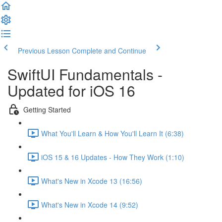
Previous Lesson
Complete and Continue
SwiftUI Fundamentals -
Updated for iOS 16
Getting Started
What You'll Learn & How You'll Learn It (6:38)
iOS 15 & 16 Updates - How They Work (1:10)
What's New in Xcode 13 (16:56)
What's New in Xcode 14 (9:52)