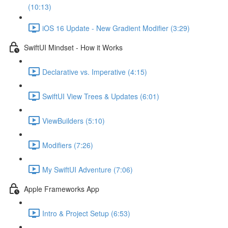
(10:13)
iOS 16 Update - New Gradient Modifier (3:29)
SwiftUI Mindset - How it Works
Declarative vs. Imperative (4:15)
SwiftUI View Trees & Updates (6:01)
ViewBuilders (5:10)
Modifiers (7:26)
My SwiftUI Adventure (7:06)
Apple Frameworks App
Intro & Project Setup (6:53)