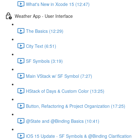
What's New in Xcode 15 (12:47)
Weather App - User Interface
The Basics (12:29)
City Text (6:51)
SF Symbols (3:19)
Main VStack w/ SF Symbol (7:27)
HStack of Days & Custom Color (13:25)
Button, Refactoring & Project Organization (17:25)
@State and @Binding Basics (10:41)
iOS 15 Update - SF Symbols & @Binding Clarification