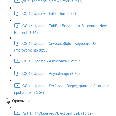
@EnvironmentObject - Order (17:39)
iOS 15 Update - Initial Run (8:24)
iOS 15 Update - TabBar Badge, List Separator, New
Button (13:35)
iOS 15 Update - @FocusState - Keyboard UX
Improvements (8:35)
iOS 15 Update - Async/Await (25:17)
iOS 15 Update - AsyncImage (6:32)
iOS 16 Update - Swift 5.7 - Regex, guard let/if let, and
spellcheck (13:04)
Optimization
Part 1 - @ObservedObject and Link (15:59)