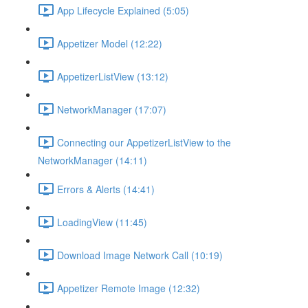
App Lifecycle Explained (5:05)
Appetizer Model (12:22)
AppetizerListView (13:12)
NetworkManager (17:07)
Connecting our AppetizerListView to the
NetworkManager (14:11)
Errors & Alerts (14:41)
LoadingView (11:45)
Download Image Network Call (10:19)
Appetizer Remote Image (12:32)