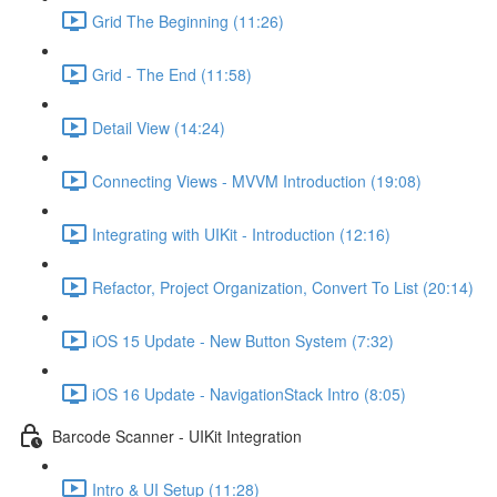
Grid The Beginning (11:26)
Grid - The End (11:58)
Detail View (14:24)
Connecting Views - MVVM Introduction (19:08)
Integrating with UIKit - Introduction (12:16)
Refactor, Project Organization, Convert To List (20:14)
iOS 15 Update - New Button System (7:32)
iOS 16 Update - NavigationStack Intro (8:05)
Barcode Scanner - UIKit Integration
Intro & UI Setup (11:28)