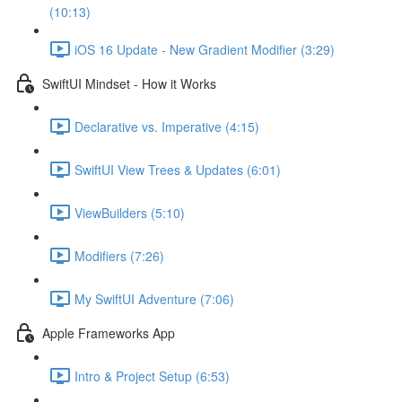
(10:13)
iOS 16 Update - New Gradient Modifier (3:29)
SwiftUI Mindset - How it Works
Declarative vs. Imperative (4:15)
SwiftUI View Trees & Updates (6:01)
ViewBuilders (5:10)
Modifiers (7:26)
My SwiftUI Adventure (7:06)
Apple Frameworks App
Intro & Project Setup (6:53)