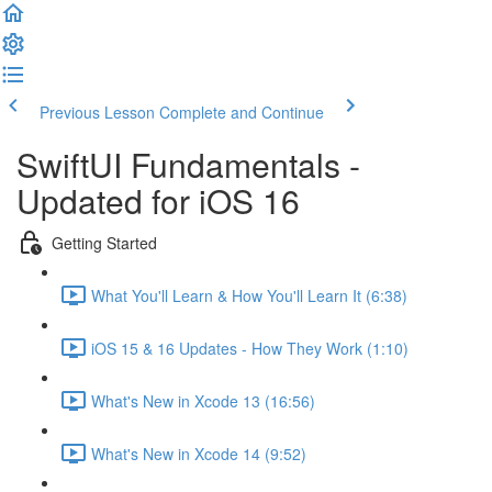
Previous Lesson
Complete and Continue
SwiftUI Fundamentals -
Updated for iOS 16
Getting Started
What You'll Learn & How You'll Learn It (6:38)
iOS 15 & 16 Updates - How They Work (1:10)
What's New in Xcode 13 (16:56)
What's New in Xcode 14 (9:52)