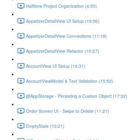
Halftime Project Organization (4:55)
AppetizerDetailView UI Setup (19:56)
AppetizerDetailView Connections (11:18)
AppetizerDetailView Refactor (10:27)
AccountView UI Setup (14:31)
AccountViewModel & Text Validation (15:52)
@AppStorage - Persisting a Custom Object (17:32)
Order Screen UI - Swipe to Delete (11:21)
EmptyState (10:21)