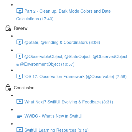
Part 2 - Clean up, Dark Mode Colors and Date
Calculations (17:40)
Review
@State, @Binding & Coordinators (8:06)
@ObservableObject, @StateObject, @ObservedObject
& @EnvironmentObject (10:57)
iOS 17: Observation Framework (@Observable) (7:56)
Conclusion
What Next? SwiftUI Evolving & Feedback (3:31)
WWDC - What's New in SwiftUI
SwiftUI Learning Resources (3:12)