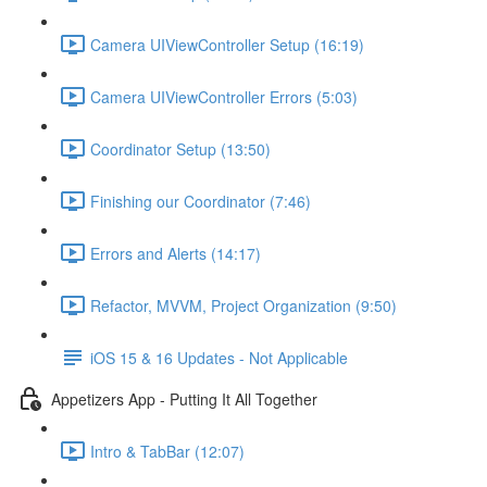
Camera UIViewController Setup (16:19)
Camera UIViewController Errors (5:03)
Coordinator Setup (13:50)
Finishing our Coordinator (7:46)
Errors and Alerts (14:17)
Refactor, MVVM, Project Organization (9:50)
iOS 15 & 16 Updates - Not Applicable
Appetizers App - Putting It All Together
Intro & TabBar (12:07)