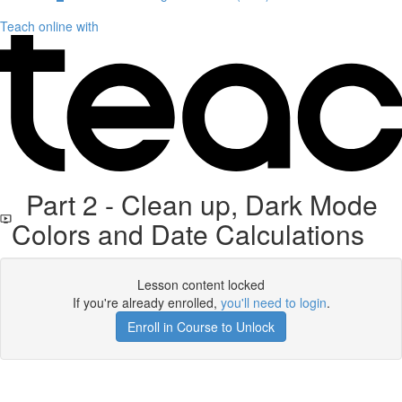
Teach online with
Part 2 - Clean up, Dark Mode
Colors and Date Calculations
Lesson content locked
If you're already enrolled,
you'll need to login
.
Enroll in Course to Unlock