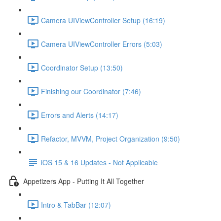
Camera UIViewController Setup (16:19)
Camera UIViewController Errors (5:03)
Coordinator Setup (13:50)
Finishing our Coordinator (7:46)
Errors and Alerts (14:17)
Refactor, MVVM, Project Organization (9:50)
iOS 15 & 16 Updates - Not Applicable
Appetizers App - Putting It All Together
Intro & TabBar (12:07)