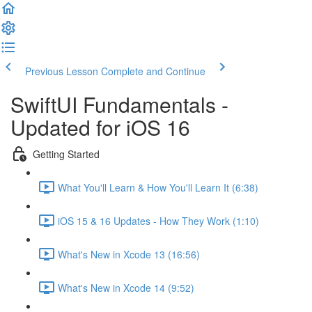
Previous Lesson
Complete and Continue
SwiftUI Fundamentals -
Updated for iOS 16
Getting Started
What You'll Learn & How You'll Learn It (6:38)
iOS 15 & 16 Updates - How They Work (1:10)
What's New in Xcode 13 (16:56)
What's New in Xcode 14 (9:52)