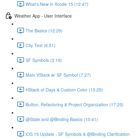
What's New in Xcode 15 (12:47)
Weather App - User Interface
The Basics (12:29)
City Text (6:51)
SF Symbols (3:19)
Main VStack w/ SF Symbol (7:27)
HStack of Days & Custom Color (13:25)
Button, Refactoring & Project Organization (17:25)
@State and @Binding Basics (10:41)
iOS 15 Update - SF Symbols & @Binding Clarification