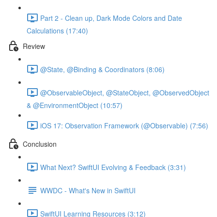
Part 2 - Clean up, Dark Mode Colors and Date
Calculations (17:40)
Review
@State, @Binding & Coordinators (8:06)
@ObservableObject, @StateObject, @ObservedObject
& @EnvironmentObject (10:57)
iOS 17: Observation Framework (@Observable) (7:56)
Conclusion
What Next? SwiftUI Evolving & Feedback (3:31)
WWDC - What's New in SwiftUI
SwiftUI Learning Resources (3:12)