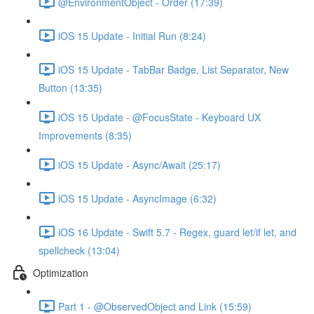
@EnvironmentObject - Order (17:39)
iOS 15 Update - Initial Run (8:24)
iOS 15 Update - TabBar Badge, List Separator, New
Button (13:35)
iOS 15 Update - @FocusState - Keyboard UX
Improvements (8:35)
iOS 15 Update - Async/Await (25:17)
iOS 15 Update - AsyncImage (6:32)
iOS 16 Update - Swift 5.7 - Regex, guard let/if let, and
spellcheck (13:04)
Optimization
Part 1 - @ObservedObject and Link (15:59)