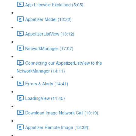
App Lifecycle Explained (5:05)
Appetizer Model (12:22)
AppetizerListView (13:12)
NetworkManager (17:07)
Connecting our AppetizerListView to the
NetworkManager (14:11)
Errors & Alerts (14:41)
LoadingView (11:45)
Download Image Network Call (10:19)
Appetizer Remote Image (12:32)