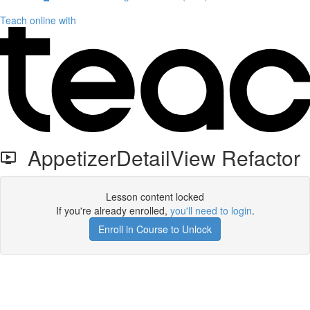
Teach online with
AppetizerDetailView Refactor
Lesson content locked
If you're already enrolled,
you'll need to login
.
Enroll in Course to Unlock