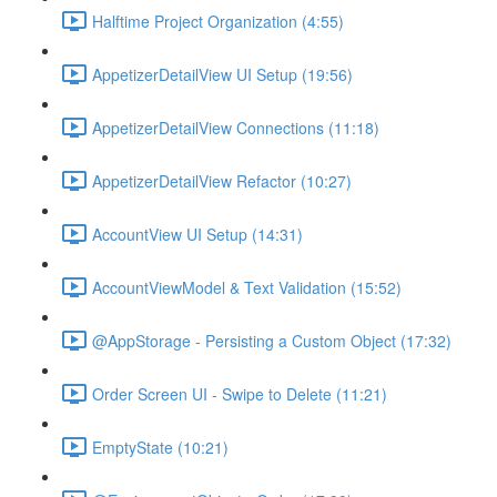
Halftime Project Organization (4:55)
AppetizerDetailView UI Setup (19:56)
AppetizerDetailView Connections (11:18)
AppetizerDetailView Refactor (10:27)
AccountView UI Setup (14:31)
AccountViewModel & Text Validation (15:52)
@AppStorage - Persisting a Custom Object (17:32)
Order Screen UI - Swipe to Delete (11:21)
EmptyState (10:21)