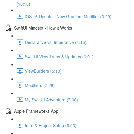
(10:13)
iOS 16 Update - New Gradient Modifier (3:29)
SwiftUI Mindset - How it Works
Declarative vs. Imperative (4:15)
SwiftUI View Trees & Updates (6:01)
ViewBuilders (5:10)
Modifiers (7:26)
My SwiftUI Adventure (7:06)
Apple Frameworks App
Intro & Project Setup (6:53)