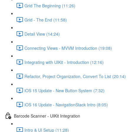
Grid The Beginning (11:26)
Grid - The End (11:58)
Detail View (14:24)
Connecting Views - MVVM Introduction (19:08)
Integrating with UIKit - Introduction (12:16)
Refactor, Project Organization, Convert To List (20:14)
iOS 15 Update - New Button System (7:32)
iOS 16 Update - NavigationStack Intro (8:05)
Barcode Scanner - UIKit Integration
Intro & UI Setup (11:28)