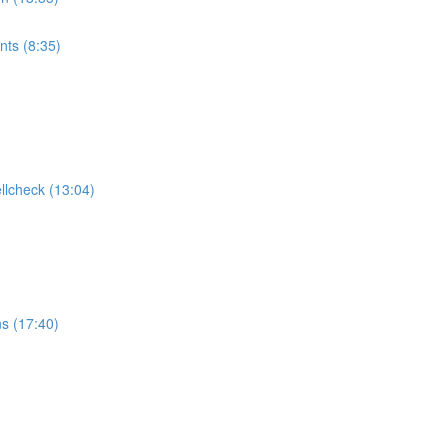
ts (8:35)
ellcheck (13:04)
ns (17:40)