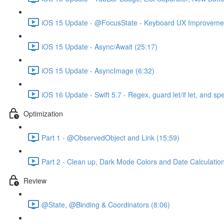
iOS 15 Update - @FocusState - Keyboard UX Improvemen
iOS 15 Update - Async/Await (25:17)
iOS 15 Update - AsyncImage (6:32)
iOS 16 Update - Swift 5.7 - Regex, guard let/if let, and sp
Optimization
Part 1 - @ObservedObject and Link (15:59)
Part 2 - Clean up, Dark Mode Colors and Date Calculatio
Review
@State, @Binding & Coordinators (8:06)