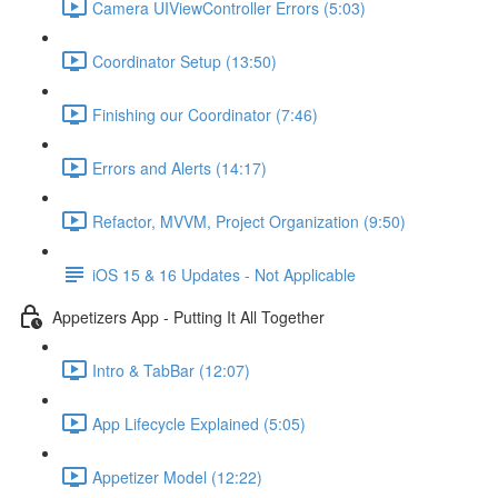
Camera UIViewController Errors (5:03)
Coordinator Setup (13:50)
Finishing our Coordinator (7:46)
Errors and Alerts (14:17)
Refactor, MVVM, Project Organization (9:50)
iOS 15 & 16 Updates - Not Applicable
Appetizers App - Putting It All Together
Intro & TabBar (12:07)
App Lifecycle Explained (5:05)
Appetizer Model (12:22)