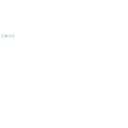
 (14:11)