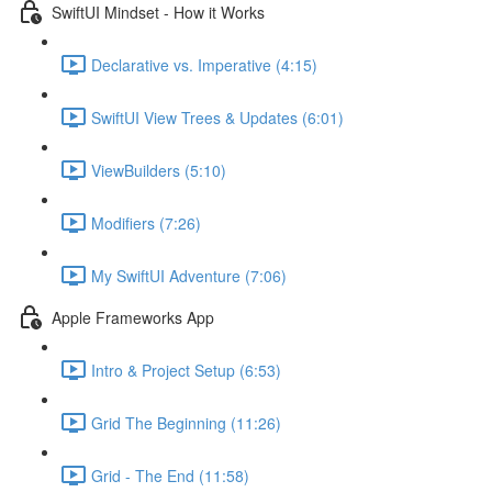
SwiftUI Mindset - How it Works
Declarative vs. Imperative (4:15)
SwiftUI View Trees & Updates (6:01)
ViewBuilders (5:10)
Modifiers (7:26)
My SwiftUI Adventure (7:06)
Apple Frameworks App
Intro & Project Setup (6:53)
Grid The Beginning (11:26)
Grid - The End (11:58)