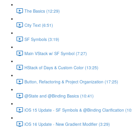
The Basics (12:29)
City Text (6:51)
SF Symbols (3:19)
Main VStack w/ SF Symbol (7:27)
HStack of Days & Custom Color (13:25)
Button, Refactoring & Project Organization (17:25)
@State and @Binding Basics (10:41)
iOS 15 Update - SF Symbols & @Binding Clarification (10
iOS 16 Update - New Gradient Modifier (3:29)