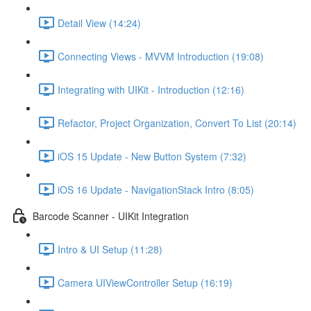
Detail View (14:24)
Connecting Views - MVVM Introduction (19:08)
Integrating with UIKit - Introduction (12:16)
Refactor, Project Organization, Convert To List (20:14)
iOS 15 Update - New Button System (7:32)
iOS 16 Update - NavigationStack Intro (8:05)
Barcode Scanner - UIKit Integration
Intro & UI Setup (11:28)
Camera UIViewController Setup (16:19)