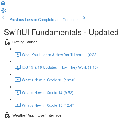
Previous Lesson
Complete and Continue
SwiftUI Fundamentals - Updated
Getting Started
What You'll Learn & How You'll Learn It (6:38)
iOS 15 & 16 Updates - How They Work (1:10)
What's New in Xcode 13 (16:56)
What's New in Xcode 14 (9:52)
What's New in Xcode 15 (12:47)
Weather App - User Interface