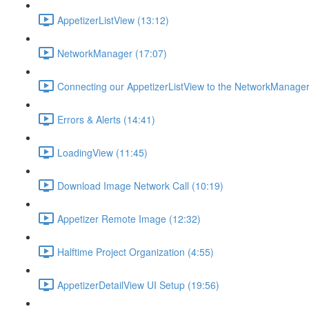
AppetizerListView (13:12)
NetworkManager (17:07)
Connecting our AppetizerListView to the NetworkManager
Errors & Alerts (14:41)
LoadingView (11:45)
Download Image Network Call (10:19)
Appetizer Remote Image (12:32)
Halftime Project Organization (4:55)
AppetizerDetailView UI Setup (19:56)