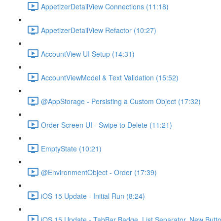
AppetizerDetailView Connections (11:18)
AppetizerDetailView Refactor (10:27)
AccountView UI Setup (14:31)
AccountViewModel & Text Validation (15:52)
@AppStorage - Persisting a Custom Object (17:32)
Order Screen UI - Swipe to Delete (11:21)
EmptyState (10:21)
@EnvironmentObject - Order (17:39)
iOS 15 Update - Initial Run (8:24)
iOS 15 Update - TabBar Badge, List Separator, New Butto