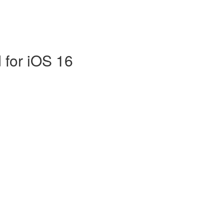
 for iOS 16