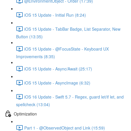
@EnvironmentObject - Order (17:39)
iOS 15 Update - Initial Run (8:24)
iOS 15 Update - TabBar Badge, List Separator, New
Button (13:35)
iOS 15 Update - @FocusState - Keyboard UX
Improvements (8:35)
iOS 15 Update - Async/Await (25:17)
iOS 15 Update - AsyncImage (6:32)
iOS 16 Update - Swift 5.7 - Regex, guard let/if let, and
spellcheck (13:04)
Optimization
Part 1 - @ObservedObject and Link (15:59)