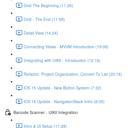
Grid The Beginning (11:26)
Grid - The End (11:58)
Detail View (14:24)
Connecting Views - MVVM Introduction (19:08)
Integrating with UIKit - Introduction (12:16)
Refactor, Project Organization, Convert To List (20:14)
iOS 15 Update - New Button System (7:32)
iOS 16 Update - NavigationStack Intro (8:05)
Barcode Scanner - UIKit Integration
Intro & UI Setup (11:28)