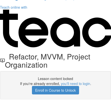
Teach online with
Refactor, MVVM, Project
Organization
Lesson content locked
If you're already enrolled,
you'll need to login
.
Enroll in Course to Unlock