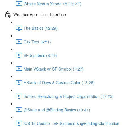
What's New in Xcode 15 (12:47)
Weather App - User Interface
The Basics (12:29)
City Text (6:51)
SF Symbols (3:19)
Main VStack w/ SF Symbol (7:27)
HStack of Days & Custom Color (13:25)
Button, Refactoring & Project Organization (17:25)
@State and @Binding Basics (10:41)
iOS 15 Update - SF Symbols & @Binding Clarification