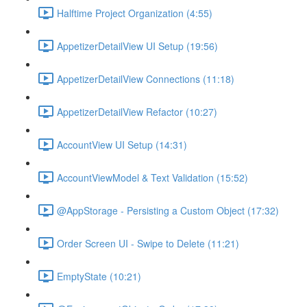
Halftime Project Organization (4:55)
AppetizerDetailView UI Setup (19:56)
AppetizerDetailView Connections (11:18)
AppetizerDetailView Refactor (10:27)
AccountView UI Setup (14:31)
AccountViewModel & Text Validation (15:52)
@AppStorage - Persisting a Custom Object (17:32)
Order Screen UI - Swipe to Delete (11:21)
EmptyState (10:21)