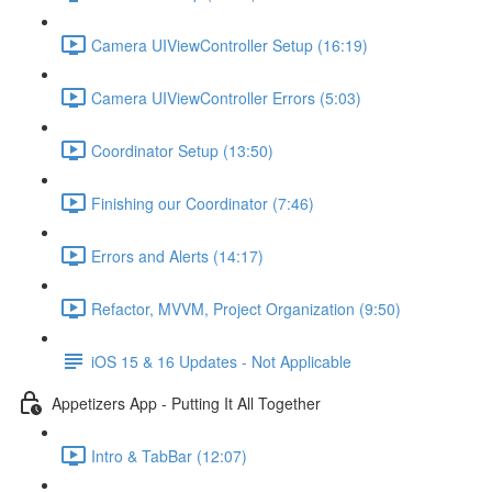
Camera UIViewController Setup (16:19)
Camera UIViewController Errors (5:03)
Coordinator Setup (13:50)
Finishing our Coordinator (7:46)
Errors and Alerts (14:17)
Refactor, MVVM, Project Organization (9:50)
iOS 15 & 16 Updates - Not Applicable
Appetizers App - Putting It All Together
Intro & TabBar (12:07)