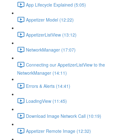
App Lifecycle Explained (5:05)
Appetizer Model (12:22)
AppetizerListView (13:12)
NetworkManager (17:07)
Connecting our AppetizerListView to the
NetworkManager (14:11)
Errors & Alerts (14:41)
LoadingView (11:45)
Download Image Network Call (10:19)
Appetizer Remote Image (12:32)