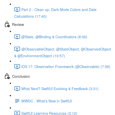
Part 2 - Clean up, Dark Mode Colors and Date
Calculations (17:40)
Review
@State, @Binding & Coordinators (8:06)
@ObservableObject, @StateObject, @ObservedObject
& @EnvironmentObject (10:57)
iOS 17: Observation Framework (@Observable) (7:56)
Conclusion
What Next? SwiftUI Evolving & Feedback (3:31)
WWDC - What's New in SwiftUI
SwiftUI Learning Resources (3:12)