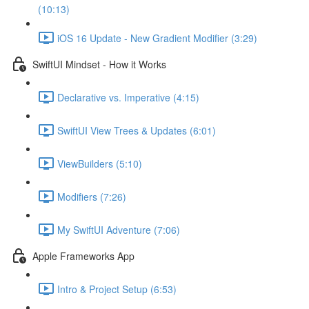
(10:13)
iOS 16 Update - New Gradient Modifier (3:29)
SwiftUI Mindset - How it Works
Declarative vs. Imperative (4:15)
SwiftUI View Trees & Updates (6:01)
ViewBuilders (5:10)
Modifiers (7:26)
My SwiftUI Adventure (7:06)
Apple Frameworks App
Intro & Project Setup (6:53)