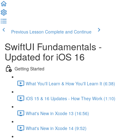
Previous Lesson
Complete and Continue
SwiftUI Fundamentals -
Updated for iOS 16
Getting Started
What You'll Learn & How You'll Learn It (6:38)
iOS 15 & 16 Updates - How They Work (1:10)
What's New in Xcode 13 (16:56)
What's New in Xcode 14 (9:52)