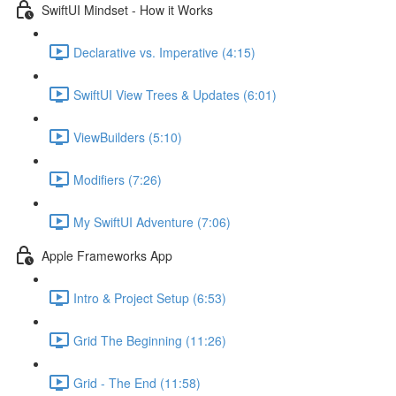
SwiftUI Mindset - How it Works
Declarative vs. Imperative (4:15)
SwiftUI View Trees & Updates (6:01)
ViewBuilders (5:10)
Modifiers (7:26)
My SwiftUI Adventure (7:06)
Apple Frameworks App
Intro & Project Setup (6:53)
Grid The Beginning (11:26)
Grid - The End (11:58)