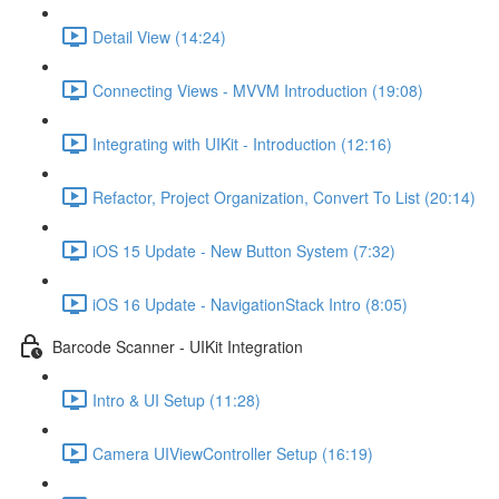
Detail View (14:24)
Connecting Views - MVVM Introduction (19:08)
Integrating with UIKit - Introduction (12:16)
Refactor, Project Organization, Convert To List (20:14)
iOS 15 Update - New Button System (7:32)
iOS 16 Update - NavigationStack Intro (8:05)
Barcode Scanner - UIKit Integration
Intro & UI Setup (11:28)
Camera UIViewController Setup (16:19)