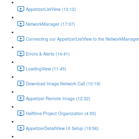
AppetizerListView (13:12)
NetworkManager (17:07)
Connecting our AppetizerListView to the NetworkManager
Errors & Alerts (14:41)
LoadingView (11:45)
Download Image Network Call (10:19)
Appetizer Remote Image (12:32)
Halftime Project Organization (4:55)
AppetizerDetailView UI Setup (19:56)