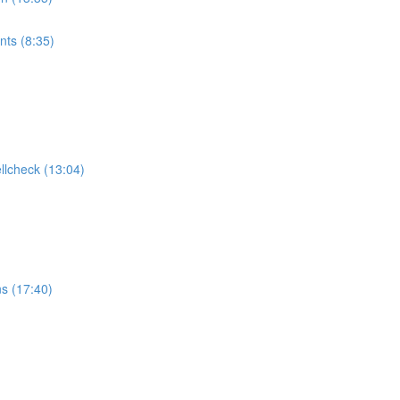
ts (8:35)
ellcheck (13:04)
ns (17:40)