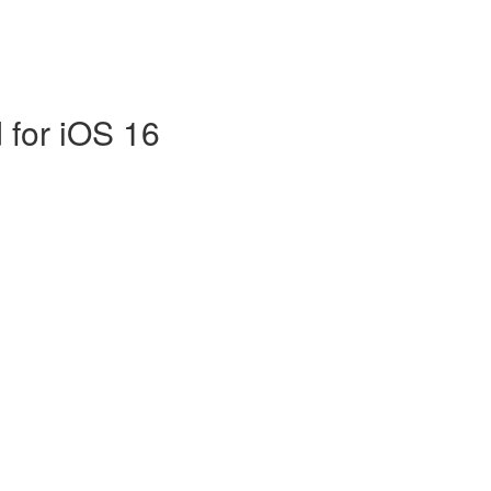
 for iOS 16