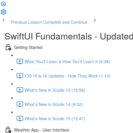
Previous Lesson
Complete and Continue
SwiftUI Fundamentals - Updated
Getting Started
What You'll Learn & How You'll Learn It (6:38)
iOS 15 & 16 Updates - How They Work (1:10)
What's New in Xcode 13 (16:56)
What's New in Xcode 14 (9:52)
What's New in Xcode 15 (12:47)
Weather App - User Interface