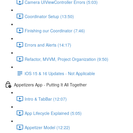
Camera UIViewController Errors (5:03)
Coordinator Setup (13:50)
Finishing our Coordinator (7:46)
Errors and Alerts (14:17)
Refactor, MVVM, Project Organization (9:50)
iOS 15 & 16 Updates - Not Applicable
Appetizers App - Putting It All Together
Intro & TabBar (12:07)
App Lifecycle Explained (5:05)
Appetizer Model (12:22)