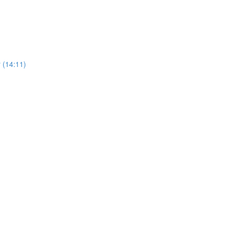
 (14:11)