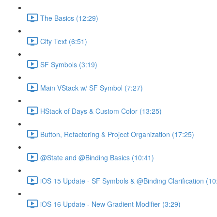
The Basics (12:29)
City Text (6:51)
SF Symbols (3:19)
Main VStack w/ SF Symbol (7:27)
HStack of Days & Custom Color (13:25)
Button, Refactoring & Project Organization (17:25)
@State and @Binding Basics (10:41)
iOS 15 Update - SF Symbols & @Binding Clarification (10
iOS 16 Update - New Gradient Modifier (3:29)