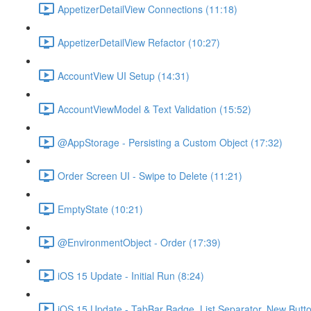
AppetizerDetailView Connections (11:18)
AppetizerDetailView Refactor (10:27)
AccountView UI Setup (14:31)
AccountViewModel & Text Validation (15:52)
@AppStorage - Persisting a Custom Object (17:32)
Order Screen UI - Swipe to Delete (11:21)
EmptyState (10:21)
@EnvironmentObject - Order (17:39)
iOS 15 Update - Initial Run (8:24)
iOS 15 Update - TabBar Badge, List Separator, New Butto