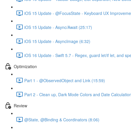
iOS 15 Update - @FocusState - Keyboard UX Improvemen
iOS 15 Update - Async/Await (25:17)
iOS 15 Update - AsyncImage (6:32)
iOS 16 Update - Swift 5.7 - Regex, guard let/if let, and sp
Optimization
Part 1 - @ObservedObject and Link (15:59)
Part 2 - Clean up, Dark Mode Colors and Date Calculatio
Review
@State, @Binding & Coordinators (8:06)