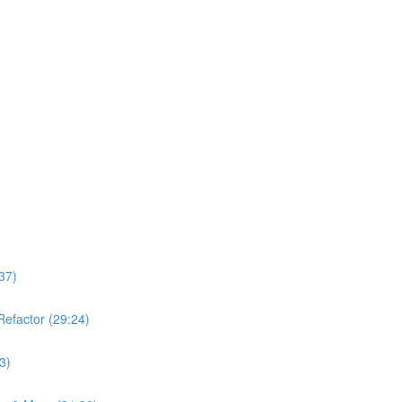
37)
Refactor (29:24)
3)