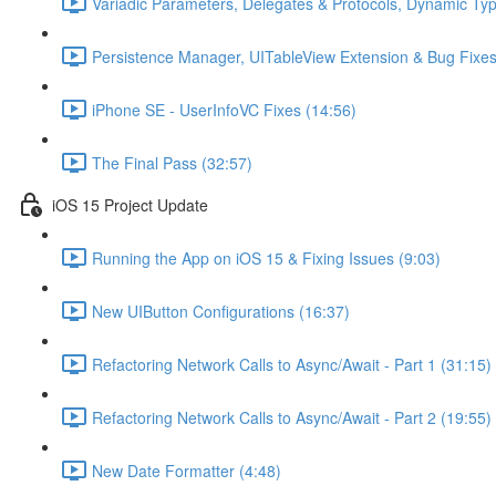
Variadic Parameters, Delegates & Protocols, Dynamic Ty
Persistence Manager, UITableView Extension & Bug Fixes
iPhone SE - UserInfoVC Fixes (14:56)
The Final Pass (32:57)
iOS 15 Project Update
Running the App on iOS 15 & Fixing Issues (9:03)
New UIButton Configurations (16:37)
Refactoring Network Calls to Async/Await - Part 1 (31:15)
Refactoring Network Calls to Async/Await - Part 2 (19:55)
New Date Formatter (4:48)