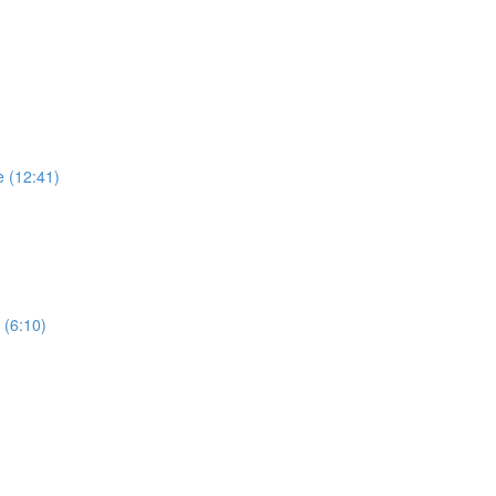
e (12:41)
 (6:10)