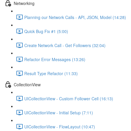
Networking
Planning our Network Calls - API, JSON, Model (14:28)
Quick Bug Fix #1 (5:00)
Create Network Call - Get Followers (32:04)
Refactor Error Messages (13:26)
Result Type Refactor (11:33)
CollectionView
UICollectionView - Custom Follower Cell (16:13)
UICollectionView - Initial Setup (7:11)
UICollectionView - FlowLayout (10:47)