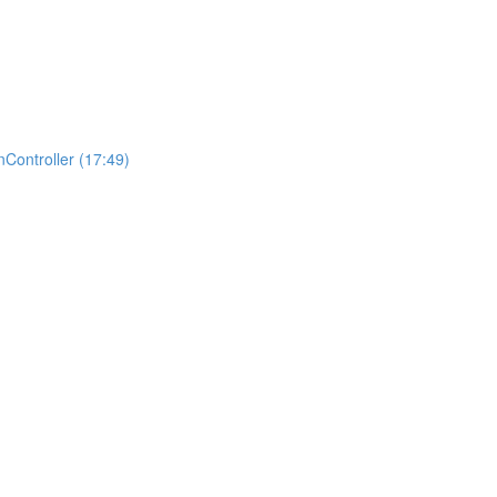
Controller (17:49)