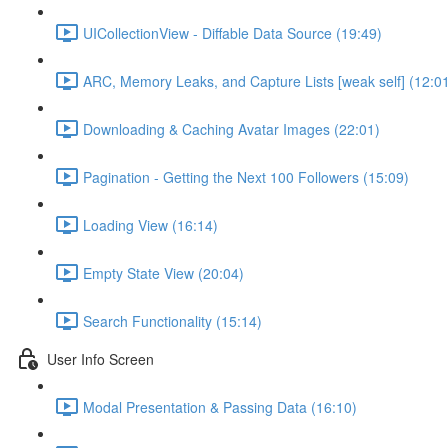
UICollectionView - Diffable Data Source (19:49)
ARC, Memory Leaks, and Capture Lists [weak self] (12:0
Downloading & Caching Avatar Images (22:01)
Pagination - Getting the Next 100 Followers (15:09)
Loading View (16:14)
Empty State View (20:04)
Search Functionality (15:14)
User Info Screen
Modal Presentation & Passing Data (16:10)