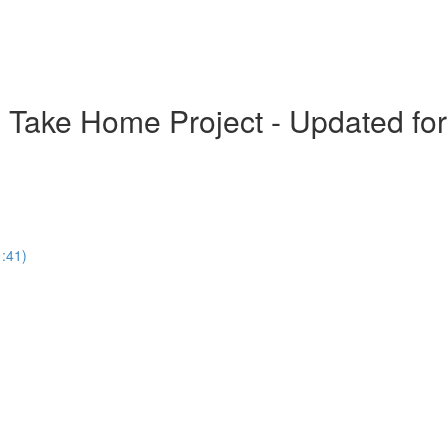
- Take Home Project - Updated fo
1:41)