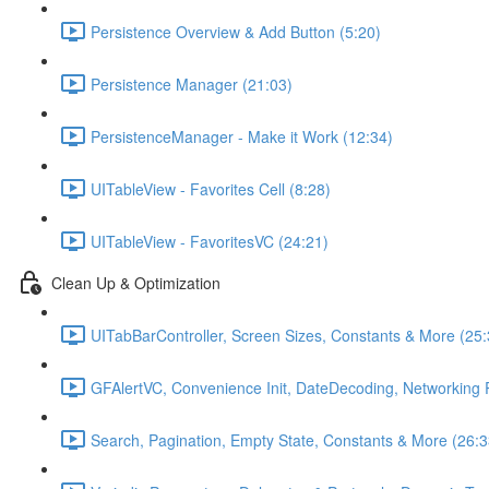
Persistence Overview & Add Button (5:20)
Persistence Manager (21:03)
PersistenceManager - Make it Work (12:34)
UITableView - Favorites Cell (8:28)
UITableView - FavoritesVC (24:21)
Clean Up & Optimization
UITabBarController, Screen Sizes, Constants & More (25:
GFAlertVC, Convenience Init, DateDecoding, Networking 
Search, Pagination, Empty State, Constants & More (26:3