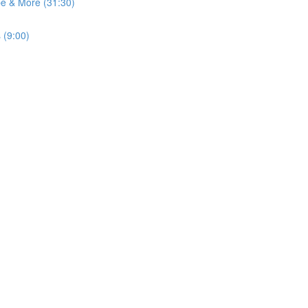
pe & More (31:30)
 (9:00)