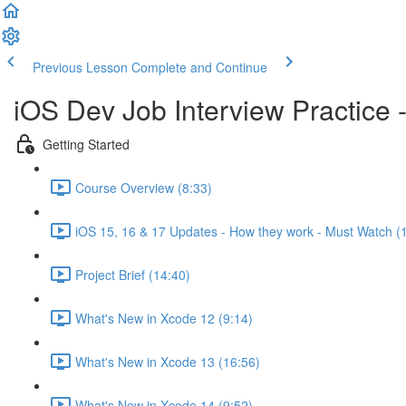
Previous Lesson
Complete and Continue
iOS Dev Job Interview Practice 
Getting Started
Course Overview (8:33)
iOS 15, 16 & 17 Updates - How they work - Must Watch (
Project Brief (14:40)
What's New in Xcode 12 (9:14)
What's New in Xcode 13 (16:56)
What's New in Xcode 14 (9:52)