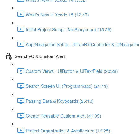
What's New in Xcode 15 (12:47)
Initial Project Setup - No Storyboard (15:26)
App Navigation Setup - UITabBarController & UINavigation
SearchVC & Custom Alert
Custom Views - UIButton & UITextField (20:28)
Search Screen UI (Programmatic) (21:43)
Passing Data & Keyboards (25:13)
Create Reusable Custom Alert (41:09)
Project Organization & Architecture (12:25)