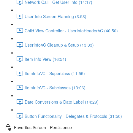
Network Call - Get User Info (14:17)
User Info Screen Planning (3:53)
Child View Controller - UserInfoHeaderVC (40:50)
UserInfoVC Cleanup & Setup (13:33)
Item Info View (16:54)
ItemInfoVC - Superclass (11:55)
ItemInfoVC - Subclasses (13:06)
Date Conversions & Date Label (14:29)
Button Functionality - Delegates & Protocols (31:50)
Favorites Screen - Persistence