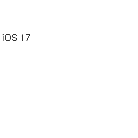
r iOS 17