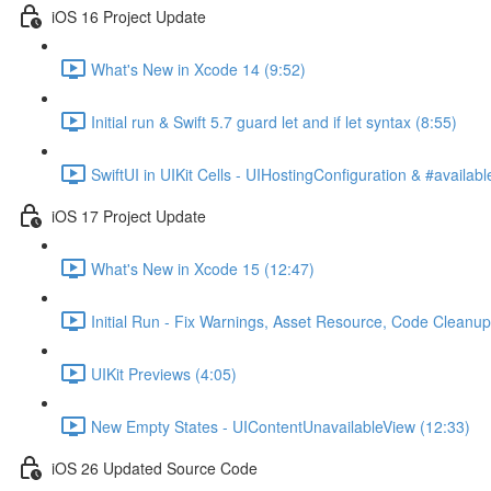
iOS 16 Project Update
What's New in Xcode 14 (9:52)
Initial run & Swift 5.7 guard let and if let syntax (8:55)
SwiftUI in UIKit Cells - UIHostingConfiguration & #availabl
iOS 17 Project Update
What's New in Xcode 15 (12:47)
Initial Run - Fix Warnings, Asset Resource, Code Cleanup
UIKit Previews (4:05)
New Empty States - UIContentUnavailableView (12:33)
iOS 26 Updated Source Code