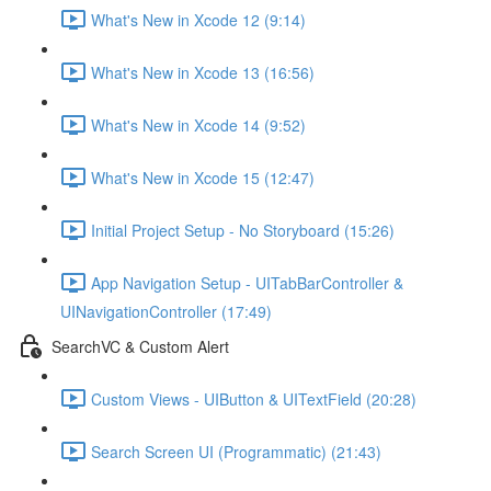
What's New in Xcode 12 (9:14)
What's New in Xcode 13 (16:56)
What's New in Xcode 14 (9:52)
What's New in Xcode 15 (12:47)
Initial Project Setup - No Storyboard (15:26)
App Navigation Setup - UITabBarController &
UINavigationController (17:49)
SearchVC & Custom Alert
Custom Views - UIButton & UITextField (20:28)
Search Screen UI (Programmatic) (21:43)