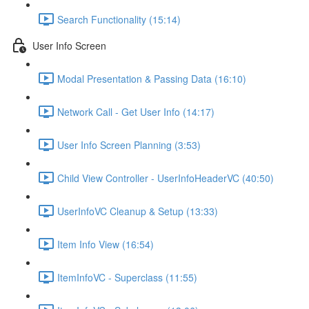
Search Functionality (15:14)
User Info Screen
Modal Presentation & Passing Data (16:10)
Network Call - Get User Info (14:17)
User Info Screen Planning (3:53)
Child View Controller - UserInfoHeaderVC (40:50)
UserInfoVC Cleanup & Setup (13:33)
Item Info View (16:54)
ItemInfoVC - Superclass (11:55)