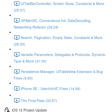
UITabBarController, Screen Sizes, Constants & More
(25:37)
GFAlertVC, Convenience Init, DateDecoding,
Networking Refactor (29:24)
Search, Pagination, Empty State, Constants & More
(26:33)
Variadic Parameters, Delegates & Protocols, Dynamic
Type & More (31:30)
Persistence Manager, UITableView Extension & Bug
Fixes (9:00)
iPhone SE - UserInfoVC Fixes (14:56)
The Final Pass (32:57)
iOS 15 Project Update