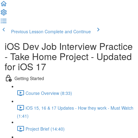
Previous Lesson
Complete and Continue
iOS Dev Job Interview Practice
- Take Home Project - Updated
for iOS 17
Getting Started
Course Overview (8:33)
iOS 15, 16 & 17 Updates - How they work - Must Watch
(1:41)
Project Brief (14:40)