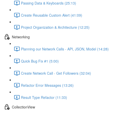
Passing Data & Keyboards (25:13)
Create Reusable Custom Alert (41:09)
Project Organization & Architecture (12:25)
Networking
Planning our Network Calls - API, JSON, Model (14:28)
Quick Bug Fix #1 (5:00)
Create Network Call - Get Followers (32:04)
Refactor Error Messages (13:26)
Result Type Refactor (11:33)
CollectionView