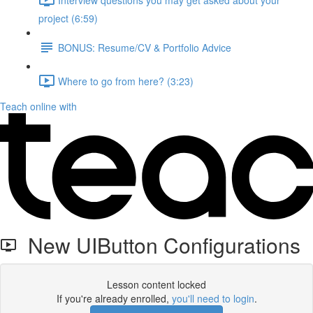
project (6:59)
BONUS: Resume/CV & Portfolio Advice
Where to go from here? (3:23)
Teach online with
New UIButton Configurations
Lesson content locked
If you're already enrolled,
you'll need to login
.