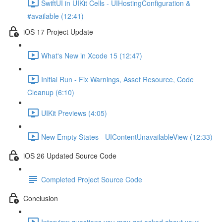
SwiftUI in UIKit Cells - UIHostingConfiguration &
#available (12:41)
iOS 17 Project Update
What's New in Xcode 15 (12:47)
Initial Run - Fix Warnings, Asset Resource, Code
Cleanup (6:10)
UIKit Previews (4:05)
New Empty States - UIContentUnavailableView (12:33)
iOS 26 Updated Source Code
Completed Project Source Code
Conclusion
Interview questions you may get asked about your