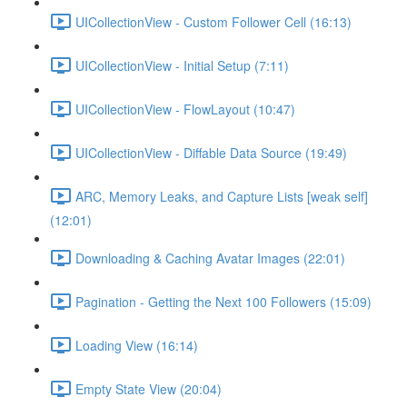
UICollectionView - Custom Follower Cell (16:13)
UICollectionView - Initial Setup (7:11)
UICollectionView - FlowLayout (10:47)
UICollectionView - Diffable Data Source (19:49)
ARC, Memory Leaks, and Capture Lists [weak self]
(12:01)
Downloading & Caching Avatar Images (22:01)
Pagination - Getting the Next 100 Followers (15:09)
Loading View (16:14)
Empty State View (20:04)