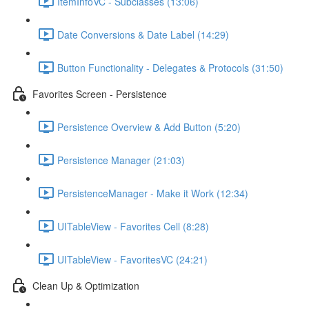
ItemInfoVC - Subclasses (13:06)
Date Conversions & Date Label (14:29)
Button Functionality - Delegates & Protocols (31:50)
Favorites Screen - Persistence
Persistence Overview & Add Button (5:20)
Persistence Manager (21:03)
PersistenceManager - Make it Work (12:34)
UITableView - Favorites Cell (8:28)
UITableView - FavoritesVC (24:21)
Clean Up & Optimization