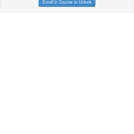
Enroll in Course to Unlock