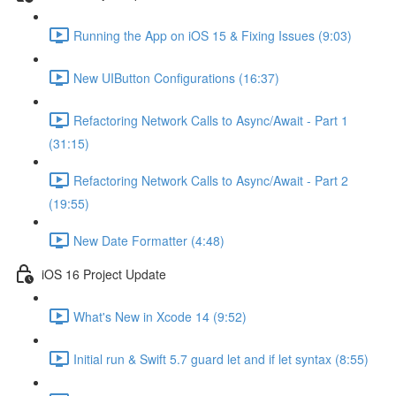
Running the App on iOS 15 & Fixing Issues (9:03)
New UIButton Configurations (16:37)
Refactoring Network Calls to Async/Await - Part 1
(31:15)
Refactoring Network Calls to Async/Await - Part 2
(19:55)
New Date Formatter (4:48)
iOS 16 Project Update
What's New in Xcode 14 (9:52)
Initial run & Swift 5.7 guard let and if let syntax (8:55)