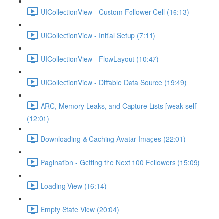
UICollectionView - Custom Follower Cell (16:13)
UICollectionView - Initial Setup (7:11)
UICollectionView - FlowLayout (10:47)
UICollectionView - Diffable Data Source (19:49)
ARC, Memory Leaks, and Capture Lists [weak self]
(12:01)
Downloading & Caching Avatar Images (22:01)
Pagination - Getting the Next 100 Followers (15:09)
Loading View (16:14)
Empty State View (20:04)