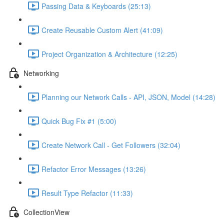
Passing Data & Keyboards (25:13)
Create Reusable Custom Alert (41:09)
Project Organization & Architecture (12:25)
Networking
Planning our Network Calls - API, JSON, Model (14:28)
Quick Bug Fix #1 (5:00)
Create Network Call - Get Followers (32:04)
Refactor Error Messages (13:26)
Result Type Refactor (11:33)
CollectionView