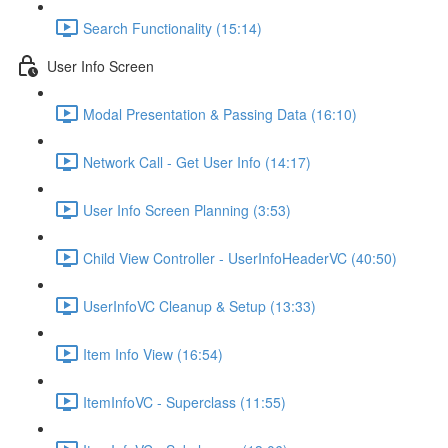
Search Functionality (15:14)
User Info Screen
Modal Presentation & Passing Data (16:10)
Network Call - Get User Info (14:17)
User Info Screen Planning (3:53)
Child View Controller - UserInfoHeaderVC (40:50)
UserInfoVC Cleanup & Setup (13:33)
Item Info View (16:54)
ItemInfoVC - Superclass (11:55)