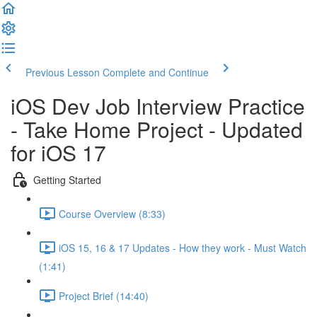
Previous Lesson
Complete and Continue
iOS Dev Job Interview Practice
- Take Home Project - Updated
for iOS 17
Getting Started
Course Overview (8:33)
iOS 15, 16 & 17 Updates - How they work - Must Watch
(1:41)
Project Brief (14:40)