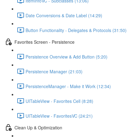
ItemInfoVC - Subclasses (13:06)
Date Conversions & Date Label (14:29)
Button Functionality - Delegates & Protocols (31:50)
Favorites Screen - Persistence
Persistence Overview & Add Button (5:20)
Persistence Manager (21:03)
PersistenceManager - Make it Work (12:34)
UITableView - Favorites Cell (8:28)
UITableView - FavoritesVC (24:21)
Clean Up & Optimization