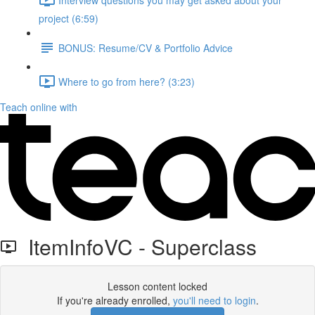
project (6:59)
BONUS: Resume/CV & Portfolio Advice
Where to go from here? (3:23)
Teach online with
ItemInfoVC - Superclass
Lesson content locked
If you're already enrolled,
you'll need to login
.