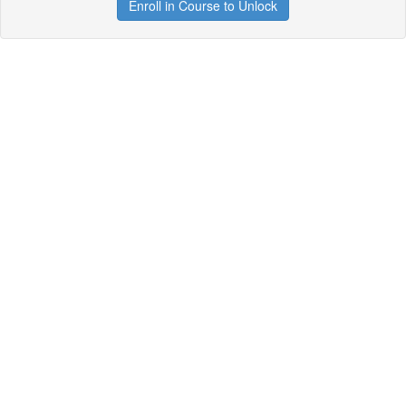
Enroll in Course to Unlock