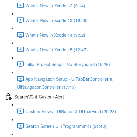
What's New in Xcode 12 (9:14)
What's New in Xcode 13 (16:56)
What's New in Xcode 14 (9:52)
What's New in Xcode 15 (12:47)
Initial Project Setup - No Storyboard (15:26)
App Navigation Setup - UITabBarController &
UINavigationController (17:49)
SearchVC & Custom Alert
Custom Views - UIButton & UITextField (20:28)
Search Screen UI (Programmatic) (21:43)