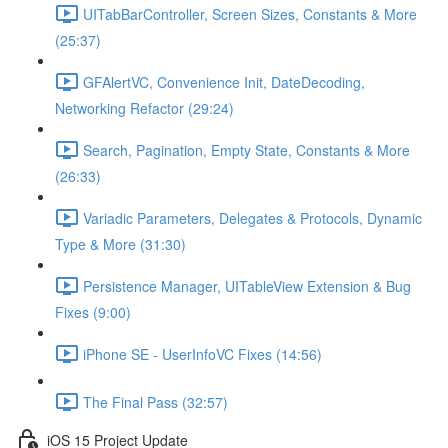
UITabBarController, Screen Sizes, Constants & More
(25:37)
GFAlertVC, Convenience Init, DateDecoding,
Networking Refactor (29:24)
Search, Pagination, Empty State, Constants & More
(26:33)
Variadic Parameters, Delegates & Protocols, Dynamic
Type & More (31:30)
Persistence Manager, UITableView Extension & Bug
Fixes (9:00)
iPhone SE - UserInfoVC Fixes (14:56)
The Final Pass (32:57)
iOS 15 Project Update