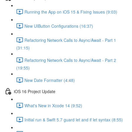
Running the App on iOS 15 & Fixing Issues (9:03)
New UIButton Configurations (16:37)
Refactoring Network Calls to Async/Await - Part 1
(31:15)
Refactoring Network Calls to Async/Await - Part 2
(19:55)
New Date Formatter (4:48)
iOS 16 Project Update
What's New in Xcode 14 (9:52)
Initial run & Swift 5.7 guard let and if let syntax (8:55)