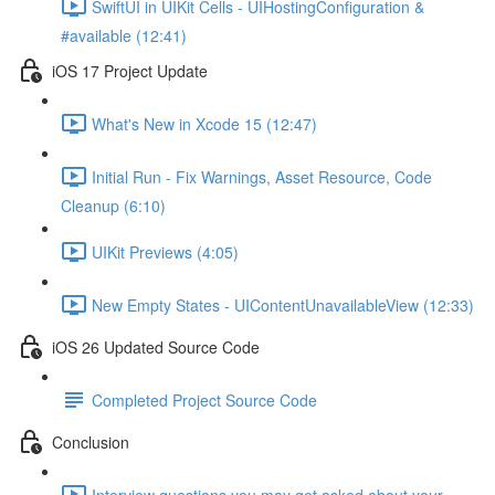
SwiftUI in UIKit Cells - UIHostingConfiguration &
#available (12:41)
iOS 17 Project Update
What's New in Xcode 15 (12:47)
Initial Run - Fix Warnings, Asset Resource, Code
Cleanup (6:10)
UIKit Previews (4:05)
New Empty States - UIContentUnavailableView (12:33)
iOS 26 Updated Source Code
Completed Project Source Code
Conclusion
Interview questions you may get asked about your