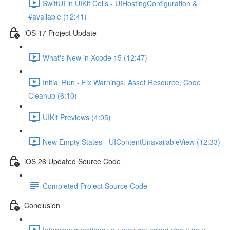
SwiftUI in UIKit Cells - UIHostingConfiguration &
#available (12:41)
iOS 17 Project Update
What's New in Xcode 15 (12:47)
Initial Run - Fix Warnings, Asset Resource, Code
Cleanup (6:10)
UIKit Previews (4:05)
New Empty States - UIContentUnavailableView (12:33)
iOS 26 Updated Source Code
Completed Project Source Code
Conclusion
Interview questions you may get asked about your