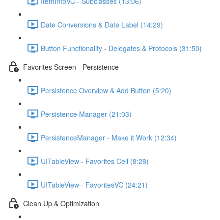
ItemInfoVC - Subclasses (13:06)
Date Conversions & Date Label (14:29)
Button Functionality - Delegates & Protocols (31:50)
Favorites Screen - Persistence
Persistence Overview & Add Button (5:20)
Persistence Manager (21:03)
PersistenceManager - Make it Work (12:34)
UITableView - Favorites Cell (8:28)
UITableView - FavoritesVC (24:21)
Clean Up & Optimization