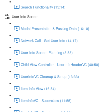
Search Functionality (15:14)
User Info Screen
Modal Presentation & Passing Data (16:10)
Network Call - Get User Info (14:17)
User Info Screen Planning (3:53)
Child View Controller - UserInfoHeaderVC (40:50)
UserInfoVC Cleanup & Setup (13:33)
Item Info View (16:54)
ItemInfoVC - Superclass (11:55)