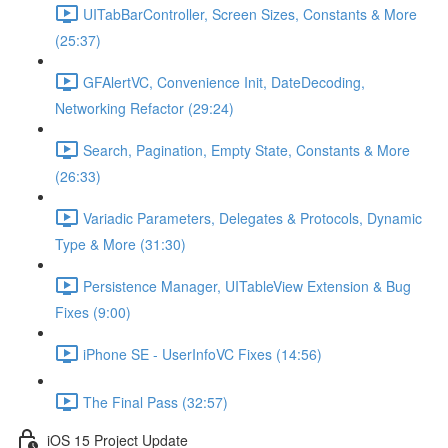
UITabBarController, Screen Sizes, Constants & More
(25:37)
GFAlertVC, Convenience Init, DateDecoding,
Networking Refactor (29:24)
Search, Pagination, Empty State, Constants & More
(26:33)
Variadic Parameters, Delegates & Protocols, Dynamic
Type & More (31:30)
Persistence Manager, UITableView Extension & Bug
Fixes (9:00)
iPhone SE - UserInfoVC Fixes (14:56)
The Final Pass (32:57)
iOS 15 Project Update