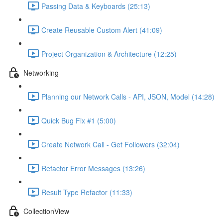
Passing Data & Keyboards (25:13)
Create Reusable Custom Alert (41:09)
Project Organization & Architecture (12:25)
Networking
Planning our Network Calls - API, JSON, Model (14:28)
Quick Bug Fix #1 (5:00)
Create Network Call - Get Followers (32:04)
Refactor Error Messages (13:26)
Result Type Refactor (11:33)
CollectionView