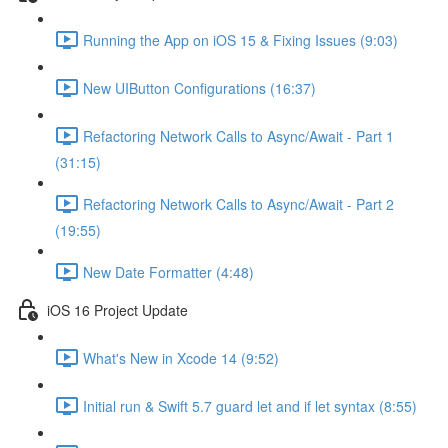
Running the App on iOS 15 & Fixing Issues (9:03)
New UIButton Configurations (16:37)
Refactoring Network Calls to Async/Await - Part 1
(31:15)
Refactoring Network Calls to Async/Await - Part 2
(19:55)
New Date Formatter (4:48)
iOS 16 Project Update
What's New in Xcode 14 (9:52)
Initial run & Swift 5.7 guard let and if let syntax (8:55)