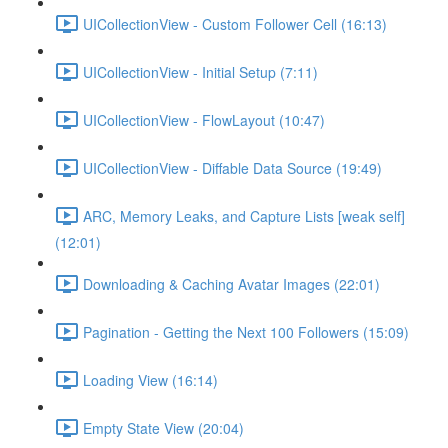
UICollectionView - Custom Follower Cell (16:13)
UICollectionView - Initial Setup (7:11)
UICollectionView - FlowLayout (10:47)
UICollectionView - Diffable Data Source (19:49)
ARC, Memory Leaks, and Capture Lists [weak self]
(12:01)
Downloading & Caching Avatar Images (22:01)
Pagination - Getting the Next 100 Followers (15:09)
Loading View (16:14)
Empty State View (20:04)