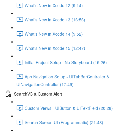
What's New in Xcode 12 (9:14)
What's New in Xcode 13 (16:56)
What's New in Xcode 14 (9:52)
What's New in Xcode 15 (12:47)
Initial Project Setup - No Storyboard (15:26)
App Navigation Setup - UITabBarController &
UINavigationController (17:49)
SearchVC & Custom Alert
Custom Views - UIButton & UITextField (20:28)
Search Screen UI (Programmatic) (21:43)