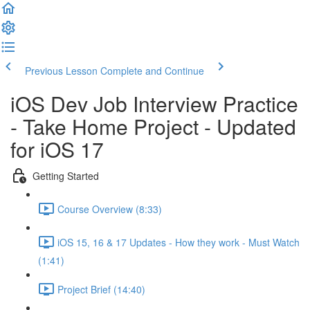
Previous Lesson
Complete and Continue
iOS Dev Job Interview Practice
- Take Home Project - Updated
for iOS 17
Getting Started
Course Overview (8:33)
iOS 15, 16 & 17 Updates - How they work - Must Watch
(1:41)
Project Brief (14:40)