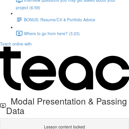
project (6:59)
BONUS: Resume/CV & Portfolio Advice
Where to go from here? (3:23)
Teach online with
Modal Presentation & Passing
Data
Lesson content locked