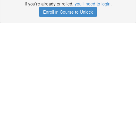
If you're already enrolled,
you'll need to login
.
Enroll in Course to Unlock